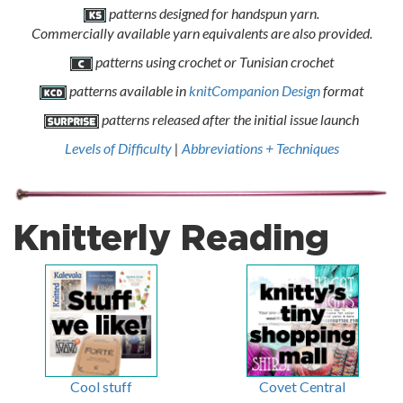
patterns designed for handspun yarn.
Commercially available yarn equivalents are also provided.
patterns using crochet or Tunisian crochet
patterns available in
knitCompanion Design
format
patterns released after the initial issue launch
Levels of Difficulty
|
Abbreviations + Techniques
Knitterly Reading
Cool stuff
Covet Central