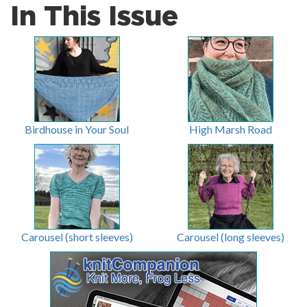
In This Issue
Birdhouse in Your Soul
High Marsh Road
Carousel (short sleeves)
Carousel (long sleeves)