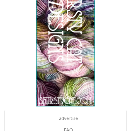
advertise
FAQ