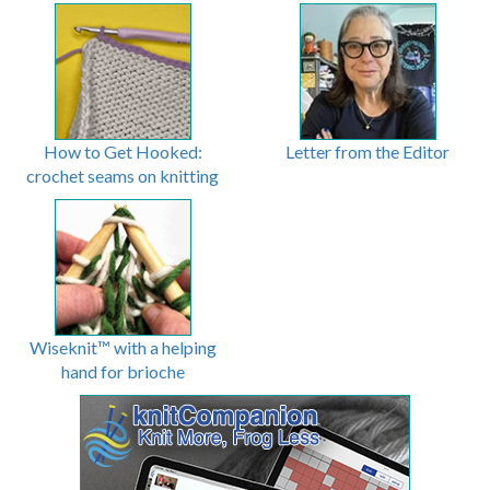
How to Get Hooked:
Letter from the Editor
crochet seams on knitting
Wiseknit™ with a helping
hand for brioche