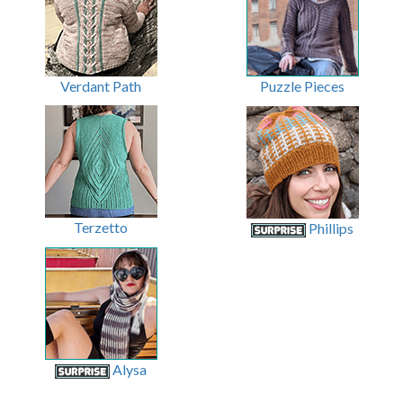
Verdant Path
Puzzle Pieces
Terzetto
Phillips
Alysa