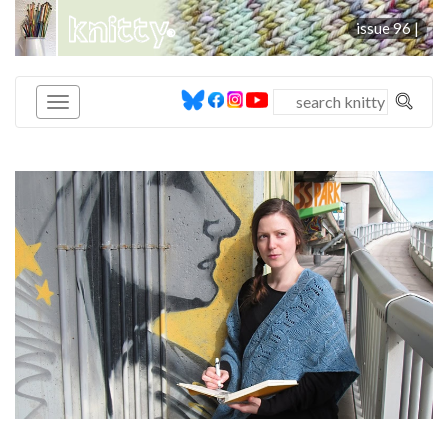
knitty
issue 96 |
®