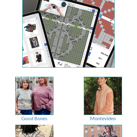
Good Bones
Montevideo