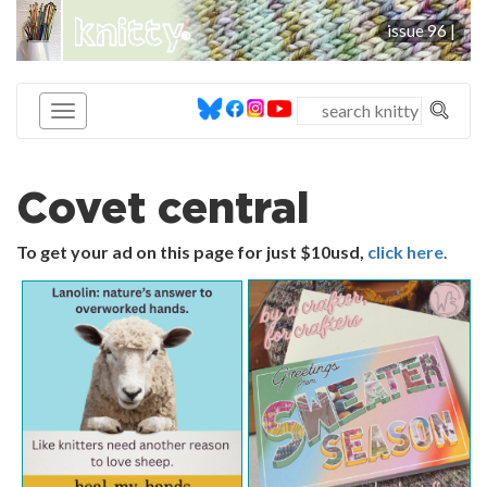
knitty
issue 96 |
®
Covet central
To get your ad on this page for just $10usd,
click here
.