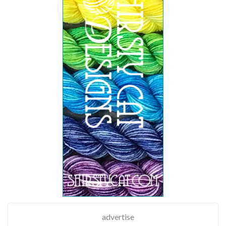
advertise