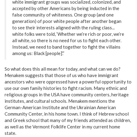
white immigrant groups was socialized, colonized, and
accepted by other Americans by being inducted in the
false community of whiteness. One group (and one
generation) of poor white people after another began
to see their interests aligned with the ruling class...
white folks were told, ‘Whether we’re rich or poor, we’re
all white, so there is no need for us to fight each other.
Instead, we need to band together to fight the villains
among us: Black [people]’.”
So what does this all mean for today, and what can we do?
Menakem suggests that those of us who have immigrant
ancestors who were oppressed have a powerful opportunity to
use our own family histories to fight racism. Many ethnic and
religious groups in the USA have community centers, heritage
institutes, and cultural schools. Menakem mentions the
German-American Institute and the Ukrainian American
Community Center, in his home town. I think of Hebrew school
and Greek school that many of my friends attended as children,
as well as the Vermont Folklife Center in my current home
state.