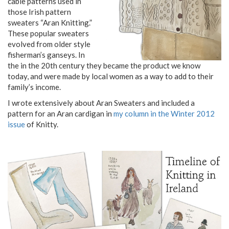
cable patterns used in
those Irish pattern
sweaters “Aran Knitting.”
These popular sweaters
evolved from older style
fisherman’s ganseys. In
the in the 20th century they became the product we know
today, and were made by local women as a way to add to their
family’s income.
I wrote extensively about Aran Sweaters and included a
pattern for an Aran cardigan in
my column in the Winter 2012
issue
of Knitty.