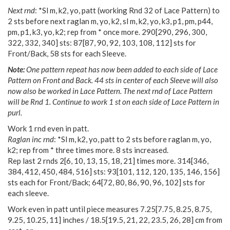
Next rnd
: *Sl m, k2, yo, patt (working Rnd 32 of Lace Pattern) to
2 sts before next raglan m, yo, k2, sl m, k2, yo, k3, p1, pm, p44,
pm, p1, k3, yo, k2; rep from * once more.
290
[
290
,
296
,
300
,
322
,
332
,
340
] sts:
87
[
87
,
90
,
92
,
103
,
108
,
112
] sts for
Front/Back, 58 sts for each Sleeve.
Note:
One pattern repeat has now been added to each side of Lace
Pattern on Front and Back. 44 sts in center of each Sleeve will also
now also be worked in Lace Pattern. The next rnd of Lace Pattern
will be Rnd 1. Continue to work 1 st on each side of Lace Pattern in
purl.
Work 1 rnd even in patt.
Raglan inc rnd
: *Sl m, k2, yo, patt to 2 sts before raglan m, yo,
k2; rep from * three times more. 8 sts increased.
Rep last 2 rnds
2
[
6
,
10
,
13
,
15
,
18
,
21
] times more.
314
[
346
,
384
,
412
,
450
,
484
,
516
] sts:
93
[
101
,
112
,
120
,
135
,
146
,
156
]
sts each for Front/Back;
64
[
72
,
80
,
86
,
90
,
96
,
102
] sts for
each sleeve.
Work even in patt until piece measures
7.25
[
7.75
,
8.25
,
8.75
,
9.25
,
10.25
,
11
] inches /
18.5
[
19.5
,
21
,
22
,
23.5
,
26
,
28
] cm from