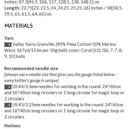
inches/
87.5
[
96.5
,
106
,
117
,
128.5
,
138
,
148.5
] cm
Length:
22.75
[
23
,
23.5
,
24
,
24.25
,
25.25
,
26
] inches /
58
[
58.5
,
59.5
,
61
,
61.5
,
64
,
66
] cm
MATERIALS
Yarn
Valley Yarns Granville, (90% Pima Cotton/10% Merino
Wool, 167yd/153m per 50g ball); color: Coral (12);
5
[
6
,
7
,
7
,
8
,
9
,
10
] balls
Recommended needle size
[always use a needle size that gives you the gauge listed below -
every knitter's gauge is unique]
US #4/3.5mm needles for working in the round: 24"/60cm
and 16"/40cm long circulars or 1 long circular for magic loop or
2 circulars
US #3/3.25mm needles for working in the round: 24"/60cm
and 16"/40cm long circulars or 1 long circular for magic loop or
2 circulars
Notions