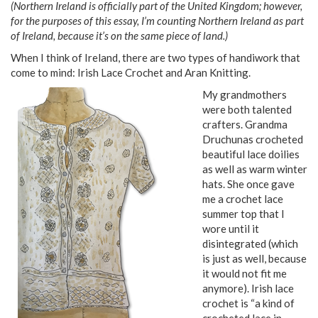
(Northern Ireland is officially part of the United Kingdom; however,
for the purposes of this essay, I’m counting Northern Ireland as part
of Ireland, because it’s on the same piece of land.)
When I think of Ireland, there are two types of handiwork that
come to mind: Irish Lace Crochet and Aran Knitting.
My grandmothers
were both talented
crafters. Grandma
Druchunas crocheted
beautiful lace doilies
as well as warm winter
hats. She once gave
me a crochet lace
summer top that I
wore until it
disintegrated (which
is just as well, because
it would not fit me
anymore). Irish lace
crochet is “a kind of
crocheted lace in