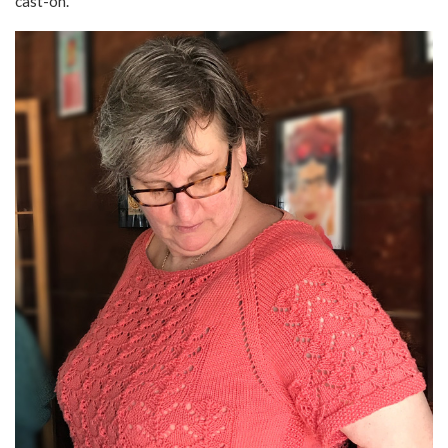
cast-on.