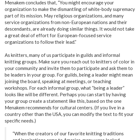
Menakem concludes that, “You might encourage your
organization to make the dismantling of white-body supremacy
part of its mission. May religious organizations, and many
service organizations from non-European nations and their
descendants, are already doing similar things. It would not take
a great deal of effort for European-focused service
organizations to follow their lead.”
As knitters, many of us participate in guilds and informal
knitting groups. Make sure you reach out to knitters of color in
your community and invite them to participate and ask them to
be leaders in your group. For guilds, being a leader might mean
joining the board, speaking at meetings, or teaching
workshops. For each informal group, what “being a leader”
looks like will be different. Perhaps you can start by having
your group create a statement like this, based on the one
Menakem recommends for cultural centers. (If you live in a
country other than the USA, you can modify the text to fit your
specific needs.)
“When the creators of our favorite knitting traditions
and inspirations came to America, many were looked