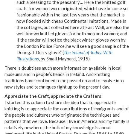
such a blessing to the peasantry… Here the knitted golf
coats for women were originated, which have become so
fashionable within the last few years that the market is
now flooded with cheap Continental imitations. Made in
the cottages, but collected here at East Wall, are also the
well-known knitted gloves for both men and women; and
if the reader will notice the black winter gloves worn by
the London Police Force, he will see a good sample of the
Donegal-Derry glove.” (
The Ireland of Today: With
Illustrations
, by Small Maynard, 1915)
There is doubtless much more information available in local
museums and in people’s heads in Ireland. And knitting
traditions have continued to be passed on and to evolve into
new styles and techniques right up to the present day.
Appreciate the Craft, appreciate the Crafters
I started this column to share the idea that to appreciate
knitting is to appreciate the contributions of immigrants and of
the people and cultures who originated the techniques and
patterns that we love. Because I live in America and my family is
relatively new here, the bulk of my knowledge is about
immigrant life in the United States. During the 1845 to 1849