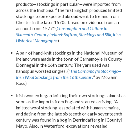
products—stockings in particular—were imported from
across the Irish Sea. “The first English produced knitted
stockings to be exported abroad went to Ireland from
Chester in the later 1570s, based on evidence from an
account from 1577.” (
Consumption and Culture in
Sixteenth-Century Ireland: Saffron, Stockings and Silk, Irish
Historical Monographs
)
A pair of hand-knit stockings in the National Museum of
Ireland were made in the town of Carnamoyle in County
Donnegal in the 16th century. The yarn used was
handspun worsted singles. (“
The Carnamoyle Stockings—
Irish Wool Stockings from the 16th Century
” by McGann
Kass)
Irish women began knitting their own stockings almost as
soon as the imports from England started arriving. “A
knitted wool stocking, associated with human remains,
and dating from the late sixteenth or early seventeenth
century was found in a bog in Derrindafferg in [County]
Mayo. Also, in Waterford, excavations revealed