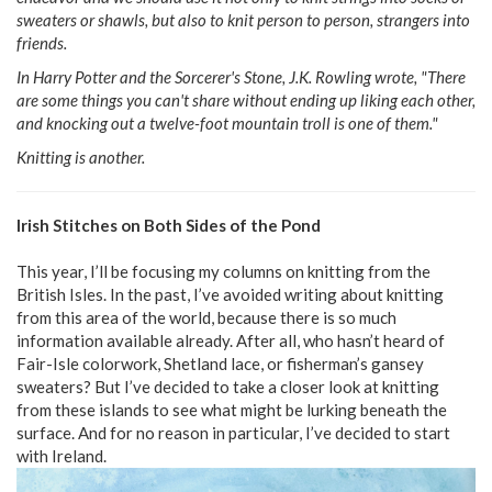
sweaters or shawls, but also to knit person to person, strangers into
friends.
In Harry Potter and the Sorcerer's Stone, J.K. Rowling wrote, "There
are some things you can't share without ending up liking each other,
and knocking out a twelve-foot mountain troll is one of them."
Knitting is another.
Irish Stitches on Both Sides of the Pond
This year, I’ll be focusing my columns on knitting from the
British Isles. In the past, I’ve avoided writing about knitting
from this area of the world, because there is so much
information available already. After all, who hasn’t heard of
Fair-Isle colorwork, Shetland lace, or fisherman’s gansey
sweaters? But I’ve decided to take a closer look at knitting
from these islands to see what might be lurking beneath the
surface. And for no reason in particular, I’ve decided to start
with Ireland.