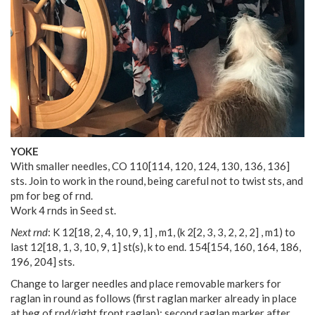
YOKE
With smaller needles, CO
110
[
114
,
120
,
124
,
130
,
136
,
136
]
sts. Join to work in the round, being careful not to twist sts, and
pm for beg of rnd.
Work 4 rnds in Seed st.
Next rnd
: K
12
[
18
,
2
,
4
,
10
,
9
,
1
] , m1, (k
2
[
2
,
3
,
3
,
2
,
2
,
2
] , m1) to
last
12
[
18
,
1
,
3
,
10
,
9
,
1
] st(s), k to end.
154
[
154
,
160
,
164
,
186
,
196
,
204
] sts.
Change to larger needles and place removable markers for
raglan in round as follows (first raglan marker already in place
at beg of rnd/right front raglan): second raglan marker after