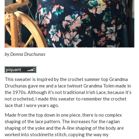
by
Donna Druchunas
This sweater is inspired by the crochet summer top Grandma
Druchunas gave me and a lace twinset Grandma Tolen made in
the 1970s. Although it's not traditional Irish Lace, because it’s
not crocheted, I made this sweater to remember the crochet
lace that I wore years ago.
Made from the top down in one piece, there is no complex
shaping of the lace pattern. The increases for the raglan
shaping of the yoke and the A-line shaping of the body are
worked into stockinette stitch, copying the way my