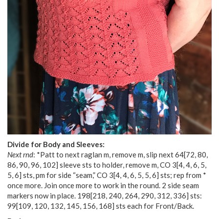
Divide for Body and Sleeves:
Next rnd
: *Patt to next raglan m, remove m, slip next
64
[
72
,
80
,
86
,
90
,
96
,
102
] sleeve sts to holder, remove m, CO
3
[
4
,
4
,
6
,
5
,
5
,
6
] sts, pm for side “seam,” CO
3
[
4
,
4
,
6
,
5
,
5
,
6
] sts; rep from *
once more. Join once more to work in the round. 2 side seam
markers now in place.
198
[
218
,
240
,
264
,
290
,
312
,
336
] sts:
99
[
109
,
120
,
132
,
145
,
156
,
168
] sts each for Front/Back.