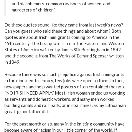
and blasphemers, common ravishers of women, and
murderers of children.”
Do these quotes sound like they came from last week’s news?
Can you guess who said these things and about whom? Both
quotes are about Irish Immigrants coming to America in the
19th century. The first quote is from The Eastern and Western
States of America written by James Silk Buckingham in 1842
and the second is from The Works of Edmund Spenser written
in 1849.
Because there was so much prejudice against Irish immigrants
in the nineteenth century, few jobs were open to them. In fact,
newspapers and help wanted posters often contained the note
“NO IRISH NEED APPLY.” Most Irish woman ended up working
as servants and domestic workers, and many men worked
building canals and railroads, or in coal mines, as my Lithuanian
great-grandfather did.
For the past month or so, many in the knitting community have
become aware of racism in our little corner of the world. If