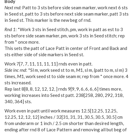
Body
Next rnd:
Patt to 3 sts before side seam marker, work next 6 sts
in Seed st, patt to 3 sts before next side seam marker, patt 3 sts
in Seed st. This marker is the new beg of rnd.
Rnd 1
: *Work 3 sts in Seed stitch, pm, work in patt as est to 3
sts before side seam marker, pm, work 3 sts in Seed stitch; rep
from * once more.
This sets the patt of Lace Patt in center of Front and Back and
sts either side of side markers in Seed st.
Work
7
[
7
,
7
,
11
,
11
,
11
,
11
] rnds even in patt.
Side inc rnd
: *Sl m, work seed st to m, M1, sl m, (patt to m, sl m) 3
times, M1, work seed st to side seam m; rep from * once more. 4
sts increased.
Rep last
8
[
8
,
8
,
12
,
12
,
12
,
] rnds
9
[
9
,
9
,
6
,
6
,
6
,
6
] times more,
working increases into Seed st patt.
238
[
258
,
280
,
292
,
318
,
340
,
364
] sts.
Work even in patt until work measures
12.5
[
12.25
,
12.25
,
12.25
,
12
,
12
,
12
] inches /
32
[
31
,
31
,
31
,
30.5
,
30.5
,
30.5
] cm
from underarm or 1 inch / 2.5 cm shorter than desired length,
ending after rnd 8 of Lace Pattern and removing all but beg of