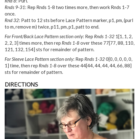
Rnd 8
: Purl.
Rnds 9-31
: Rep Rnds 1-8 two times more, then work Rnds 1-7
once.
Rnd 32
: Patt to 12 sts before Lace Pattern marker, p1, pm, (purl
to m, remove m) twice, p11, pm, p1, patt to end.
For Front/Back Lace Pattern section only
: Rep
Rnds 1-32
1
[
1
,
1
,
2
,
2
,
2
,
3
] times more, then rep
Rnds 1-8
over these
77
[
77
,
88
,
110
,
121
,
132
,
154
] sts for remainder of pattern.
For Sleeve Lace Pattern section only
: Rep
Rnds 1-32
0
[
0
,
0
,
0
,
0
,
0
,
1
] time, then rep
Rnds 1-8
over these
44
[
44
,
44
,
44
,
44
,
66
,
88
]
sts for remainder of pattern.
DIRECTIONS