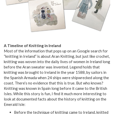
A Timeline of Knitting in Ireland
Most of the information that pops up on an Google search for
“knitting in Ireland” is about Aran Knitting, but just like crochet,
knitting was woven into the daily lives of women in Ireland long
before the Aran sweater was invented. Legend holds that
knitting was brought to Ireland in the year 1588, by sailors in
the Spanish Armada when 24 ships were shipwrecked along the
coast. There’s no evidence that this is true. But who knows?
Knitting was known in Spain long before it came to the British
Isles. While this story is fun, I find it much more interesting to
look at documented facts about the history of knitting on the
Emerald Isle:
Before the technique of knitting came to Ireland, knitted