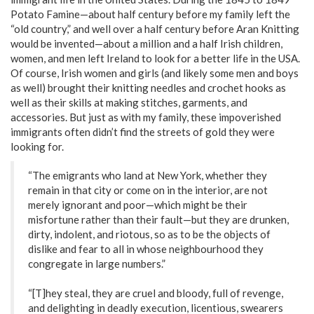
Potato Famine—about half century before my family left the
“old country,” and well over a half century before Aran Knitting
would be invented—about a million and a half Irish children,
women, and men left Ireland to look for a better life in the USA.
Of course, Irish women and girls (and likely some men and boys
as well) brought their knitting needles and crochet hooks as
well as their skills at making stitches, garments, and
accessories. But just as with my family, these impoverished
immigrants often didn’t find the streets of gold they were
looking for.
“The emigrants who land at New York, whether they
remain in that city or come on in the interior, are not
merely ignorant and poor—which might be their
misfortune rather than their fault—but they are drunken,
dirty, indolent, and riotous, so as to be the objects of
dislike and fear to all in whose neighbourhood they
congregate in large numbers.”
“[T]hey steal, they are cruel and bloody, full of revenge,
and delighting in deadly execution, licentious, swearers