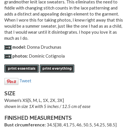
grandmother knit lace sweaters. This eliminates the need to
fiddle with changing stitch counts in the lace patterning and
adds a distinct and appealing design element to the garment.
When I wore this for taking photos, I knew right away that this
would be a summer sweater, just like the one I had as as a child,
that I would wear until it disintegrates. I hope you love it as
much as I do.
model:
Donna Druchunas
photos:
Dominic Cotignola
Tweet
SIZE
Women's
XS
[
S
,
M
,
L
,
1X
,
2X
,
3X
]
shown in size 1X with 5 inches / 12.5 cm of ease
FINISHED MEASUREMENTS
Bust circumference:
34.5
[
38
,
41.75
,
46
,
50.5
,
54.25
,
58.5
]