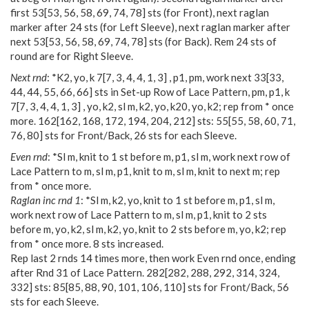
first
53
[
53
,
56
,
58
,
69
,
74
,
78
] sts (for Front), next raglan
marker after 24 sts (for Left Sleeve), next raglan marker after
next
53
[
53
,
56
,
58
,
69
,
74
,
78
] sts (for Back). Rem 24 sts of
round are for Right Sleeve.
Next rnd
: *K2, yo, k
7
[
7
,
3
,
4
,
4
,
1
,
3
] , p1, pm, work next
33
[
33
,
44
,
44
,
55
,
66
,
66
] sts in Set-up Row of Lace Pattern, pm, p1, k
7
[
7
,
3
,
4
,
4
,
1
,
3
] , yo, k2, sl m, k2, yo, k20, yo, k2; rep from * once
more.
162
[
162
,
168
,
172
,
194
,
204
,
212
] sts:
55
[
55
,
58
,
60
,
71
,
76
,
80
] sts for Front/Back, 26 sts for each Sleeve.
Even rnd
: *Sl m, knit to 1 st before m, p1, sl m, work next row of
Lace Pattern to m, sl m, p1, knit to m, sl m, knit to next m; rep
from * once more.
Raglan inc rnd 1
: *Sl m, k2, yo, knit to 1 st before m, p1, sl m,
work next row of Lace Pattern to m, sl m, p1, knit to 2 sts
before m, yo, k2, sl m, k2, yo, knit to 2 sts before m, yo, k2; rep
from * once more. 8 sts increased.
Rep last 2 rnds 14 times more, then work Even rnd once, ending
after Rnd 31 of Lace Pattern.
282
[
282
,
288
,
292
,
314
,
324
,
332
] sts:
85
[
85
,
88
,
90
,
101
,
106
,
110
] sts for Front/Back, 56
sts for each Sleeve.