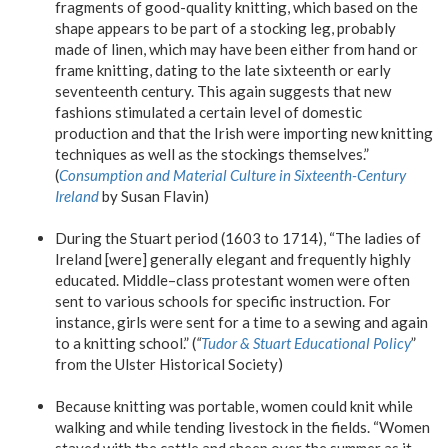
fragments of good-quality knitting, which based on the
shape appears to be part of a stocking leg, probably
made of linen, which may have been either from hand or
frame knitting, dating to the late sixteenth or early
seventeenth century. This again suggests that new
fashions stimulated a certain level of domestic
production and that the Irish were importing new knitting
techniques as well as the stockings themselves.”
(
Consumption and Material Culture in Sixteenth-Century
Ireland
by Susan Flavin)
During the Stuart period (1603 to 1714), “The ladies of
Ireland [were] generally elegant and frequently highly
educated. Middle–class protestant women were often
sent to various schools for specific instruction. For
instance, girls were sent for a time to a sewing and again
to a knitting school.” (
“
Tudor & Stuart Educational Polic
y
”
from the Ulster Historical Society)
Because knitting was portable, women could knit while
walking and while tending livestock in the fields. “Women
stayed with the cattle and sheep over the summer as it