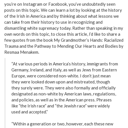
you’re on Instagram or Facebook, you’ve undoubtedly seen
posts on this topic. We can learn a lot by looking at the history
of the Irish in America and by thinking about what lessons we
can take from their history to use in recognizing and
dismantling white supremacy today. Rather than speaking in my
own words on this topic, to close this article, I’d like to share a
few quotes from the book My Grandmother’s Hands: Racialized
Trauma and the Pathway to Mending Our Hearts and Bodies by
Resmaa Menakem.
“At various periods in America’s history, immigrants from
Germany, Ireland, and Italy, as well as Jews from Eastern
Europe, were considered non-white. I don’t just mean
they were looked down upon and mistreated, though
they surely were. They were also formally and officially
designated as non-white by American laws, regulations,
and policies, as well as in the American press. Phrases
like ”the Irish race” and “the Jewish race” were widely
used and accepted.”
“Within a generation or two, however, each these new