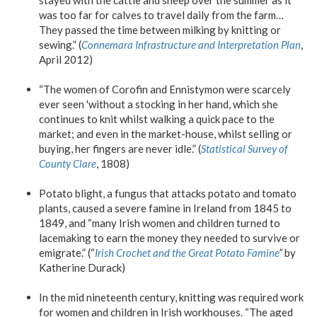
was too far for calves to travel daily from the farm…
They passed the time between milking by knitting or
sewing.” (
Connemara Infrastructure and Interpretation Plan
,
April 2012)
“The women of Corofin and Ennistymon were scarcely
ever seen 'without a stocking in her hand, which she
continues to knit whilst walking a quick pace to the
market; and even in the market-house, whilst selling or
buying, her fingers are never idle.” (
Statistical Survey of
County Clare
, 1808)
Potato blight, a fungus that attacks potato and tomato
plants, caused a severe famine in Ireland from 1845 to
1849, and “many Irish women and children turned to
lacemaking to earn the money they needed to survive or
emigrate.” (“
Irish Crochet and the Great Potato Famine
”
by
Katherine Durack)
In the mid nineteenth century, knitting was required work
for women and children in Irish workhouses. “The aged