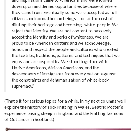
down upon and denied opportunities because of where
they came from. Eventually some were accepted as full
citizens and normal human beings—but at the cost of
diluting their heritage and becoming ”white” people. We
reject that identity. We are not content to passively
accept the identity and perks of whiteness. We are
proud to be American knitters and we acknowledge,
honor, and respect the people and cultures who created
the textiles, traditions, patterns, and techniques that we
enjoy and are inspired by. We stand together with
Native Americans, African Americans, and the
descendants of immigrants from every nation, against
the constraints and dehumanization of white-body
supremacy.”
(That’s it for serious topics for a while. In my next columns we’ll
explore the history of sock knitting in Wales, Beatrix Potter’s
experience raising sheep in England, and the knitting fashions
of Outlander in Scotland.)