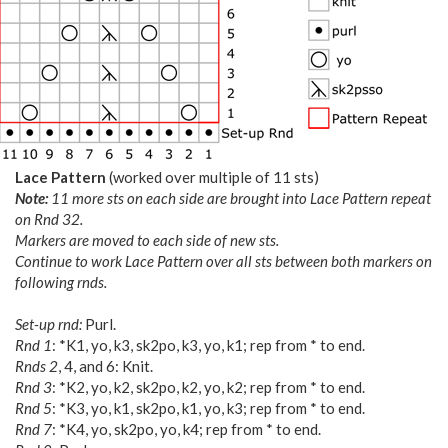
Lace Pattern
(worked over multiple of 11 sts)
Note:
11 more sts on each side are brought into Lace Pattern repeat
on Rnd 32.
Markers are moved to each side of new sts.
Continue to work Lace Pattern over all sts between both markers on
following rnds.
Set-up rnd:
Purl.
Rnd 1
: *K1, yo, k3, sk2po, k3, yo, k1; rep from * to end.
Rnds 2
, 4, and 6: Knit.
Rnd 3
: *K2, yo, k2, sk2po, k2, yo, k2; rep from * to end.
Rnd 5
: *K3, yo, k1, sk2po, k1, yo, k3; rep from * to end.
Rnd 7
: *K4, yo, sk2po, yo, k4; rep from * to end.