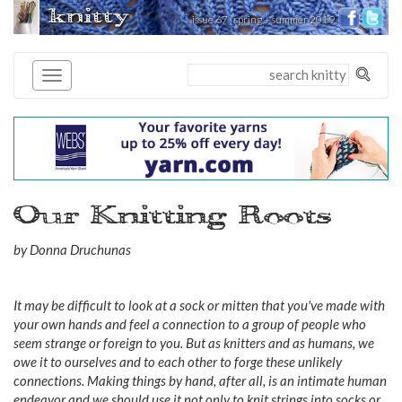
knitty
issue 67 | spring + summer 2019
®
Our Knitting Roots
by Donna Druchunas
It may be difficult to look at a sock or mitten that you've made with
your own hands and feel a connection to a group of people who
seem strange or foreign to you. But as knitters and as humans, we
owe it to ourselves and to each other to forge these unlikely
connections. Making things by hand, after all, is an intimate human
endeavor and we should use it not only to knit strings into socks or