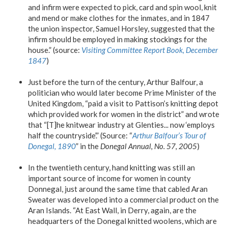
and infirm were expected to pick, card and spin wool, knit
and mend or make clothes for the inmates, and in 1847
the union inspector, Samuel Horsley, suggested that the
infirm should be employed in making stockings for the
house.” (source:
Visiting Committee Report Book, December
1847
)
Just before the turn of the century, Arthur Balfour, a
politician who would later become Prime Minister of the
United Kingdom, “paid a visit to Pattison’s knitting depot
which provided work for women in the district” and wrote
that “[T]he knitwear industry at Glenties... now ‘employs
half the countryside’.” (Source: “
Arthur Balfour’s Tour of
Donegal, 1890
” in the
Donegal Annual, No. 57, 2005
)
In the twentieth century, hand knitting was still an
important source of income for women in county
Donnegal, just around the same time that cabled Aran
Sweater was developed into a commercial product on the
Aran Islands. “At East Wall, in Derry, again, are the
headquarters of the Donegal knitted woolens, which are