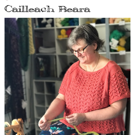
Cailleach Beara