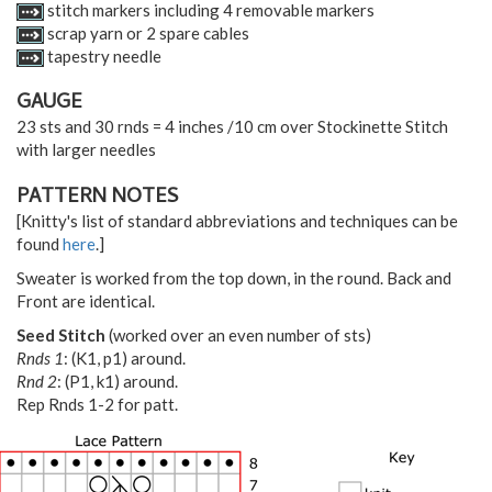
stitch markers including 4 removable markers
scrap yarn or 2 spare cables
tapestry needle
GAUGE
23 sts and 30 rnds = 4 inches /10 cm over Stockinette Stitch
with larger needles
PATTERN NOTES
[Knitty's list of standard abbreviations and techniques can be
found
here
.]
Sweater is worked from the top down, in the round. Back and
Front are identical.
Seed Stitch
(worked over an even number of sts)
Rnds 1
: (K1, p1) around.
Rnd 2
: (P1, k1) around.
Rep Rnds 1-2 for patt.