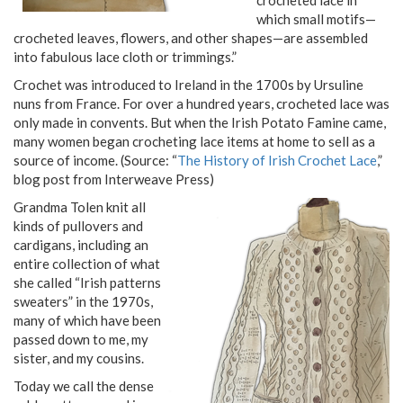
which small motifs—
crocheted leaves, flowers, and other shapes—are assembled
into fabulous lace cloth or trimmings.”
Crochet was introduced to Ireland in the 1700s by Ursuline
nuns from France. For over a hundred years, crocheted lace was
only made in convents. But when the Irish Potato Famine came,
many women began crocheting lace items at home to sell as a
source of income. (Source: “
The History of Irish Crochet Lace
,”
blog post from Interweave Press)
Grandma Tolen knit all
kinds of pullovers and
cardigans, including an
entire collection of what
she called “Irish patterns
sweaters” in the 1970s,
many of which have been
passed down to me, my
sister, and my cousins.
Today we call the dense