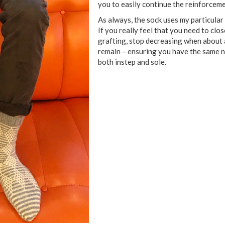
you to easily continue the reinforceme
As always, the sock uses my particular
If you really feel that you need to clo
grafting, stop decreasing when about a
remain – ensuring you have the same n
both instep and sole.