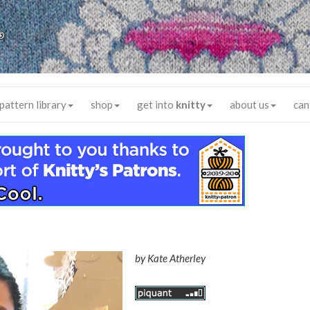
®
pattern library
shop
get into
knitty
about us
can
by
Kate Atherley