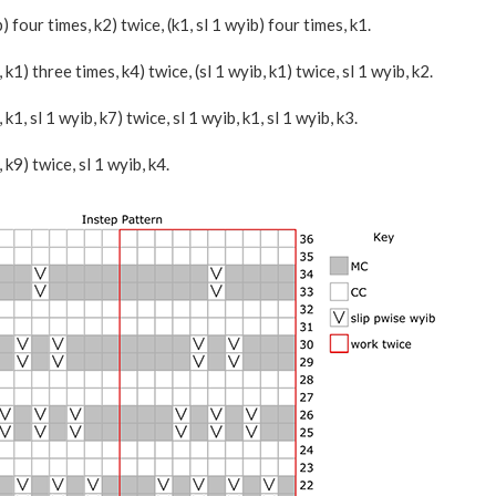
ib) four times, k2) twice, (k1, sl 1 wyib) four times, k1.
b, k1) three times, k4) twice, (sl 1 wyib, k1) twice, sl 1 wyib, k2.
b, k1, sl 1 wyib, k7) twice, sl 1 wyib, k1, sl 1 wyib, k3.
, k9) twice, sl 1 wyib, k4.