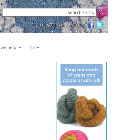
issue 70 | winter 2019
 we help?
fun