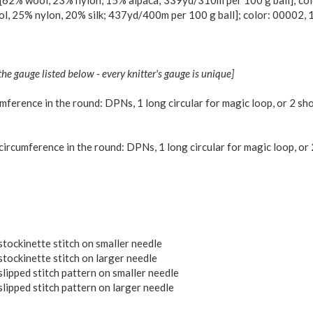
62% wool, 23% nylon, 15% alpaca; 339yd/310m per 100 g ball]; colo
, 25% nylon, 20% silk; 437yd/400m per 100 g ball]; color: 00002, 1
the gauge listed below - every knitter's gauge is unique]
ference in the round: DPNs, 1 long circular for magic loop, or 2 shor
rcumference in the round: DPNs, 1 long circular for magic loop, or 2
stockinette stitch on smaller needle
stockinette stitch on larger needle
slipped stitch pattern on smaller needle
lipped stitch pattern on larger needle