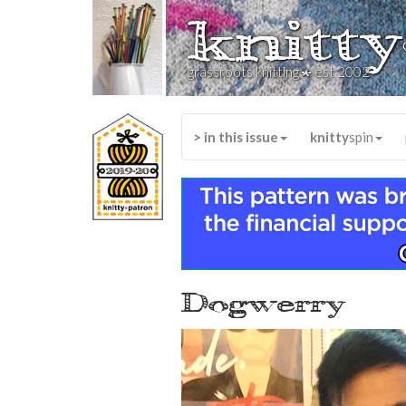
knitty
*
grassroots knitting
est 2002
> in this issue
knitty
spin
Dogwerry