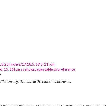
, 8.25] inches/17[18.5, 19.5, 21] cm
[16, 15, 16] cm as shown, adjustable to preference
e
/2.5 cm negative ease in the foot circumference.