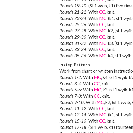
Rounds 19-20
: (Sl 1 wyib, k1) five time
Rounds 21-22
: With
CC
, knit.
Rounds 23-24
: With
MC
, (k1, sl 1 wyi
Rounds 25-26
: With
CC
, knit.
Rounds 27-28
: With
MC
, k2, (sl 1 wyi
Rounds 29-30
: With
CC
, knit.
Rounds 31-32
: With
MC
, k3, (sl 1 wyib
Rounds 33-34
: With
CC
, knit.
Rounds 35-36
: With
MC
, k4, sl 1 wyib,
Instep Pattern
Work from chart or written instructio
Rounds 1-2
: With
MC
, k4, (sl 1 wyib, k
Rounds 3-4
: With
CC
, knit.
Rounds 5-6
: With
MC
, k3, (sl 1 wyib, k
Rounds 7-8
: With
CC
, knit.
Rounds 9-10
: With
MC
, k2, (sl 1 wyib,
Rounds 11-12
: With
CC
, knit.
Rounds 13-14
: With
MC
, (k1, sl 1 wyi
Rounds 15-16
: With
CC
, knit.
Rounds 17-18
: (Sl 1 wyib, k1) fourteen