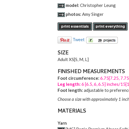
model:
Christopher Leung
photos:
Amy Singer
Tweet
SIZE
Adult
XS
[
S
,
M
,
L
]
FINISHED MEASUREMENTS
Foot circumference:
6.75[7.25, 7.75
Leg length:
6 [6.5, 6, 6.5] inches/15
Foot length:
adjustable to preferenc
Choose a size with approximately 1 inch
MATERIALS
Yarn