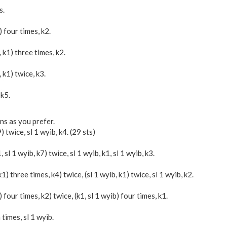
s.
b) four times, k2.
b, k1) three times, k2.
, k1) twice, k3.
 k5.
ns as you prefer.
9) twice, sl 1 wyib, k4. (29 sts)
1, sl 1 wyib, k7) twice, sl 1 wyib, k1, sl 1 wyib, k3.
 k1) three times, k4) twice, (sl 1 wyib, k1) twice, sl 1 wyib, k2.
b) four times, k2) twice, (k1, sl 1 wyib) four times, k1.
 times, sl 1 wyib.