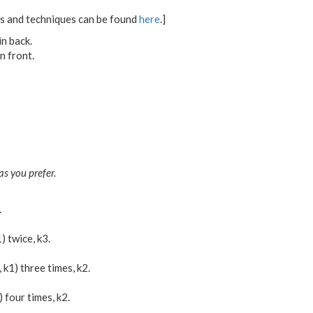
ons and techniques can be found
here
.]
in back.
n front.
as you prefer.
.
1) twice, k3.
b, k1) three times, k2.
b) four times, k2.