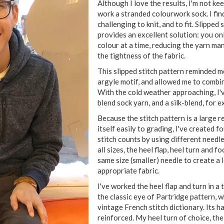
Although I love the results, I'm not ke
work a stranded colourwork sock. I fin
challenging to knit, and to fit. Slipped
provides an excellent solution: you on
colour at a time, reducing the yarn m
the tightness of the fabric.
This slipped stitch pattern reminded me
argyle motif, and allowed me to combi
With the cold weather approaching, I'
blend sock yarn, and a silk-blend, for 
Because the stitch pattern is a large r
itself easily to grading, I've created f
stitch counts by using different needle
all sizes, the heel flap, heel turn and 
same size (smaller) needle to create a
appropriate fabric.
I've worked the heel flap and turn in a
the classic eye of Partridge pattern, w
vintage French stitch dictionary. Its 
reinforced. My heel turn of choice, the