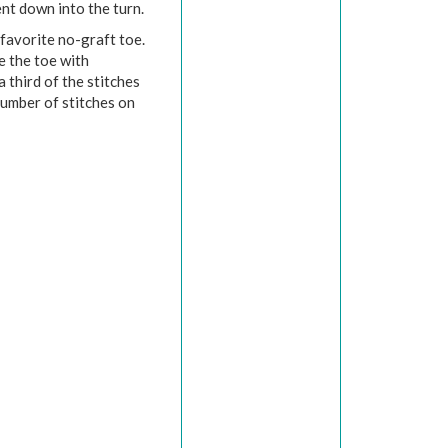
nt down into the turn.
 favorite no-graft toe.
se the toe with
 third of the stitches
umber of stitches on