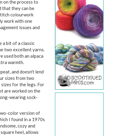
en on the process to
d that they can be
 stitch colourwork
ly work with one
anagement issues and
 a bit of a classic
ne two excellent yarns.
ve used both an alpaca
extra warmth.
epeat, and doesn't lend
our sizes from two
 sizes for the legs. For
foot are worked on the
 long-wearing sock-
 two-color version of
hich I found in a 1970s
handsome, cozy and
 square heel, allows