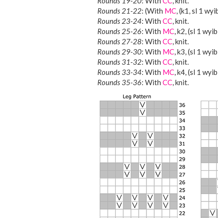
Rounds 19-20
: With
CC
, knit.
Rounds 21-22
: (With
MC
, (k1, sl 1 wy
Rounds 23-24
: With
CC
, knit.
Rounds 25-26
: With
MC
, k2, (sl 1 wyi
Rounds 27-28
: With
CC
, knit.
Rounds 29-30
: With
MC
, k3, (sl 1 wyi
Rounds 31-32
: With
CC
, knit.
Rounds 33-34
: With
MC
, k4, (sl 1 wyib
Rounds 35-36
: With
CC
, knit.