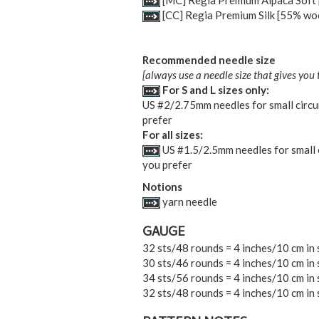
[MC] Regia Premium Alpaca Soft [
[CC] Regia Premium Silk [55% wool
Recommended needle size
[always use a needle size that gives you 
For S and L sizes only:
US #2/2.75mm needles for small circum
prefer
For all sizes:
US #1.5/2.5mm needles for small ci
you prefer
Notions
yarn needle
GAUGE
32 sts/48 rounds = 4 inches/10 cm in 
30 sts/46 rounds = 4 inches/10 cm in 
34 sts/56 rounds = 4 inches/10 cm in 
32 sts/48 rounds = 4 inches/10 cm in s