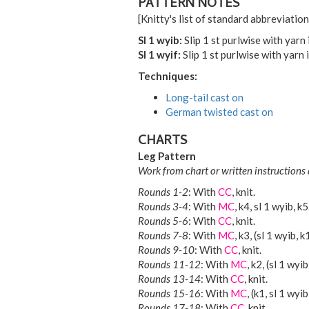
PATTERN NOTES
[Knitty's list of standard abbreviati
Sl 1 wyib:
Slip 1 st purlwise with yarn 
Sl 1 wyif:
Slip 1 st purlwise with yarn i
Techniques:
Long-tail cast on
German twisted cast on
CHARTS
Leg Pattern
Work from chart or written instructions 
Rounds 1-2
: With
CC
, knit.
Rounds 3-4
: With
MC
, k4, sl 1 wyib, k5
Rounds 5-6
: With
CC
, knit.
Rounds 7-8
: With
MC
, k3, (sl 1 wyib, k
Rounds 9-10
: With
CC
, knit.
Rounds 11-12
: With
MC
, k2, (sl 1 wyi
Rounds 13-14
: With
CC
, knit.
Rounds 15-16
: With
MC
, (k1, sl 1 wyi
Rounds 17-18
: With
CC
, knit.