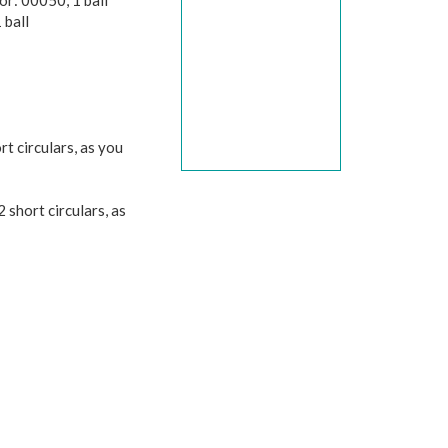
r: 00050, 1 ball
 ball
t circulars, as you
 short circulars, as