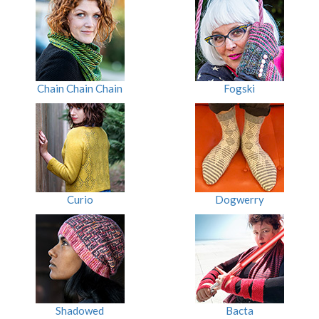
Chain Chain Chain
Fogski
Curio
Dogwerry
Shadowed
Bacta