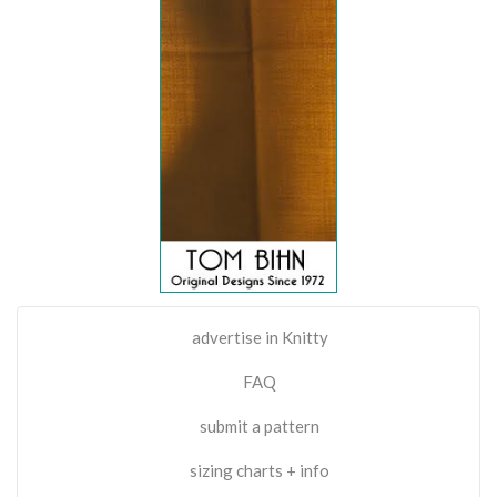
advertise in Knitty
FAQ
submit a pattern
sizing charts + info