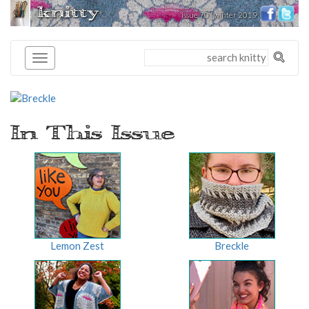
knitty
issue 70 | winter 2019
®
In This Issue
Lemon Zest
Breckle