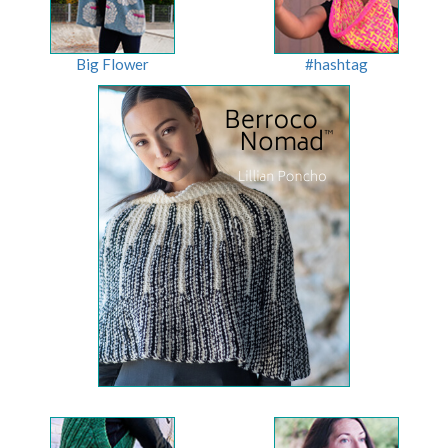
Big Flower
#hashtag