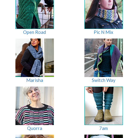
Open Road
Pic N Mix
Marisha
Switch Way
Quorra
7am