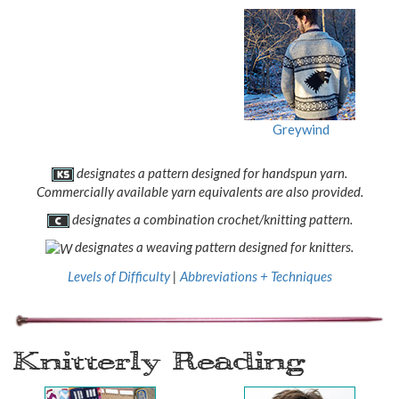
Greywind
designates a pattern designed for handspun yarn.
Commercially available yarn equivalents are also provided.
designates a combination crochet/knitting pattern.
designates a weaving pattern designed for knitters.
Levels of Difficulty
|
Abbreviations + Techniques
Knitterly Reading