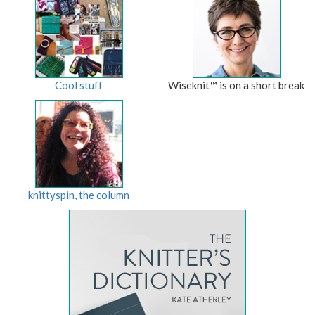
Cool stuff
Wiseknit™ is on a short break
knittyspin, the column