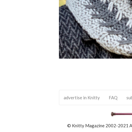
advertise in Knitty
FAQ
su
© Knitty Magazine 2002-2021 All