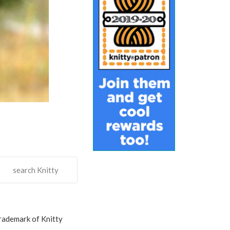
search Knitty
trademark of Knitty