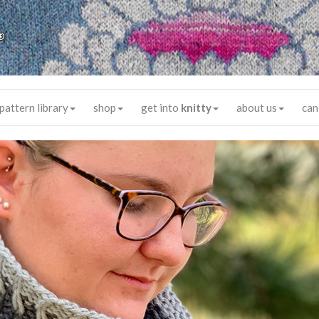
®
pattern library
shop
get into
knitty
about us
can