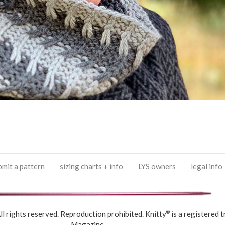
bmit a pattern
sizing charts + info
LYS owners
legal info
 rights reserved. Reproduction prohibited. Knitty
is a registered 
®
Magazine.