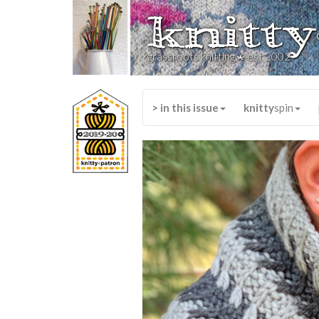
knitty
*
grassroots knitting
est 2002
> in this issue
knitty
spin