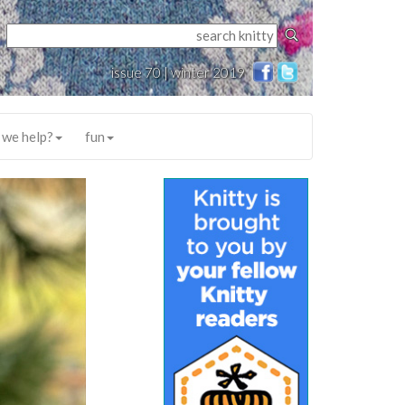
issue 70 | winter 2019
 we help?
fun