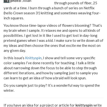
photo:
Jillian
through pounds of fiber, 25
yards at a time. I burn through a bunch of series on Netflix
(hello
Crown
season 3!) knitting and sometimes weaving four-
inch squares.
You know those time-lapse videos of flowers blooming? That’s
my brain when I sample. It relaxes me and opens to all kinds of
possibilities. I get lost in it like I used to get lost in day-long
pretend games when I was a kid. I make sure to write down all of
my ideas and then choose the ones that excite me the most on
any given day.
In this issue’s
Knittyspin
, I show and tell some very specific
color samples I’ve done recently for teaching. I talk a little
about narrowing down the focus to be able to step through
different iterations, and how by sampling just to sample you
can learn to get an idea of how a braid will look spun.
Do you sample just to play? It’s a wonderful way to spend the
winter.
If you have an idea for a project or article for
knittyspin
write