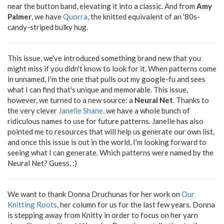
near the button band, elevating it into a classic. And from
Amy
Palmer
, we have
Quorra
, the knitted equivalent of an '80s-
candy-striped bulky hug.
This issue, we've introduced something brand new that you
might miss if you didn't know to look for it. When patterns come
in unnamed, I'm the one that pulls out my google-fu and sees
what I can find that's unique and memorable. This issue,
however, we turned to a new source: a
Neural Net
. Thanks to
the very clever
Janelle Shane,
we have a whole bunch of
ridiculous names to use for future patterns. Janelle has also
pointed me to resources that will help us generate our own list,
and once this issue is out in the world, I'm looking forward to
seeing what I can generate. Which patterns were named by the
Neural Net? Guess. :)
We want to thank Donna Druchunas for her work on
Our
Knitting Roots
, her column for us for the last few years. Donna
is stepping away from Knitty in order to focus on her yarn