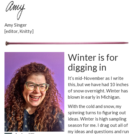
Amy Singer
[editor, Knitty]
Winter is for
digging in
It’s mid-November as I write
this, but we have had 10 inches
of snow overnight. Winter has
blown in early in Michigan.
With the cold and snow, my
spinning turns to figuring out
ideas. Winter is high sampling
season for me. I drag out all of
my ideas and questions and run