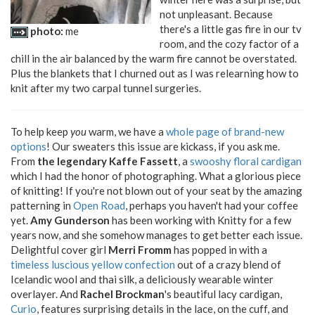
not unpleasant. Because
there's a little gas fire in our tv
photo:
me
room, and the cozy factor of a
chill in the air balanced by the warm fire cannot be overstated.
Plus the blankets that I churned out as I was relearning how to
knit after my two carpal tunnel surgeries.
To help keep
you
warm, we have a
whole page of brand-new
options
! Our sweaters this issue are kickass, if you ask me.
From
the legendary Kaffe Fassett
, a
swooshy floral cardigan
which I had the honor of photographing. What a glorious piece
of knitting! If you're not blown out of your seat by the amazing
patterning in
Open Road
, perhaps you haven't had your coffee
yet.
Amy Gunderson
has been working with Knitty for a few
years now, and she somehow manages to get better each issue.
Delightful cover girl
Merri Fromm
has popped in with a
timeless luscious yellow confection
out of a crazy blend of
Icelandic wool and thai silk, a deliciously wearable winter
overlayer. And
Rachel Brockman
's beautiful lacy cardigan,
Curio
, features surprising details in the lace, on the cuff, and