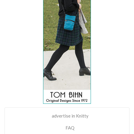
advertise in Knitty
FAQ