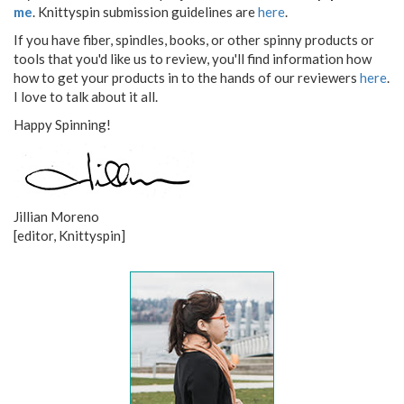
me
. Knittyspin submission guidelines are
here
.
If you have fiber, spindles, books, or other spinny products or
tools that you'd like us to review, you'll find information how
how to get your products in to the hands of our reviewers
here
.
I love to talk about it all.
Happy Spinning!
Jillian Moreno
[editor, Knittyspin]