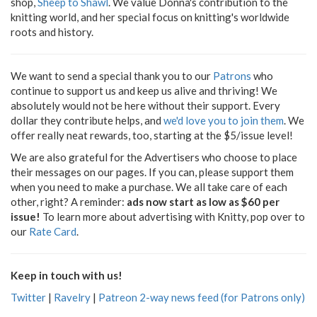
shop,
Sheep to Shawl
. We value Donna's contribution to the
knitting world, and her special focus on knitting's worldwide
roots and history.
We want to send a special thank you to our
Patrons
who
continue to support us and keep us alive and thriving! We
absolutely would not be here without their support. Every
dollar they contribute helps, and
we'd love you to join them
. We
offer really neat rewards, too, starting at the $5/issue level!
We are also grateful for the Advertisers who choose to place
their messages on our pages. If you can, please support them
when you need to make a purchase. We all take care of each
other, right? A reminder:
ads now start as low as $60 per
issue!
To learn more about advertising with Knitty, pop over to
our
Rate Card
.
Keep in touch with us!
Twitter
|
Ravelry
|
Patreon 2-way news feed (for Patrons only)