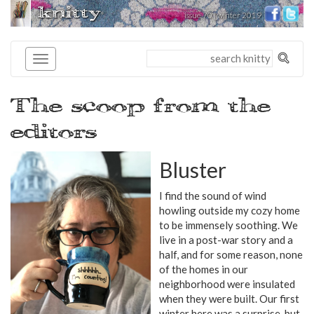
knitty
issue 70 | winter 2019
®
The scoop from the
editors
Bluster
I find the sound of wind
howling outside my cozy home
to be immensely soothing. We
live in a post-war story and a
half, and for some reason, none
of the homes in our
neighborhood were insulated
when they were built. Our first
winter here was a surprise, but