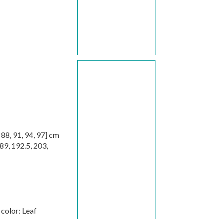
,
88
,
91
,
94
,
97
] cm
89
,
192.5
,
203
,
color: Leaf