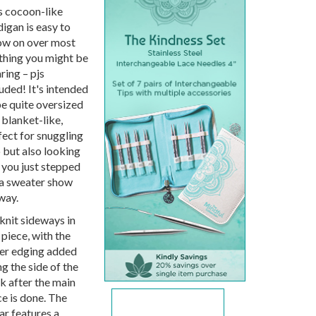
s cocoon-like
digan is easy to
ow on over most
thing you might be
ring – pjs
uded! It's intended
be quite oversized
 blanket-like,
fect for snuggling
o but also looking
e you just stepped
 a sweater show
way.
 knit sideways in
 piece, with the
er edging added
g the side of the
k after the main
ce is done. The
ar features a