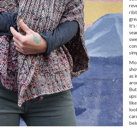
rev
ribb
gre
it's
seam
swe
con
sim
Mos
sho
as 
aro
But
ups
like
loo
car
bel