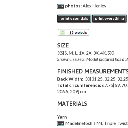
photos:
Alex Henley
SIZE
XS
[
S
,
M
,
L
,
1X
,
2X
,
3X
,
4X
,
5X
]
Shown in size S. Model pictured has a 
FINISHED MEASUREMENT
Back Width:
30
[
31.25
,
32.25
,
32.2
Total circumference:
67.75
[
69
,
70
206.5
,
209
] cm
MATERIALS
Yarn
Madelinetosh TML Triple Twist [