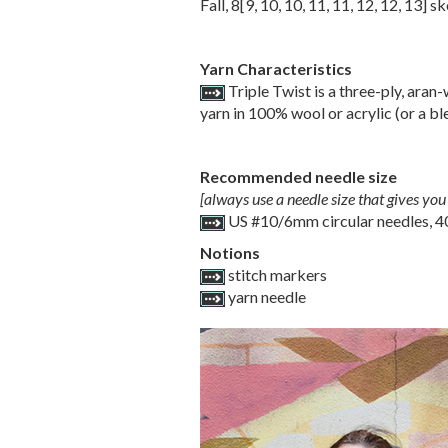
Fall,
8
[
9
,
10
,
10
,
11
,
11
,
12
,
12
,
13
] sk
Yarn Characteristics
Triple Twist is a three-ply, aran-
yarn in 100% wool or acrylic (or a ble
Recommended needle size
[always use a needle size that gives you 
US #10/6mm circular needles, 4
Notions
stitch markers
yarn needle