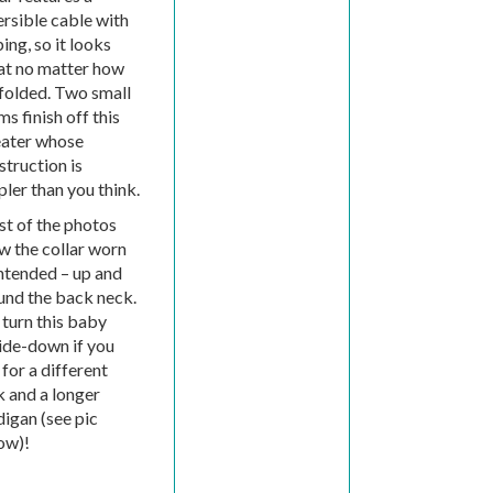
ersible cable with
ing, so it looks
at no matter how
 folded. Two small
s finish off this
ater whose
struction is
pler than you think.
t of the photos
w the collar worn
intended – up and
und the back neck.
 turn this baby
ide-down if you
 for a different
k and a longer
digan (see pic
ow)!