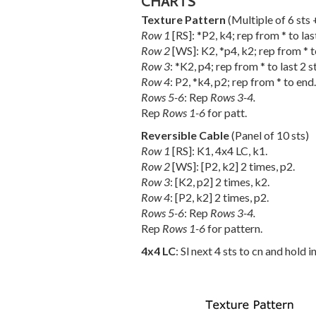
CHARTS
Texture Pattern
(Multiple of 6 sts 
Row 1
[RS]: *P2, k4; rep from * to last
Row 2
[WS]: K2, *p4, k2; rep from * t
Row 3
: *K2, p4; rep from * to last 2 st
Row 4
: P2, *k4, p2; rep from * to end.
Rows 5-6
: Rep
Rows 3-4.
Rep
Rows 1-6
for patt.
Reversible Cable
(Panel of 10 sts)
Row 1
[RS]: K1, 4x4 LC, k1.
Row 2
[WS]: [P2, k2] 2 times, p2.
Row 3
: [K2, p2] 2 times, k2.
Row 4
: [P2, k2] 2 times, p2.
Rows 5-6
: Rep
Rows 3-4.
Rep
Rows 1-6
for pattern.
4x4 LC
: Sl next 4 sts to cn and hold i