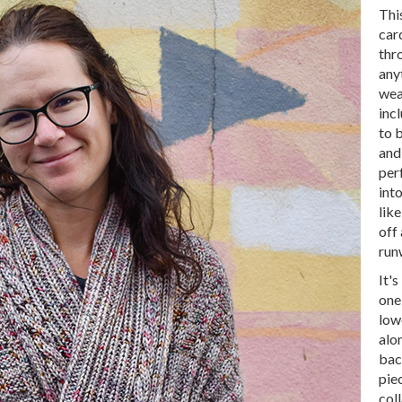
Thi
car
thr
any
wea
incl
to 
and
per
int
lik
off
run
It's
one
low
alon
bac
pie
coll