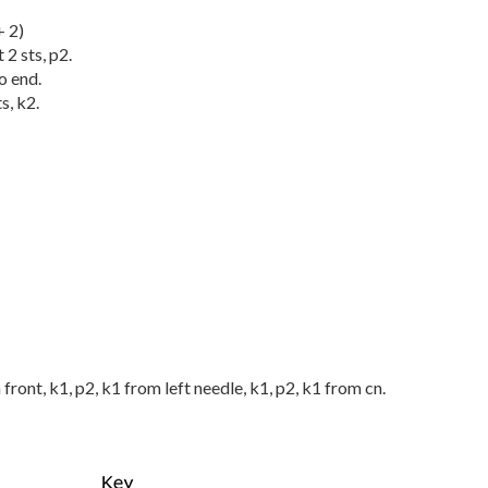
+ 2)
 2 sts, p2.
o end.
s, k2.
n front, k1, p2, k1 from left needle, k1, p2, k1 from cn.