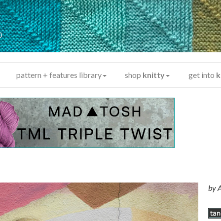
y
®
pattern + features library
shop
knitty
get into
k
by