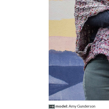
model:
Amy Gunderson