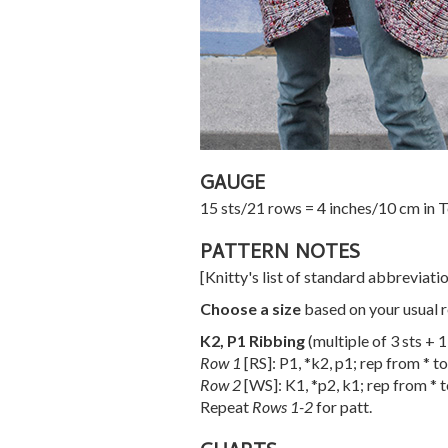
GAUGE
15 sts/21 rows = 4 inches/10 cm in T
PATTERN NOTES
[Knitty's list of standard abbreviat
Choose a size
based on your usual r
K2, P1 Ribbing
(multiple of 3 sts + 
Row 1
[RS]: P1, *k2, p1; rep from * to
Row 2
[WS]: K1, *p2, k1; rep from * t
Repeat
Rows 1-2
for patt.