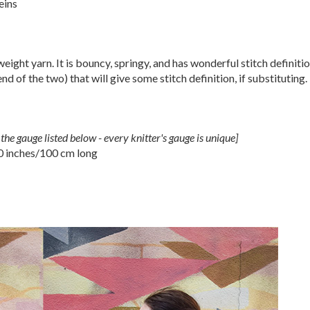
eins
weight yarn. It is bouncy, springy, and has wonderful stitch definiti
nd of the two) that will give some stitch definition, if substituting.
the gauge listed below - every knitter's gauge is unique]
0 inches/100 cm long