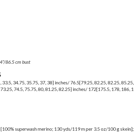
34”/86.5 cm bust
S
5
,
33.5
,
34.75
,
35.75
,
37
,
38
] inches/
76.5
[
79.25
,
82.25
,
82.25
,
85.25
,
73.25
,
74.5
,
75.75
,
80
,
81.25
,
82.25
] inches/
172
[
175.5
,
178
,
186
,
1
100% superwash merino; 130 yds/119 m per 3.5 oz/100 g skein]; 