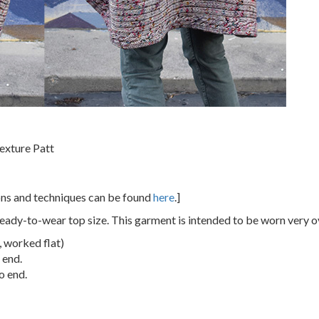
exture Patt
ions and techniques can be found
here
.]
eady-to-wear top size. This garment is intended to be worn very o
1, worked flat)
 end.
o end.