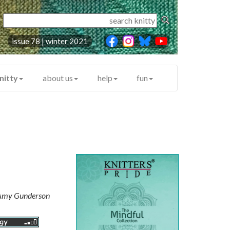
issue 78 | winter 2021
nitty
about us
help
fun
Amy Gunderson