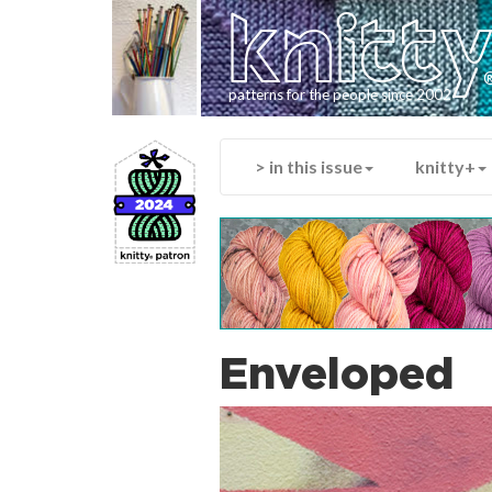
knitt
patterns for the people since 2002
> in this issue
knitty+
Enveloped