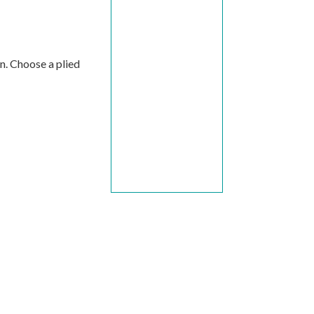
on. Choose a plied