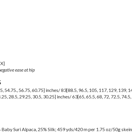
5X
]
egative ease at hip
S
75
,
54.75.
,
56.75
,
60.75
] inches/
83
[
88.5
,
96.5
,
105
,
117
,
129
,
139
,
1
.25
,
28.5
,
29.25
,
30.5
,
30.25
] inches/
63
[
65
,
65.5
,
68
,
72
,
72.5
,
74.5
,
Baby Suri Alpaca, 25% Silk; 459 yds/420 m per 1.75 oz/50g skein