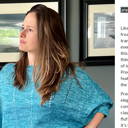
Lik
fros
tra
ever
thi
thin
of i
Prec
fea
the 
Prec
eleg
com
clas
fluf
it's