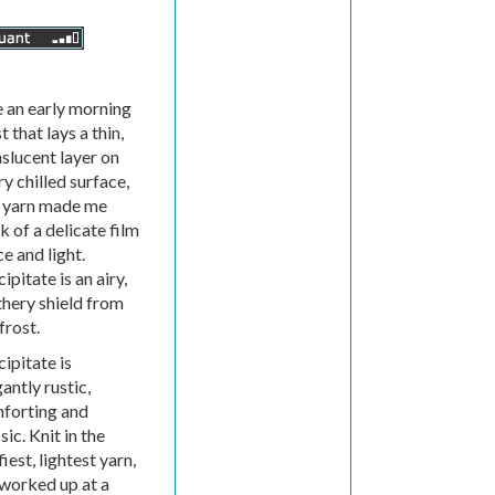
e an early morning
t that lays a thin,
nslucent layer on
y chilled surface,
s yarn made me
k of a delicate film
ce and light.
ipitate is an airy,
thery shield from
frost.
ipitate is
antly rustic,
forting and
sic. Knit in the
fiest, lightest yarn,
 worked up at a