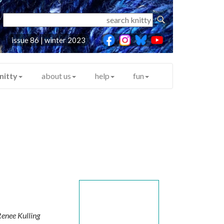
issue 86 | winter 2023
nitty
about us
help
fun
enee Kulling