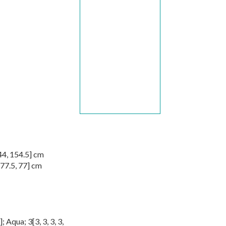
44
,
154.5
] cm
77.5
,
77
] cm
]; Aqua;
3
[
3
,
3
,
3
,
3
,