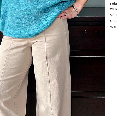
rel
to 
you
clo
want