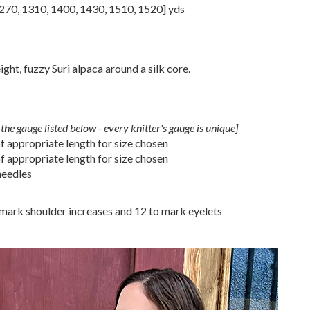
270
,
1310
,
1400
,
1430
,
1510
,
1520
] yds
ht, fuzzy Suri alpaca around a silk core.
the gauge listed below - every knitter's gauge is unique]
 appropriate length for size chosen
 appropriate length for size chosen
needles
o mark shoulder increases and 12 to mark eyelets