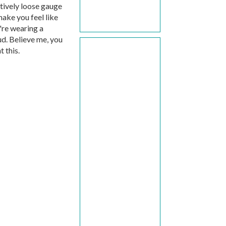
atively loose gauge
make you feel like
're wearing a
ud. Believe me, you
 this.