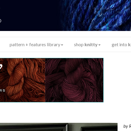
y
®
pattern + features library
shop
knitty
get into
k
by
R