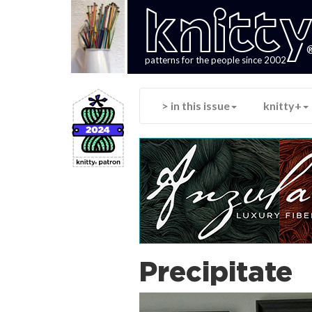
knitt
patterns for the people since 2002
> in this issue
knitty+
Precipitate