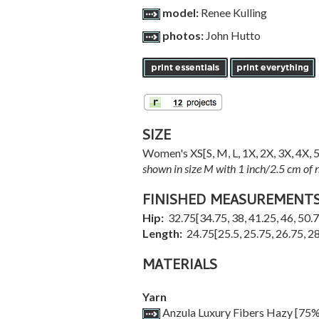
model:
Renee Kulling
photos:
John Hutto
SIZE
Women's
XS
[
S
,
M
,
L
,
1X
,
2X
,
3X
,
4X
,
shown in size M with 1 inch/2.5 cm of n
FINISHED MEASUREMENT
Hip:
32.75
[
34.75
,
38
,
41.25
,
46
,
50.
Length:
24.75
[
25.5
,
25.75
,
26.75
,
28
MATERIALS
Yarn
Anzula Luxury Fibers Hazy [75% 