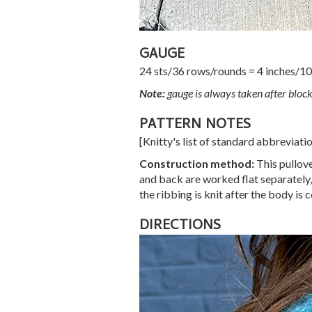
GAUGE
24 sts/36 rows/rounds = 4 inches/10 
Note:
gauge is always taken after block
PATTERN NOTES
[Knitty's list of standard abbreviat
Construction method:
This pullove
and back are worked flat separately,
the ribbing is knit after the body is 
DIRECTIONS