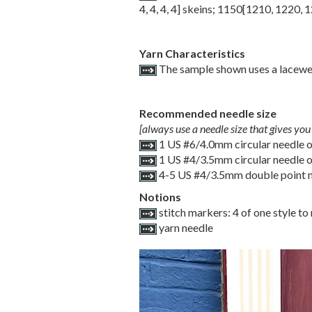
4
,
4
,
4
,
4
] skeins;
1150
[
1210
,
1220
,
1
Yarn Characteristics
The sample shown uses a laceweig
Recommended needle size
[always use a needle size that gives you 
1 US #6/4.0mm circular needle of
1 US #4/3.5mm circular needle of
4-5 US #4/3.5mm double point 
Notions
stitch markers: 4 of one style t
yarn needle