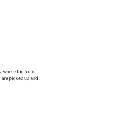
s, where the front
s are picked up and