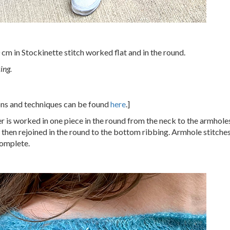
cm in Stockinette stitch worked flat and in the round.
ing.
ions and techniques can be found
here
.]
r is worked in one piece in the round from the neck to the armhole
 then rejoined in the round to the bottom ribbing. Armhole stitche
complete.