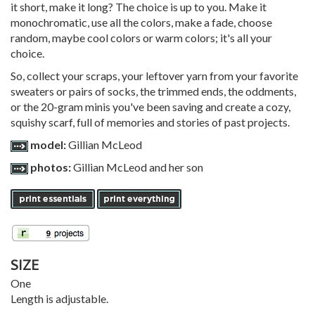
it short, make it long? The choice is up to you. Make it
monochromatic, use all the colors, make a fade, choose
random, maybe cool colors or warm colors; it's all your
choice.
So, collect your scraps, your leftover yarn from your favorite
sweaters or pairs of socks, the trimmed ends, the oddments,
or the 20-gram minis you've been saving and create a cozy,
squishy scarf, full of memories and stories of past projects.
model:
Gillian McLeod
photos:
Gillian McLeod and her son
SIZE
One
Length is adjustable.