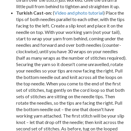
little pull from behind to tighten and straighten it up.
Turkish Cast-on:
(
Video and photo tutorial
) Place the
tips of both needles parallel to each other, with the tips
facing to the left. Create a slip knot and place it on the
needle on top. With your working yarn (not your tail),
start to wrap your yarn from behind, coming under the
needles and forward and over both needles (counter-
clockwise), until you have 30 wraps on your needles
(half as many wraps as the number of stitches required).
Securing the yarn so it doesn't come unravelled, rotate
your needles so your tips are now facing the right. Pull
the bottom needle out and knit across all the loops on
the top needle. When you come to the end of the first
set of stitches, tug gently on the cord loop so that both
sets of stitches are sitting on the needle tips. Then
rotate the needles, so the tips are facing the right. Pull
the bottom needle out – the one that doesn't have
working yarn attached. The first stitch will be your slip
knot – let that drop off the needle; then knit across the
second set of stitches. As before, tug on the looped