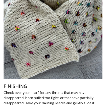
FINISHING
Check over your scarf for any thrums that may have
disappeared, been pulled too tight, or that have partially
disappeared. Take your darning needle and gently slide it