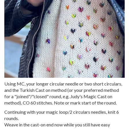
Using MC, your longer circular needle or two short circulars,
and the Turkish Cast on method (or your preferred method
for a "joined"/"closed" round, e.g. Judy's Magic Cast on
method), CO 60 stitches. Note or mark start of the round.
Continuing with your magic loop/2 circulars needles, knit 6
rounds.
Weave in the cast-on end now while you still have easy