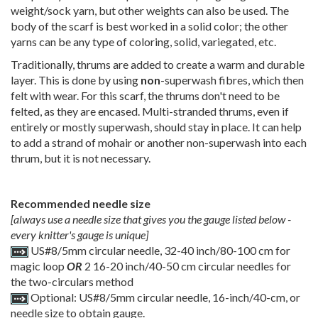
weight/sock yarn, but other weights can also be used. The
body of the scarf is best worked in a solid color; the other
yarns can be any type of coloring, solid, variegated, etc.
Traditionally, thrums are added to create a warm and durable
layer. This is done by using
non
-superwash fibres, which then
felt with wear. For this scarf, the thrums don't need to be
felted, as they are encased. Multi-stranded thrums, even if
entirely or mostly superwash, should stay in place. It can help
to add a strand of mohair or another non-superwash into each
thrum, but it is not necessary.
Recommended needle size
[always use a needle size that gives you the gauge listed below -
every knitter's gauge is unique]
US#8/5mm circular needle, 32-40 inch/80-100 cm for
magic loop
OR
2 16-20 inch/40-50 cm circular needles for
the two-circulars method
Optional: US#8/5mm circular needle, 16-inch/40-cm, or
needle size to obtain gauge.