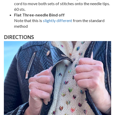
cord to move both sets of stitches onto the needle tips.
60 sts.
Flat Three-needle Bind off
Note that this is
slightly different
from the standard
method
DIRECTIONS