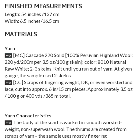
FINISHED MEASUREMENTS
Length: 54 inches /137 cm
Width: 6.5 inches/16.5 cm
MATERIALS
Yarn
[MC] Cascade 220 Solid [100% Peruvian Highland Wool;
220 yd/200m per 3.5 oz/100 g skein]; color: 8010 Natural
Raw White; 2-3 skeins. Knit until you run out of yarn. At given
gauge, the sample used 2 skeins.
[CC] Scraps of fingering weight, DK, or even worsted and
lace, cut into approx. 6 in/15 cm pieces. Approximately 3.5 oz
/ 100 g or 400 yds /365 m total.
Yarn Characteristics
The body of the scarf is worked in smooth worsted-
weight, non-superwash wool. The thrums are created from
scraps of yarn – the sample uses mostly fingering