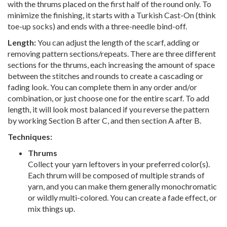
with the thrums placed on the first half of the round only. To
minimize the finishing, it starts with a Turkish Cast-On (think
toe-up socks) and ends with a three-needle bind-off.
Length:
You can adjust the length of the scarf, adding or
removing pattern sections/repeats. There are three different
sections for the thrums, each increasing the amount of space
between the stitches and rounds to create a cascading or
fading look. You can complete them in any order and/or
combination, or just choose one for the entire scarf. To add
length, it will look most balanced if you reverse the pattern
by working Section B after C, and then section A after B.
Techniques:
Thrums
Collect your yarn leftovers in your preferred color(s).
Each thrum will be composed of multiple strands of
yarn, and you can make them generally monochromatic
or wildly multi-colored. You can create a fade effect, or
mix things up.