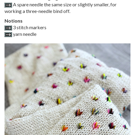
A spare needle the same size or slightly smaller, for
working a three-needle bind off.
Notions
3 stitch markers
yarn needle