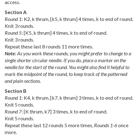
access.
Section A
Round 1
: K2, k thrum, [k5, k thrum] 4 times, k to end of round.
Knit 3 rounds.
Round 5
: [K5, k thrum] 4 times, k to end of round.
Knit 3 rounds.
Repeat these last 8 rounds 11 more times.
Note:
As you work these rounds, you might prefer to change to a
single shorter circular needle. If you do, place a marker on the
needle for the start of the round. You might also find it helpful to
mark the midpoint of the round, to keep track of the patterned
and plain sections.
Section B
Round 1
: K4, k thrum, [k7, k thrum] 3 times, k to end of round.
Knit 5 rounds.
Round 7
: [K thrum, k7] 3 times, k to end of round.
Knit 5 rounds.
Repeat these last 12 rounds 5 more times,
Rounds 1-6
once
more.