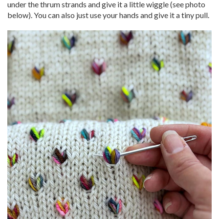
under the thrum strands and give it a little wiggle (see photo
below). You can also just use your hands and give it a tiny pull.