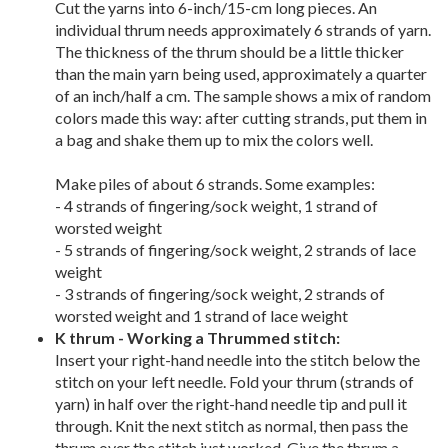
Cut the yarns into 6-inch/15-cm long pieces. An
individual thrum needs approximately 6 strands of yarn.
The thickness of the thrum should be a little thicker
than the main yarn being used, approximately a quarter
of an inch/half a cm. The sample shows a mix of random
colors made this way: after cutting strands, put them in
a bag and shake them up to mix the colors well.
Make piles of about 6 strands. Some examples:
- 4 strands of fingering/sock weight, 1 strand of
worsted weight
- 5 strands of fingering/sock weight, 2 strands of lace
weight
- 3 strands of fingering/sock weight, 2 strands of
worsted weight and 1 strand of lace weight
K thrum - Working a Thrummed stitch:
Insert your right-hand needle into the stitch below the
stitch on your left needle. Fold your thrum (strands of
yarn) in half over the right-hand needle tip and pull it
through. Knit the next stitch as normal, then pass the
thrum over the stitch just worked. Give the thrum a