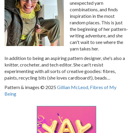
unexpected yarn
combinations, and finds
inspiration in the most
random places. This is just
the beginning of her pattern-
writing adventure, and she
can't wait to see where the
yarn takes her.
In addition to being an aspiring pattern designer, she's also a
knitter, crocheter, and tech editor. She can't resist
experimenting with all sorts of creative goodies: fibres,
paints, recycling bits (she loves cardboard!), beads…
Pattern & images © 2025
Gillian McLeod, Fibres of My
Being