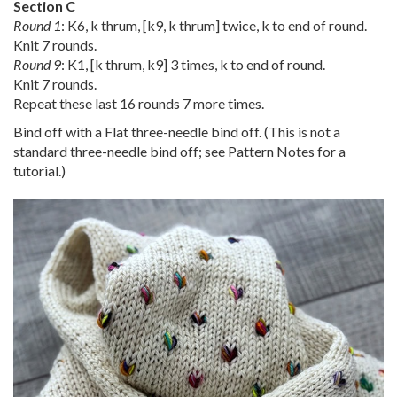
Section C
Round 1
: K6, k thrum, [k9, k thrum] twice, k to end of round.
Knit 7 rounds.
Round 9
: K1, [k thrum, k9] 3 times, k to end of round.
Knit 7 rounds.
Repeat these last 16 rounds 7 more times.
Bind off with a Flat three-needle bind off. (This is not a
standard three-needle bind off; see Pattern Notes for a
tutorial.)