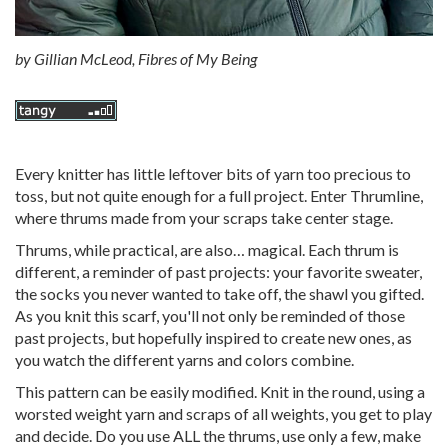
by
Gillian McLeod, Fibres of My Being
Every knitter has little leftover bits of yarn too precious to
toss, but not quite enough for a full project. Enter Thrumline,
where thrums made from your scraps take center stage.
Thrums, while practical, are also… magical. Each thrum is
different, a reminder of past projects: your favorite sweater,
the socks you never wanted to take off, the shawl you gifted.
As you knit this scarf, you'll not only be reminded of those
past projects, but hopefully inspired to create new ones, as
you watch the different yarns and colors combine.
This pattern can be easily modified. Knit in the round, using a
worsted weight yarn and scraps of all weights, you get to play
and decide. Do you use ALL the thrums, use only a few, make