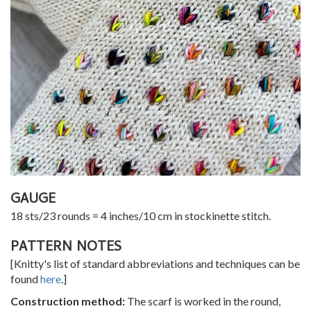
GAUGE
18 sts/23 rounds = 4 inches/10 cm in stockinette stitch.
PATTERN NOTES
[Knitty's list of standard abbreviations and techniques can be
found
here
.]
Construction method:
The scarf is worked in the round,