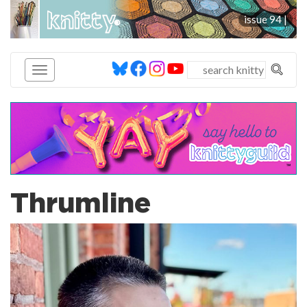
knitty
issue 94 |
®
Thrumline