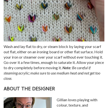
Wash and lay flat to dry, or steam block by laying your scarf
out flat, either on an ironing board or other flat surface. Hold
your iron or steamer over your scarf without ever touching it.
Go over it a few times, enough to saturate it. Allow your piece
to dry completely before moving it.
Note:
Be careful if
steaming acrylic; make sure to use medium heat and not get too
close.
ABOUT THE DESIGNER
Gillian loves playing with
colour, texture, and