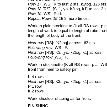
Row 17
[WS]: K to last 2 sts, k2tog. 126 sts
Row 18
[RS]: [Sl 1, yo, k2tog, k1] to last 2 s
Row 19
[WS]: Purl.
Repeat
Rows 18-19
3 more times.
Work in plain stockinette (k all RS rows, p a
length of work is equal to length of robe fro
the length of body of the front.
Next row
[RS]: [K2tog] across. 63 sts.
Following row
[WS]: P.
Next row
[RS]: K3, [yo, k2tog, k1] across.
Following row
[WS]: P.
Work in stockinette (K all RS rows, p all WS 
front from hem to safety pin.
K 4 rows.
Next row
[RS]: K3, [yo, k2tog, k1] across.
P 1 row.
K 2 rows.
Work shoulder shaping as for front.
FINISHING