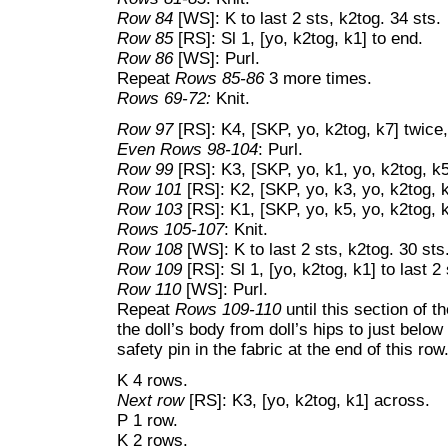
Row 84
[WS]: K to last 2 sts, k2tog. 34 sts.
Row 85
[RS]: Sl 1, [yo, k2tog, k1] to end.
Row 86
[WS]: Purl.
Repeat
Rows 85-86
3 more times.
Rows 69-72:
Knit.
Row 97
[RS]: K4, [SKP, yo, k2tog, k7] twice,
Even Rows 98-104
: Purl.
Row 99
[RS]: K3, [SKP, yo, k1, yo, k2tog, k5
Row 101
[RS]: K2, [SKP, yo, k3, yo, k2tog, k
Row 103
[RS]: K1, [SKP, yo, k5, yo, k2tog, k
Rows 105-107
: Knit.
Row 108
[WS]: K to last 2 sts, k2tog. 30 sts
Row 109
[RS]: Sl 1, [yo, k2tog, k1] to last 2 
Row 110
[WS]: Purl.
Repeat
Rows 109-110
until this section of t
the doll’s body from doll’s hips to just belo
safety pin in the fabric at the end of this row
K 4 rows.
Next row
[RS]: K3, [yo, k2tog, k1] across.
P 1 row.
K 2 rows.