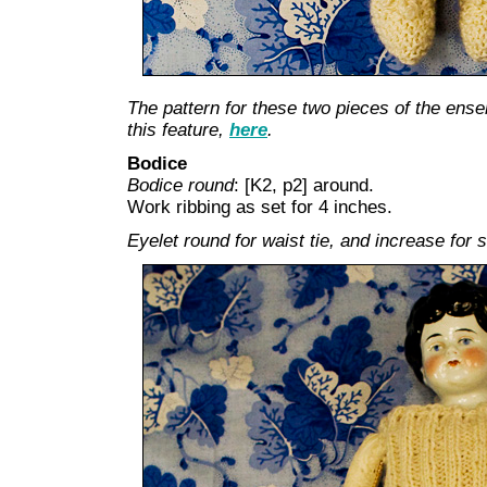
The pattern for these two pieces of the ensem
this feature,
here
.
Bodice
Bodice round
: [K2, p2] around.
Work ribbing as set for 4 inches.
Eyelet round for waist tie, and increase for s