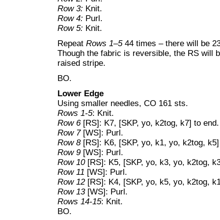
Row 3:
Knit.
Row 4:
Purl.
Row 5:
Knit.
Repeat
Rows 1–5
44 times – there will be 2
Though the fabric is reversible, the RS will
raised stripe.
BO.
Lower Edge
Using smaller needles, CO 161 sts.
Rows 1-5
: Knit.
Row 6
[RS]: K7, [SKP, yo, k2tog, k7] to end.
Row 7
[WS]: Purl.
Row 8
[RS]: K6, [SKP, yo, k1, yo, k2tog, k5] 
Row 9
[WS]: Purl.
Row 10
[RS]: K5, [SKP, yo, k3, yo, k2tog, k3]
Row 11
[WS]: Purl.
Row 12
[RS]: K4, [SKP, yo, k5, yo, k2tog, k1]
Row 13
[WS]: Purl.
Rows 14-15
: Knit.
BO.