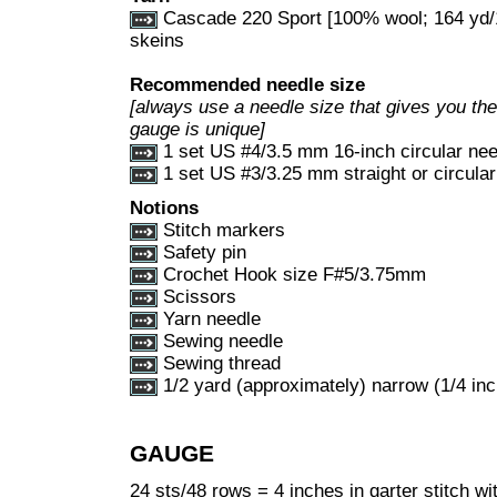
Cascade 220 Sport [100% wool; 164 yd/1
skeins
Recommended needle size
[always use a needle size that gives you the 
gauge is unique]
1 set US #4/3.5 mm 16-inch circular nee
1 set US #3/3.25 mm straight or circula
Notions
Stitch markers
Safety pin
Crochet Hook size F#5/3.75mm
Scissors
Yarn needle
Sewing needle
Sewing thread
1/2 yard (approximately) narrow (1/4 inc
GAUGE
24 sts/48 rows = 4 inches in garter stitch wi