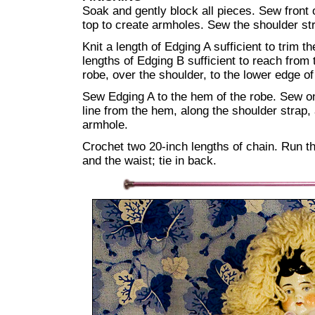
Soak and gently block all pieces. Sew front 
top to create armholes. Sew the shoulder st
Knit a length of Edging A sufficient to trim t
lengths of Edging B sufficient to reach from
robe, over the shoulder, to the lower edge o
Sew Edging A to the hem of the robe. Sew o
line from the hem, along the shoulder strap,
armhole.
Crochet two 20-inch lengths of chain. Run th
and the waist; tie in back.