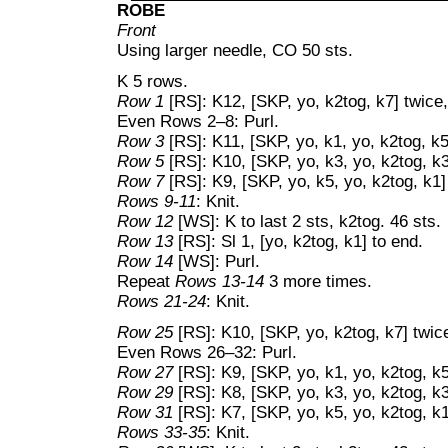
ROBE
Front
Using larger needle, CO 50 sts.
K 5 rows.
Row 1
[RS]: K12, [SKP, yo, k2tog, k7] twice,
Even Rows 2–8: Purl.
Row 3
[RS]: K11, [SKP, yo, k1, yo, k2tog, k5
Row 5
[RS]: K10, [SKP, yo, k3, yo, k2tog, k3
Row 7
[RS]: K9, [SKP, yo, k5, yo, k2tog, k1]
Rows 9-11
: Knit.
Row 12
[WS]: K to last 2 sts, k2tog. 46 sts.
Row 13
[RS]: Sl 1, [yo, k2tog, k1] to end.
Row 14
[WS]: Purl.
Repeat
Rows 13-14
3 more times.
Rows 21-24
: Knit.
Row 25
[RS]: K10, [SKP, yo, k2tog, k7] twice
Even Rows 26–32: Purl.
Row 27
[RS]: K9, [SKP, yo, k1, yo, k2tog, k5
Row 29
[RS]: K8, [SKP, yo, k3, yo, k2tog, k3
Row 31
[RS]: K7, [SKP, yo, k5, yo, k2tog, k1
Rows 33-35
: Knit.