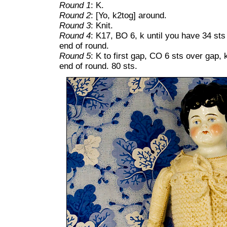
Round 1
: K.
Round 2
: [Yo, k2tog] around.
Round 3
: Knit.
Round 4
: K17, BO 6, k until you have 34 sts
end of round.
Round 5
: K to first gap, CO 6 sts over gap, 
end of round. 80 sts.