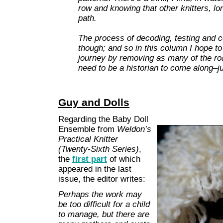
row and knowing that other knitters, l
path.
The process of decoding, testing and co
though; and so in this column I hope to
journey by removing as many of the ro
need to be a historian to come along–ju
Guy and Dolls
Regarding the Baby Doll
Ensemble from
Weldon’s
Practical Knitter
(Twenty-Sixth Series)
,
the
first part
of which
appeared in the last
issue, the editor writes:
Perhaps the work may
be too difficult for a child
to manage, but there are