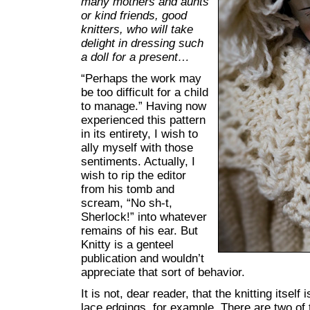
many mothers and aunts
or kind friends, good
knitters, who will take
delight in dressing such
a doll for a present…
“Perhaps the work may
be too difficult for a child
to manage.” Having now
experienced this pattern
in its entirety, I wish to
ally myself with those
sentiments. Actually, I
wish to rip the editor
from his tomb and
scream, “No sh-t,
Sherlock!” into whatever
remains of his ear. But
Knitty is a genteel
publication and wouldn’t
appreciate that sort of behavior.
It is not, dear reader, that the knitting itself
lace edgings, for example. There are two of