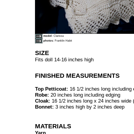
model:
Clarissa
photos:
Franklin Habit
SIZE
Fits doll 14-16 inches high
FINISHED MEASUREMENTS
Top Petticoat:
16 1/2 inches long including
Robe:
20 inches long including edging
Cloak:
16 1/2 inches long x 24 inches wide (
Bonnet:
3 inches high by 2 inches deep
MATERIALS
Yarn