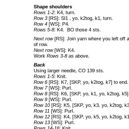
Shape shoulders
Rows 1-2
: K4, turn.
Row 3
[RS]: Sl1 , yo, k2tog, k1, turn.
Row 4
[WS]: P4.
Rows 5-8
: K4. BO those 4 sts.
Next row
[RS]: Join yarn where you left off 
of row.
Next row
[WS]: K4.
Work
Rows 3-8
as above.
Back
Using larger needle, CO 139 sts.
Rows 1-5
: Knit.
Row 6
[RS]: K7, [SKP, yo, k2tog, k7] to end.
Row 7
[WS]: Purl.
Row 8
[RS]: K6, [SKP, yo, k1, yo, k2tog, k5] 
Row 9
[WS]: Purl.
Row 10
[RS]: K5, [SKP, yo, k3, yo, k2tog, k3]
Row 11
[WS]: Purl.
Row 12
[RS]: K4, [SKP, yo, k5, yo, k2tog, k1]
Row 13
[WS]: Purl.
Rows 14-16
: Knit.