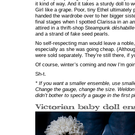
it kind of way. And it takes a sturdy doll t
Girl like a grape. Poor, tiny Ethel ultimately
handed the wardrobe over to her bigger sister
final stages when I spotted Clarissa in an an
attired in a thrift-shop Steampunk
déshabille
and a strand of fake seed pearls.
No self-respecting man would leave a noble, a
especially as she was going cheap. (Although
were sold separately. They’re still there, if 
Of course, winter’s coming and now I’m going
Sh-t.
* If you want a smaller ensemble, use small
Change the gauge, change the size. Weldon’
didn’t bother to specify a gauge in the first p