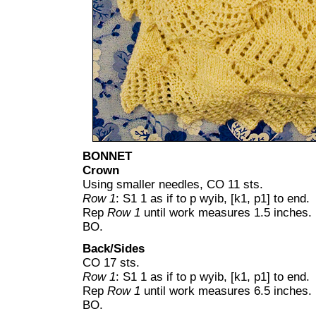
BONNET
Crown
Using smaller needles, CO 11 sts.
Row 1
: S1 1 as if to p wyib, [k1, p1] to end.
Rep
Row 1
until work measures 1.5 inches.
BO.
Back/Sides
CO 17 sts.
Row 1
: S1 1 as if to p wyib, [k1, p1] to end.
Rep
Row 1
until work measures 6.5 inches.
BO.