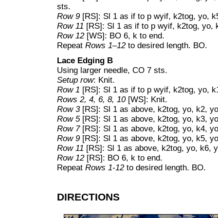
sts.
Row 9
[RS]: Sl 1 as if to p wyif, k2tog, yo, k
Row 11
[RS]: Sl 1 as if to p wyif, k2tog, yo, 
Row 12
[WS]: BO 6, k to end.
Repeat
Rows 1–12
to desired length. BO.
Lace Edging B
Using larger needle, CO 7 sts.
Setup row
: Knit.
Row 1
[RS]: Sl 1 as if to p wyif, k2tog, yo, k
Rows 2, 4, 6, 8, 10
[WS]: Knit.
Row 3
[RS]: Sl 1 as above, k2tog, yo, k2, yo,
Row 5
[RS]: Sl 1 as above, k2tog, yo, k3, yo
Row 7
[RS]: Sl 1 as above, k2tog, yo, k4, yo
Row 9
[RS]: Sl 1 as above, k2tog, yo, k5, yo
Row 11
[RS]: Sl 1 as above, k2tog, yo, k6, y
Row 12
[RS]: BO 6, k to end.
Repeat
Rows 1-12
to desired length. BO.
DIRECTIONS