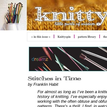
> in this issue <
Knittyspin
pattern library
the
by Franklin Habit
For almost as long as I’ve been a knitt
history of knitting. I’ve especially enj
working with the often obtuse and obfu
patterns. There’s a thrill, I find, in w