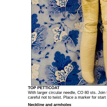
TOP PETTICOAT
With larger circular needle, CO 80 sts. Join 
careful not to twist. Place a marker for start
Neckline and armholes