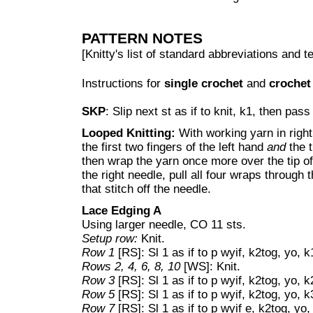
PATTERN NOTES
[Knitty's list of standard abbreviations and
Instructions for
single crochet
and
crochet
SKP
: Slip next st as if to knit, k1, then pass
Looped Knitting:
With working yarn in righ
the first two fingers of the left hand
and
the t
then wrap the yarn once more over the tip of
the right needle, pull all four wraps through t
that stitch off the needle.
Lace Edging A
Using larger needle, CO 11 sts.
Setup row:
Knit.
Row 1
[RS]: Sl 1 as if to p wyif, k2tog, yo, k
Rows 2, 4, 6, 8, 10
[WS]: Knit.
Row 3
[RS]: Sl 1 as if to p wyif, k2tog, yo, k
Row 5
[RS]: Sl 1 as if to p wyif, k2tog, yo, k
Row 7
[RS]: Sl 1 as if to p wyif e, k2tog, yo,