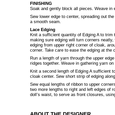
FINISHING
Soak and gently block all pieces. Weave in 
Sew lower edge to center, spreading out the
a smooth seam.
Lace Edging
Knit a sufficient quantity of Edging A to trim
making sure edging will turn corners neatly, 
edging from upper right corner of cloak, arou
corner. Take care to ease the edging at the 
Run a length of yarn through the upper edge 
ridges together. Weave in gathering yarn on
Knit a second length of Edging A sufficient t
cloak center. Sew short strip of edging alon
Sew equal lengths of ribbon to upper corner
two more lengths to right and left edges of r
doll’s waist, to serve as front closures, usi
ABOUT THE DESIGNER