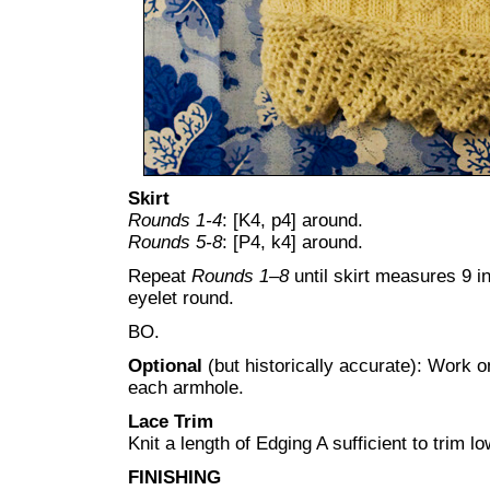
Skirt
Rounds 1-4
: [K4, p4] around.
Rounds 5-8
: [P4, k4] around.
Repeat
Rounds 1–8
until skirt measures 9 
eyelet round.
BO.
Optional
(but historically accurate): Work 
each armhole.
Lace Trim
Knit a length of Edging A sufficient to trim l
FINISHING