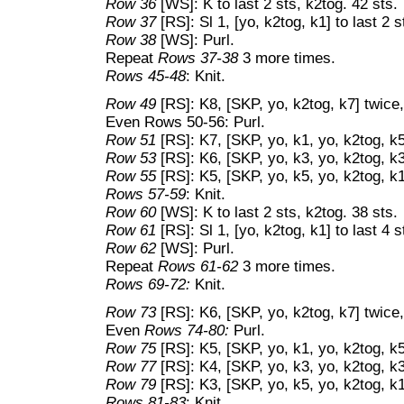
Row 36
[WS]: K to last 2 sts, k2tog. 42 sts.
Row 37
[RS]: Sl 1, [yo, k2tog, k1] to last 2 s
Row 38
[WS]: Purl.
Repeat
Rows 37-38
3 more times.
Rows 45-48
: Knit.
Row 49
[RS]: K8, [SKP, yo, k2tog, k7] twice,
Even Rows 50-56: Purl.
Row 51
[RS]: K7, [SKP, yo, k1, yo, k2tog, k5
Row 53
[RS]: K6, [SKP, yo, k3, yo, k2tog, k3
Row 55
[RS]: K5, [SKP, yo, k5, yo, k2tog, k1
Rows 57-59
: Knit.
Row 60
[WS]: K to last 2 sts, k2tog. 38 sts.
Row 61
[RS]: Sl 1, [yo, k2tog, k1] to last 4 s
Row 62
[WS]: Purl.
Repeat
Rows 61-62
3 more times.
Rows 69-72:
Knit.
Row 73
[RS]: K6, [SKP, yo, k2tog, k7] twice,
Even
Rows 74-80:
Purl.
Row 75
[RS]: K5, [SKP, yo, k1, yo, k2tog, k5
Row 77
[RS]: K4, [SKP, yo, k3, yo, k2tog, k3
Row 79
[RS]: K3, [SKP, yo, k5, yo, k2tog, k1
Rows 81-83
: Knit.