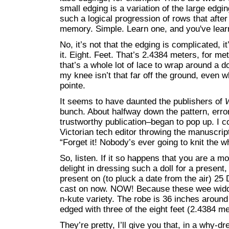
small edging is a variation of the large edgi
such a logical progression of rows that after
memory. Simple. Learn one, and you've lear
No, it’s not that the edging is complicated, it
it. Eight. Feet. That’s 2.4384 meters, for m
that’s a whole lot of lace to wrap around a d
my knee isn’t that far off the ground, even w
pointe.
It seems to have daunted the publishers of
bunch. About halfway down the pattern, err
trustworthy publication–began to pop up. I co
Victorian tech editor throwing the manuscrip
“Forget it! Nobody’s ever going to knit the 
So, listen. If it so happens that you are a m
delight in dressing such a doll for a present,
present on (to pluck a date from the air) 2
cast on now. NOW! Because these wee widdle
n-kute variety. The robe is 36 inches aroun
edged with three of the eight feet (2.4384 me
They’re pretty, I’ll give you that, in a why