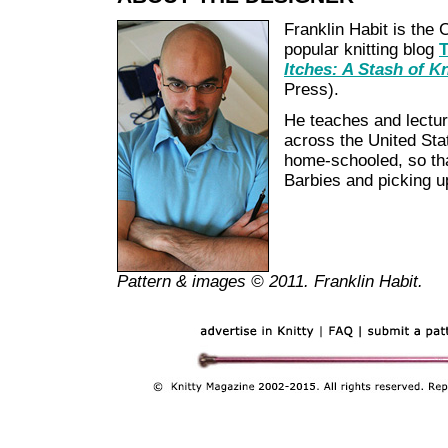
Franklin Habit is the 
popular knitting blog
T
Itches: A Stash of K
Press).
He teaches and lecture
across the United Stat
home-schooled, so tha
Barbies and picking u
Pattern & images © 2011. Franklin Habit.