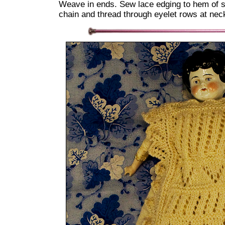
Weave in ends. Sew lace edging to hem of sk
chain and thread through eyelet rows at neck