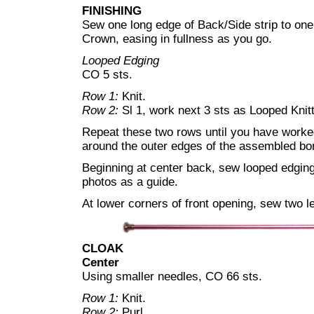
FINISHING
Sew one long edge of Back/Side strip to one
Crown, easing in fullness as you go.
Looped Edging
CO 5 sts.
Row 1:
Knit.
Row 2:
Sl 1, work next 3 sts as Looped Knitt
Repeat these two rows until you have worked 
around the outer edges of the assembled bon
Beginning at center back, sew looped edging
photos as a guide.
At lower corners of front opening, sew two le
CLOAK
Center
Using smaller needles, CO 66 sts.
Row 1:
Knit.
Row 2:
Purl.