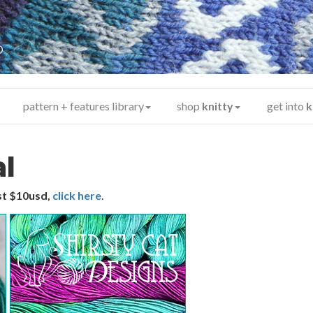
y
®
pattern + features library
shop
knitty
get into
k
al
ust $10usd,
click here
.