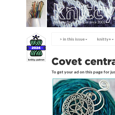
knitt
patterns for the people since 2002
> in this issue
knitty+
Covet centr
To get your ad on this page for j