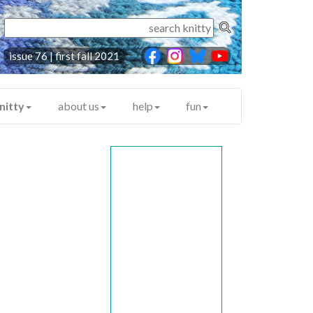
issue 76 | first fall 2021
nitty
about us
help
fun