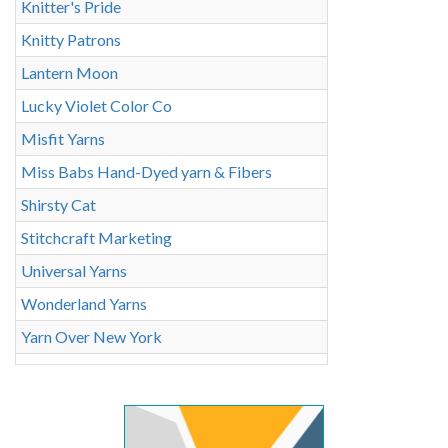
Knitter's Pride
Knitty Patrons
Lantern Moon
Lucky Violet Color Co
Misfit Yarns
Miss Babs Hand-Dyed yarn & Fibers
Shirsty Cat
Stitchcraft Marketing
Universal Yarns
Wonderland Yarns
Yarn Over New York