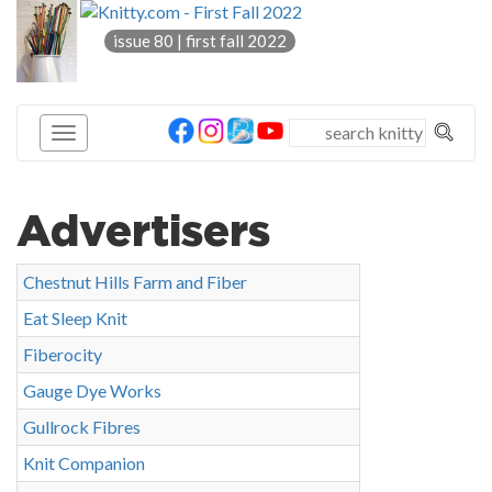
knitty
issue 80 | first fall 2022
®
Advertisers
Chestnut Hills Farm and Fiber
Eat Sleep Knit
Fiberocity
Gauge Dye Works
Gullrock Fibres
Knit Companion