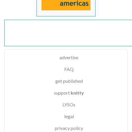
advertise
FAQ
get published
support
knitty
LYSOs
legal
privacy policy