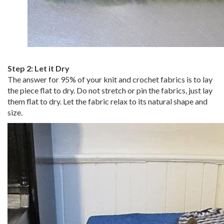
Step 2:
Let it Dry
The answer for 95% of your knit and crochet fabrics is to lay
the piece flat to dry. Do not stretch or pin the fabrics, just lay
them flat to dry. Let the fabric relax to its natural shape and
size.