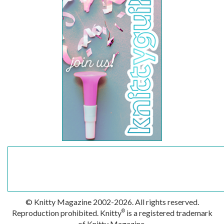
© Knitty Magazine 2002-2026. All rights reserved.
Reproduction prohibited. Knitty
is a registered trademark
®
of Knitty Magazine.