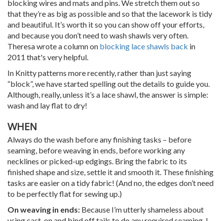
blocking wires and mats and pins. We stretch them out so
that they’re as big as possible and so that the lacework is tidy
and beautiful. It’s worth it so you can show off your efforts,
and because you don’t need to wash shawls very often.
Theresa wrote a column on
blocking lace shawls back
in
2011 that's very helpful.
In Knitty patterns more recently, rather than just saying
“block”, we have started spelling out the details to guide you.
Although, really, unless it’s a lace shawl, the answer is simple:
wash and lay flat to dry!
WHEN
Always do the wash before any finishing tasks – before
seaming, before weaving in ends, before working any
necklines or picked-up edgings. Bring the fabric to its
finished shape and size, settle it and smooth it. These finishing
tasks are easier on a tidy fabric! (And no, the edges don’t need
to be perfectly flat for sewing up.)
On weaving in ends:
Because I’m utterly shameless about
using cast-on and bind off tails to do any required seaming, I