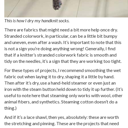
This is how I dry my handknit socks.
There are fabrics that might need a bit more help once dry.
Stranded colorwork, in particular, can be a little bit bumpy
and uneven, even after a wash. It’s important to note that this
is not a sign you’re doing anything wrong! Generally, I find
that if a knitter’s stranded colorwork fabric is smooth and
tidy on the needles, it’s a sign that they are working too tight.
For these types of projects, I recommend smoothing the wet
fabric out when laying it to dry, shaping it a little by hand.
Then after it’s dry, use a hand-held steamer or even just an
iron with the steam button held down to tidy it up further. (It’s
useful to note here that steaming only works with wool, other
animal fibers, and synthetics. Steaming cotton doesn’t do a
thing.)
And if it’s a lace shawl, then yes, absolutely: these are worth
the stretching and pinning. These are the projects that need