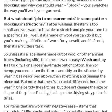
blocking
, and why you should wash – “block” – your swatches
the way you'll wash your garment.
But what about "pin to measurements" in some pattern
blocking instructions?
If after washing, the item is too
small, and you want to be able to stretch and pin your item to
a specific size… well, if it’s made of wool you can do it but
you’re making a lifetime of work for yourself; and if it’s not,
then it’s a fruitless task.
So unless it’s a lace shawl made out of wool or other animal
fibers (including silk), then the answer is easy:
Wash and lay
flat to dry.
For a lace shawl made out of cotton, linen or
hemp, you can neaten the fabric and tidy up the stitches by
washing as described above, then stretching and pinning the
piece out. But note that there's a crucial difference here: the
washing helps tidy the stitches, but doesn't change the size or
shape of the piece. Pinning just helps the tidying stay put as it
dries.
For items that are worn with negative ease – items that
stretch to fit like socks and hats – it’s crucially important that