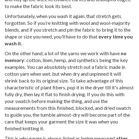
to make the fabric look its best.
Unfortunately, when you wash it again, that stretch gets
forgotten. So if you’re knitting with wool and wool-majority
blends, and if you stretch and pin the fabric to bring it to the
shape or size you need, you’ll have to do that
every time you
wash it.
On the other hand, a lot of the yarns we work with have
no
memory
: cotton, linen, hemp, and synthetics being the key
examples. You can absolutely stretch out a fabric made in
cotton yarn when wet, but when dry and unpinned it will
shrink back to its original size. To take advantage of this
characteristic of plant fibers, pop it in the dryer till it's almost
fully dry, then lay it flat to finish drying. If you do this with
your swatch before making the thing, and use the
measurements from this finished, blocked, and dried swatch
to guide you, the tumble almost-dry will become part of the
care that keeps your garment the size it was when you
finished knitting it.
This is why gauge is always listed as being measured
after