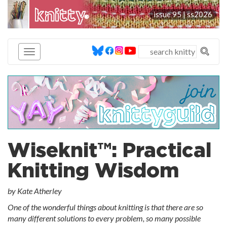
knitty
issue 95 |
ss2026
®
Wiseknit™: Practical
Knitting Wisdom
by Kate Atherley
One of the wonderful things about knitting is that there are so
many different solutions to every problem, so many possible