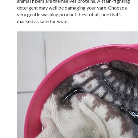
animal fibers are themselves proteins. A stain-fighting
detergent may well be damaging your yarn. Choose a
very gentle washing product; best of all, one that’s
marked as safe for wool.