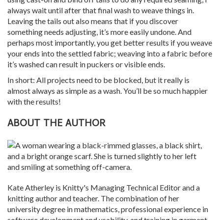
always wait until after that final wash to weave things in.
Leaving the tails out also means that if you discover
something needs adjusting, it’s more easily undone. And
perhaps most importantly, you get better results if you weave
your ends into the settled fabric; weaving into a fabric before
it’s washed can result in puckers or visible ends.
In short: All projects need to be blocked, but it really is
almost always as simple as a wash. You’ll be so much happier
with the results!
ABOUT THE AUTHOR
Kate Atherley is Knitty's Managing Technical Editor and a
knitting author and teacher. The combination of her
university degree in mathematics, professional experience in
software development and usability, and training in garment