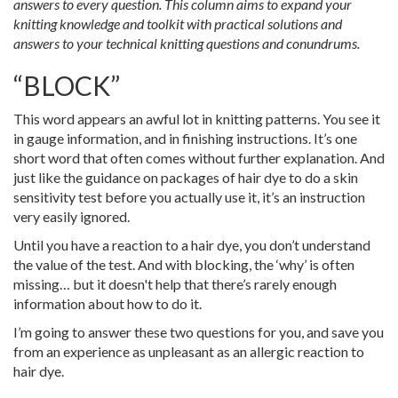
answers to every question. This column aims to expand your
knitting knowledge and toolkit with practical solutions and
answers to your technical knitting questions and conundrums.
“BLOCK”
This word appears an awful lot in knitting patterns. You see it
in gauge information, and in finishing instructions. It’s one
short word that often comes without further explanation. And
just like the guidance on packages of hair dye to do a skin
sensitivity test before you actually use it, it’s an instruction
very easily ignored.
Until you have a reaction to a hair dye, you don’t understand
the value of the test. And with blocking, the ‘why’ is often
missing… but it doesn't help that there’s rarely enough
information about how to do it.
I’m going to answer these two questions for you, and save you
from an experience as unpleasant as an allergic reaction to
hair dye.