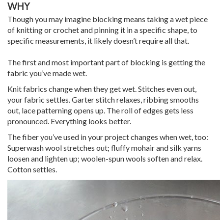
WHY
Though you may imagine blocking means taking a wet piece
of knitting or crochet and pinning it in a specific shape, to
specific measurements, it likely doesn’t require all that.
The first and most important part of blocking is getting the
fabric you’ve made wet.
Knit fabrics change when they get wet. Stitches even out,
your fabric settles. Garter stitch relaxes, ribbing smooths
out, lace patterning opens up. The roll of edges gets less
pronounced. Everything looks better.
The fiber you’ve used in your project changes when wet, too:
Superwash wool stretches out; fluffy mohair and silk yarns
loosen and lighten up; woolen-spun wools soften and relax.
Cotton settles.