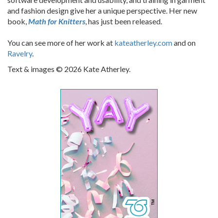
and fashion design give her a unique perspective. Her new
book,
Math for Knitters
, has just been released.
You can see more of her work at
kateatherley.com
and on
Ravelry
.
Text & images © 2026 Kate Atherley.