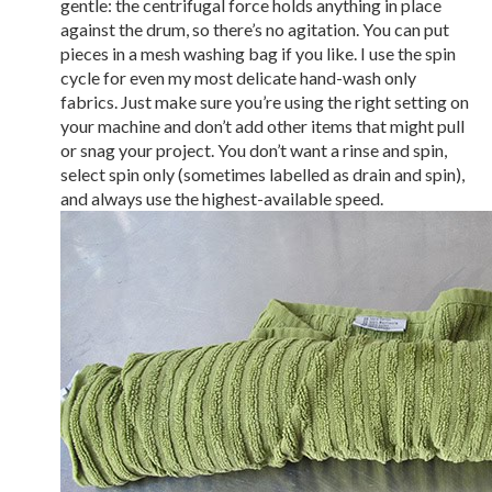
gentle: the centrifugal force holds anything in place
against the drum, so there’s no agitation. You can put
pieces in a mesh washing bag if you like. I use the spin
cycle for even my most delicate hand-wash only
fabrics. Just make sure you’re using the right setting on
your machine and don’t add other items that might pull
or snag your project. You don’t want a rinse and spin,
select spin only (sometimes labelled as drain and spin),
and always use the highest-available speed.