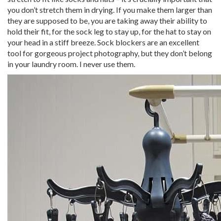
you don’t stretch them in drying. If you make them larger than
they are supposed to be, you are taking away their ability to
hold their fit, for the sock leg to stay up, for the hat to stay on
your head in a stiff breeze. Sock blockers are an excellent
tool for gorgeous project photography, but they don’t belong
in your laundry room. I never use them.