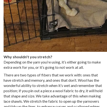
Why shouldn't you stretch?
Depending on the yarn you’re using, it’s either going to make
extra work for you, or it’s going to not work at all.
There are two types of fibers that we work with: ones that
have stretch and memory, and ones that don’t. Wool has the
wonderful ability to stretch when it’s wet and remember that
position; if you pin out a piece a wool fabric to dry, it will hold
that shape and size. We take advantage of this when making
lace shawls. We stretch the fabric to open up the yarnovers
and tidy up the lines, to enhance curves and scalloped edges,