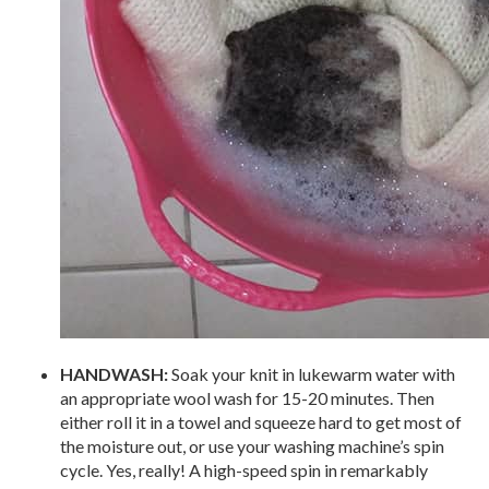
HANDWASH:
Soak your knit in lukewarm water with
an appropriate wool wash for 15-20 minutes. Then
either roll it in a towel and squeeze hard to get most of
the moisture out, or use your washing machine’s spin
cycle. Yes, really! A high-speed spin in remarkably