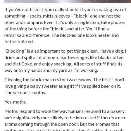
If you’ve not tried it, you really should. If you’re making two of
something – socks, mitts, sleeves – “block” one and not the
other and compare. Even if it’s only a single item, take photos
of the thing before the “block”, and after. You’ll find a
remarkable difference. The blocked one looks neater and
better knitted.
“Blocking” is also important to get things clean. I have a dog, I
drink and spill a lot of non-clear beverages like black coffee
and diet Coke, and enjoy snacking. All sorts of stuff finds its
way onto my hands and my yarn as I’m working.
Cleaning the fabric matters for two reasons. The first: I don’t
love giving a baby sweater as a gift if I’ve spilled beer on it.
The second is moths.
Yes, moths.
Moths respond to wool the way humans respond to a bakery:
we’re significantly more likely to be interested if there’s a nice
aroma coming through the open door. But the aromas that
moths are after aren’t fresh cookies – they’re after the scents