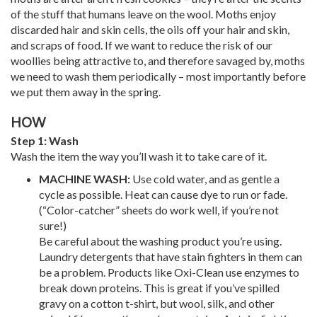
of the stuff that humans leave on the wool. Moths enjoy
discarded hair and skin cells, the oils off your hair and skin,
and scraps of food. If we want to reduce the risk of our
woollies being attractive to, and therefore savaged by, moths
we need to wash them periodically – most importantly before
we put them away in the spring.
HOW
Step 1: Wash
Wash the item the way you’ll wash it to take care of it.
MACHINE WASH:
Use cold water, and as gentle a
cycle as possible. Heat can cause dye to run or fade.
(“Color-catcher” sheets do work well, if you’re not
sure!)
Be careful about the washing product you’re using.
Laundry detergents that have stain fighters in them can
be a problem. Products like Oxi-Clean use enzymes to
break down proteins. This is great if you’ve spilled
gravy on a cotton t-shirt, but wool, silk, and other