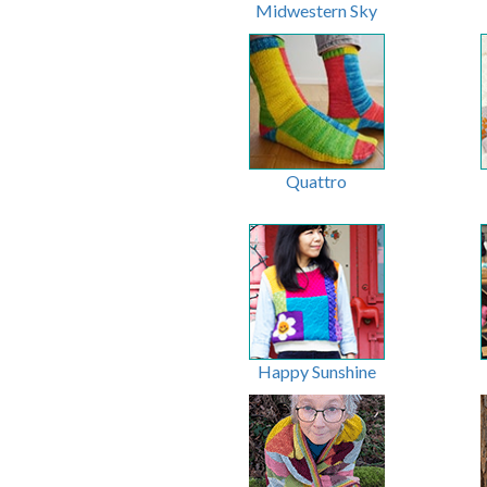
Midwestern Sky
Quattro
Happy Sunshine