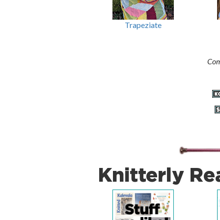
Trapeziate
Com
Knitterly Re