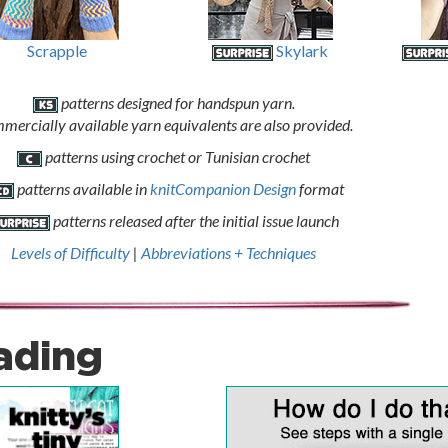
Scrapple
Skylark
patterns designed for handspun yarn.
mercially available yarn equivalents are also provided.
patterns using crochet or Tunisian crochet
patterns available in
knitCompanion Design
format
patterns released after the initial issue launch
Levels of Difficulty
|
Abbreviations + Techniques
ading