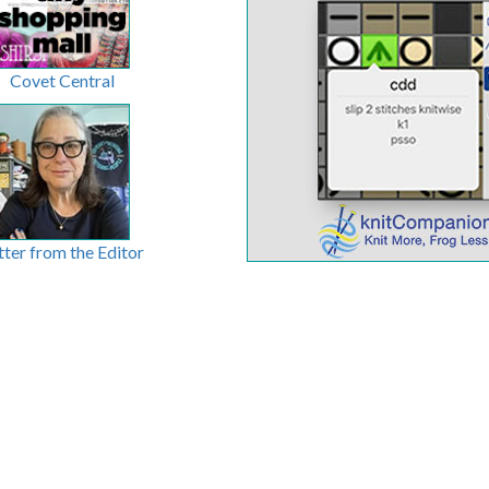
Covet Central
tter from the Editor