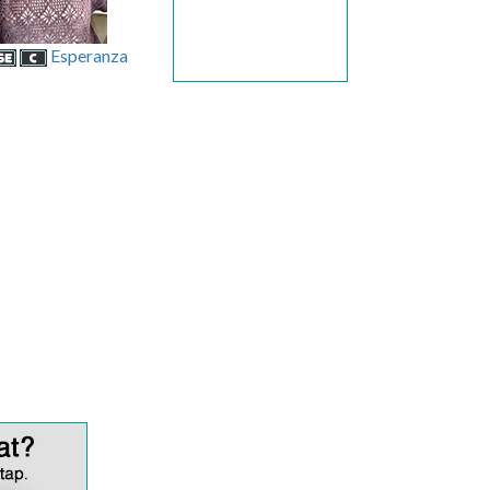
Esperanza