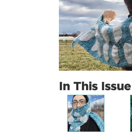
In This Issue