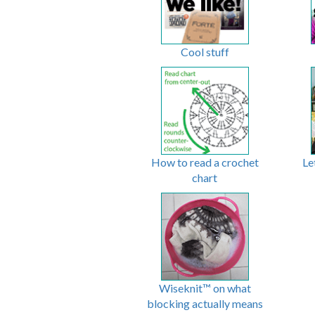
Cool stuff
How to read a crochet
Le
chart
Wiseknit™ on what
blocking actually means