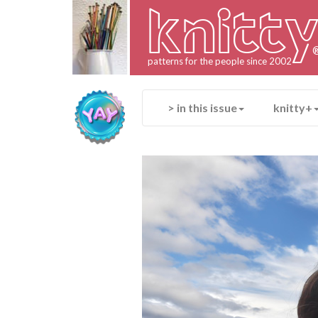
knitt
patterns for the people since 2002
> in this issue
knitty+