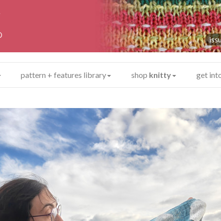
y
®
iss
pattern + features library
shop
knitty
get int