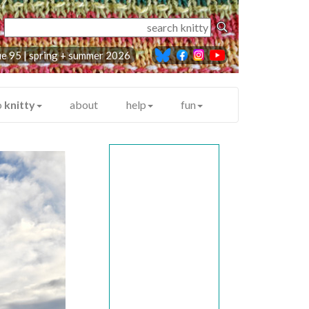
ue 95 |
spring + summer 2026
o
knitty
about
help
fun