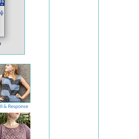
ll & Response