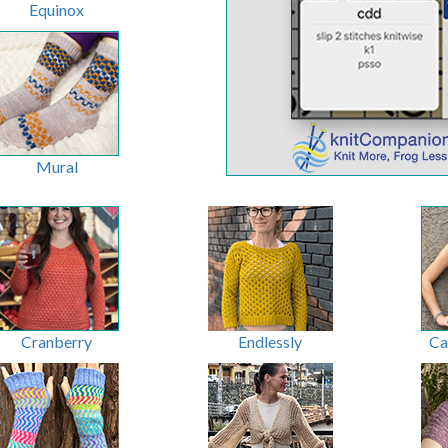
Equinox
Mural
Cranberry
Endlessly
Ca