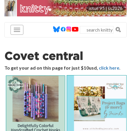
knitty
issue 95 |
ss2026
®
Covet central
To get your ad on this page for just $10usd,
click here
.