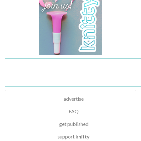
advertise
FAQ
get published
support
knitty