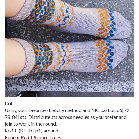
Cuff
Using your favorite stretchy method and MC cast on
66
[
72
,
78
,
84
] sts. Distribute sts across needles as you prefer and
join to work in the round.
Rnd 1
: (K1 tbl, p1) around.
Repeat
Rnd 1
9 more times.