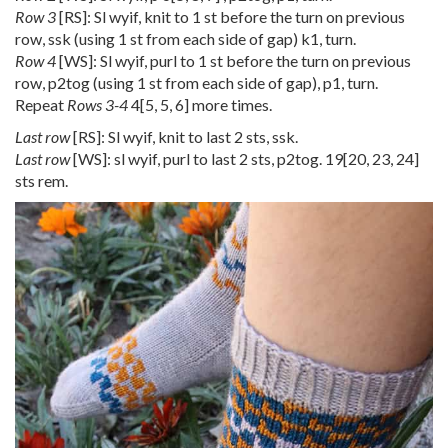
Row 3
[RS]: Sl wyif, knit to 1 st before the turn on previous
row, ssk (using 1 st from each side of gap) k1, turn.
Row 4
[WS]: Sl wyif, purl to 1 st before the turn on previous
row, p2tog (using 1 st from each side of gap), p1, turn.
Repeat
Rows 3-4
4
[
5
,
5
,
6
] more times.
Last row
[RS]: Sl wyif, knit to last 2 sts, ssk.
Last row
[WS]: sl wyif, purl to last 2 sts, p2tog.
19
[
20
,
23
,
24
]
sts rem.