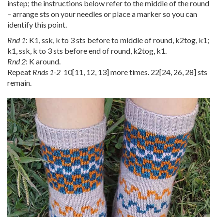
instep; the instructions below refer to the middle of the round
– arrange sts on your needles or place a marker so you can
identify this point.
Rnd 1
: K1, ssk, k to 3 sts before to middle of round, k2tog, k1;
k1, ssk, k to 3 sts before end of round, k2tog, k1.
Rnd 2
: K around.
Repeat
Rnds 1-2
10
[
11
,
12
,
13
] more times.
22
[
24
,
26
,
28
] sts
remain.