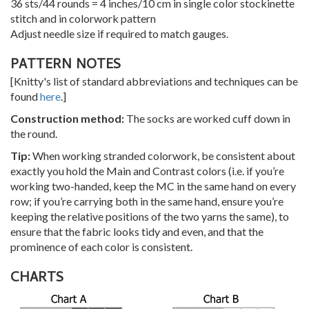
36 sts/44 rounds = 4 inches/10 cm in single color stockinette
stitch and in colorwork pattern
Adjust needle size if required to match gauges.
PATTERN NOTES
[Knitty's list of standard abbreviations and techniques can be
found
here
.]
Construction method:
The socks are worked cuff down in
the round.
Tip:
When working stranded colorwork, be consistent about
exactly you hold the Main and Contrast colors (i.e. if you’re
working two-handed, keep the MC in the same hand on every
row; if you’re carrying both in the same hand, ensure you’re
keeping the relative positions of the two yarns the same), to
ensure that the fabric looks tidy and even, and that the
prominence of each color is consistent.
CHARTS