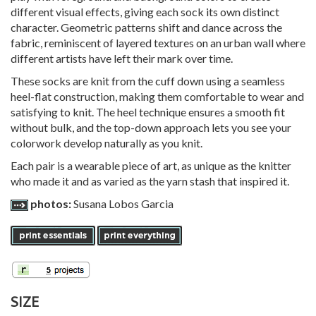
different visual effects, giving each sock its own distinct
character. Geometric patterns shift and dance across the
fabric, reminiscent of layered textures on an urban wall where
different artists have left their mark over time.
These socks are knit from the cuff down using a seamless
heel-flat construction, making them comfortable to wear and
satisfying to knit. The heel technique ensures a smooth fit
without bulk, and the top-down approach lets you see your
colorwork develop naturally as you knit.
Each pair is a wearable piece of art, as unique as the knitter
who made it and as varied as the yarn stash that inspired it.
photos:
Susana Lobos Garcia
SIZE