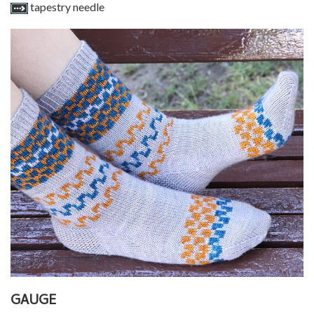
tapestry needle
GAUGE