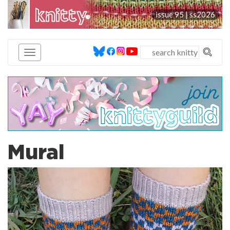
knitty
issue 95 |
ss2026
®
Mural