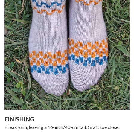
FINISHING
Break yarn, leaving a 16-inch/40-cm tail. Graft toe close.