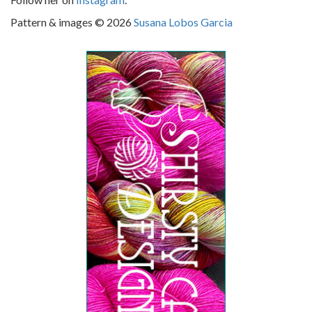
Pattern & images © 2026
Susana Lobos Garcia