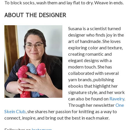
To block socks, wash them and lay flat to dry. Weave in ends.
ABOUT THE DESIGNER
Susana is a scientist turned
designer who finds joy in the
art of handmade. She loves
exploring color and texture,
creating romantic and
elegant designs with a
modern touch. She has
collaborated with several
yarn brands, publishing
ebooks that highlight her
signature style, and her work
can also be found on
Ravelry
.
Through her newsletter
One
Skein Club
, she shares her passion for knitting as a way to
connect, inspire, and bring out the best in each maker.
Follow her on
Instagram
.