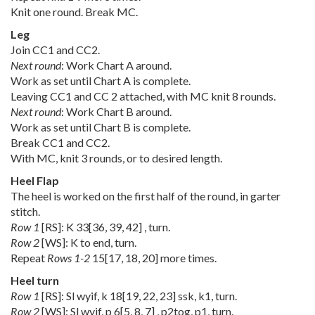
Knit one round. Break MC.
Leg
Join CC1 and CC2.
Next round
: Work Chart A around.
Work as set until Chart A is complete.
Leaving CC1 and CC 2 attached, with MC knit 8 rounds.
Next round
: Work Chart B around.
Work as set until Chart B is complete.
Break CC1 and CC2.
With MC, knit 3 rounds, or to desired length.
Heel Flap
The heel is worked on the first half of the round, in garter
stitch.
Row 1
[RS]: K
33
[
36
,
39
,
42
] , turn.
Row 2
[WS]: K to end, turn.
Repeat
Rows 1-2
15
[
17
,
18
,
20
] more times.
Heel turn
Row 1
[RS]: Sl wyif, k
18
[
19
,
22
,
23
] ssk, k1, turn.
Row 2
[WS]: Sl wyif, p
6
[
5
,
8
,
7
] , p2tog, p1, turn.