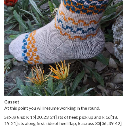
Gusset
At this point you will resume working in the round.
Set-up Rnd
: K
19
[
20
,
23
,
24
] sts of heel; pick up and k
16
[
18
,
19
,
21
] sts along first side of heel flap; k across
33
[
36
,
39
,
42
]