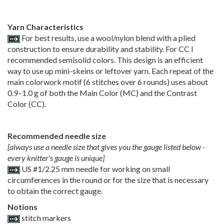
Yarn Characteristics
For best results, use a wool/nylon blend with a plied
construction to ensure durability and stability. For CC I
recommended semisolid colors. This design is an efficient
way to use up mini-skeins or leftover yarn. Each repeat of the
main colorwork motif (6 stitches over 6 rounds) uses about
0.9–1.0 g of both the Main Color (MC) and the Contrast
Color (CC).
Recommended needle size
[always use a needle size that gives you the gauge listed below -
every knitter's gauge is unique]
US #1/2.25 mm needle for working on small
circumferences in the round or for the size that is necessary
to obtain the correct gauge.
Notions
stitch markers