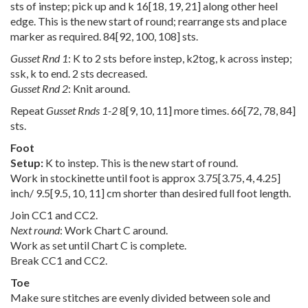
sts of instep; pick up and k
16
[
18
,
19
,
21
] along other heel
edge. This is the new start of round; rearrange sts and place
marker as required.
84
[
92
,
100
,
108
] sts.
Gusset Rnd 1
: K to 2 sts before instep, k2tog, k across instep;
ssk, k to end. 2 sts decreased.
Gusset Rnd 2
: Knit around.
Repeat
Gusset Rnds 1-2
8
[
9
,
10
,
11
] more times.
66
[
72
,
78
,
84
]
sts.
Foot
Setup:
K to instep. This is the new start of round.
Work in stockinette until foot is approx
3.75
[
3.75
,
4
,
4.25
]
inch/
9.5
[
9.5
,
10
,
11
] cm shorter than desired full foot length.
Join CC1 and CC2.
Next round
: Work Chart C around.
Work as set until Chart C is complete.
Break CC1 and CC2.
Toe
Make sure stitches are evenly divided between sole and