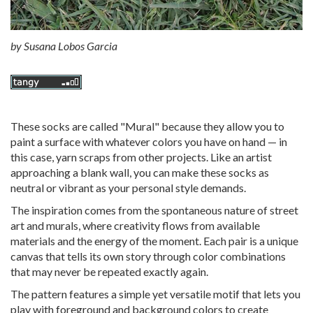
by
Susana Lobos Garcia
These socks are called "Mural" because they allow you to
paint a surface with whatever colors you have on hand — in
this case, yarn scraps from other projects. Like an artist
approaching a blank wall, you can make these socks as
neutral or vibrant as your personal style demands.
The inspiration comes from the spontaneous nature of street
art and murals, where creativity flows from available
materials and the energy of the moment. Each pair is a unique
canvas that tells its own story through color combinations
that may never be repeated exactly again.
The pattern features a simple yet versatile motif that lets you
play with foreground and background colors to create