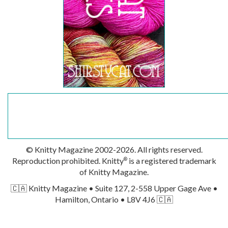
© Knitty Magazine 2002-2026. All rights reserved.
Reproduction prohibited. Knitty
is a registered trademark
®
of Knitty Magazine.
🇨🇦 Knitty Magazine • Suite 127, 2-558 Upper Gage Ave •
Hamilton, Ontario • L8V 4J6 🇨🇦