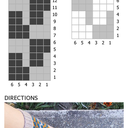
DIRECTIONS