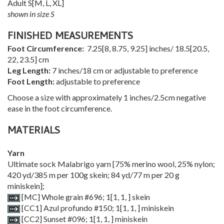
Adult
S
[
M
,
L
,
XL
]
shown in size S
FINISHED MEASUREMENTS
Foot Circumference:
7.25
[
8
,
8.75
,
9.25
] inches/
18.5
[
20.5
,
22
,
23.5
] cm
Leg Length:
7 inches/18 cm or adjustable to preference
Foot Length:
adjustable to preference
Choose a size with approximately 1 inches/2.5cm negative
ease in the foot circumference.
MATERIALS
Yarn
Ultimate sock Malabrigo yarn [75% merino wool, 25% nylon;
420 yd/385 m per 100g skein; 84 yd/77 m per 20 g
miniskein];
[MC] Whole grain #696;
1
[
1
,
1
,
] skein
[CC1] Azul profundo #150;
1
[
1
,
1
,
] miniskein
[CC2] Sunset #096;
1
[
1
,
1
,
] miniskein