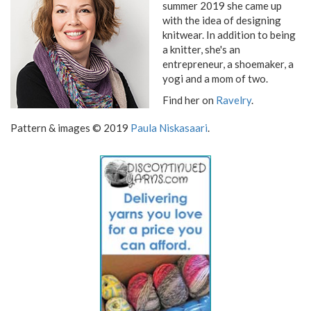
summer 2019 she came up
with the idea of designing
knitwear. In addition to being
a knitter, she's an
entrepreneur, a shoemaker, a
yogi and a mom of two.
Find her on
Ravelry
.
Pattern & images © 2019
Paula Niskasaari
.