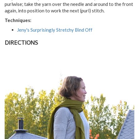
purlwise; take the yarn over the needle and around to the front
again, into position to work the next (purl) stitch.
Techniques:
Jeny's Surprisingly Stretchy Bind Off
DIRECTIONS