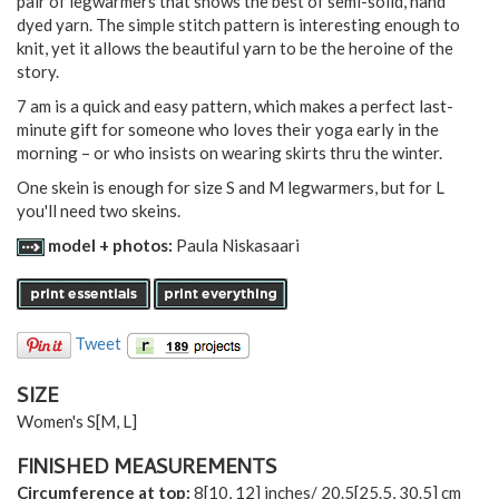
pair of legwarmers that shows the best of semi-solid, hand
dyed yarn. The simple stitch pattern is interesting enough to
knit, yet it allows the beautiful yarn to be the heroine of the
story.
7 am is a quick and easy pattern, which makes a perfect last-
minute gift for someone who loves their yoga early in the
morning – or who insists on wearing skirts thru the winter.
One skein is enough for size S and M legwarmers, but for L
you'll need two skeins.
model + photos:
Paula Niskasaari
Tweet
SIZE
Women's
S
[
M
,
L
]
FINISHED MEASUREMENTS
Circumference at top:
8
[
10
,
12
] inches/
20.5
[
25.5
,
30.5
] cm