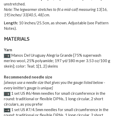
unstretched.
Note: The legwarmer stretches to fit a mid-calf measuring
13
[
16
,
19
] inches/
33
[
40.5
,
48
] cm.
Length:
10 inches/25.5cm, as shown. Adjustable (see Pattern
Notes).
MATERIALS
Yarn
Manos Del Uruguay Alegria Grande [75% superwash
merino wool, 25% polyamide; 197 yd/180 m per 3.53 oz/100 g
skein]; color: Teal;
1
[
1
,
2
] skeins
Recommended needle size
[always use a needle size that gives you the gauge listed below -
every knitter's gauge is unique]
1 set US #6/4mm needles for small circumference in the
round: traditional or flexible DPNs, 1 long circular, 2 short
circulars, as you prefer
1 set US #7/4.5mm needles for small circumference in the
round: traditional or flexible DPNs, 1 long circular, 2 short