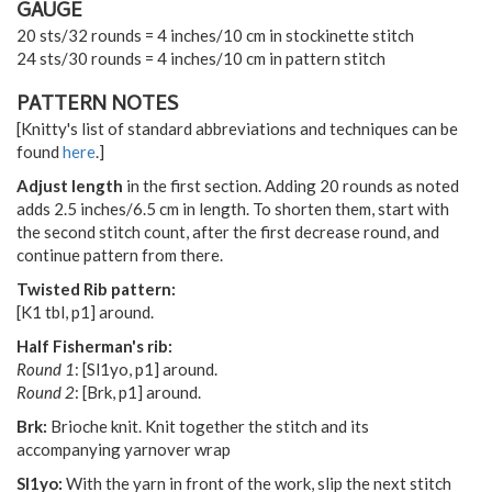
GAUGE
20 sts/32 rounds = 4 inches/10 cm in stockinette stitch
24 sts/30 rounds = 4 inches/10 cm in pattern stitch
PATTERN NOTES
[Knitty's list of standard abbreviations and techniques can be
found
here
.]
Adjust length
in the first section. Adding 20 rounds as noted
adds 2.5 inches/6.5 cm in length. To shorten them, start with
the second stitch count, after the first decrease round, and
continue pattern from there.
Twisted Rib pattern:
[K1 tbl, p1] around.
Half Fisherman's rib:
Round 1
: [Sl1yo, p1] around.
Round 2
: [Brk, p1] around.
Brk:
Brioche knit. Knit together the stitch and its
accompanying yarnover wrap
Sl1yo:
With the yarn in front of the work, slip the next stitch