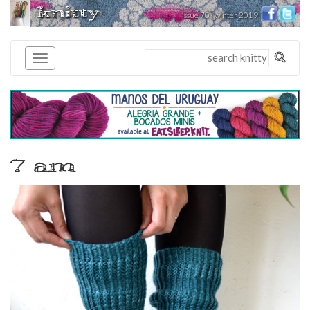
knitty
issue 70 | winter 2019
®
7 am