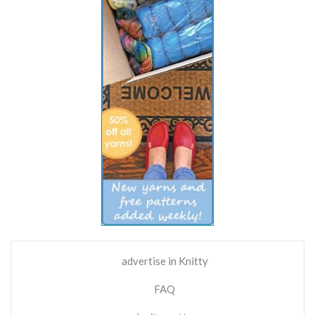
advertise in Knitty
FAQ