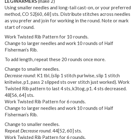
LEGWARMERS
(make 2)
Using smaller needles and long-tail cast-on, or your preferred
method, CO
52
[
60
,
68
] sts. Distribute stitches across needles
as you prefer and join for working in the round. Note or mark
start of round.
Work Twisted Rib Pattern for 10 rounds.
Change to larger needles and work 10 rounds of Half
Fisherman’s Rib.
To add length, repeat these 20 rounds once more.
Change to smaller needles.
Decrease round
: K1 tbl, (slip 1 stitch purlwise, slip 1 stitch
knitwise, p1, pass 2 slipped sts over stitch just worked). Work
Twisted Rib pattern to last 4 sts, k3tog, p1. 4 sts decreased.
48
[
56
,
64
] sts.
Work Twisted Rib Pattern for 6 rounds.
Change to larger needles and work 10 rounds of Half
Fisherman’s Rib.
Change to smaller needles.
Repeat
Decrease round.
44
[
52
,
60
] sts.
Work Twisted Rib Pattern for 6 rounds.