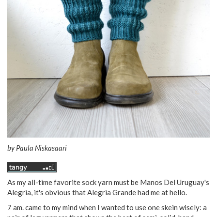
by
Paula Niskasaari
As my all-time favorite sock yarn must be Manos Del Uruguay's
Alegria, it's obvious that Alegria Grande had me at hello.
7 am. came to my mind when I wanted to use one skein wisely: a