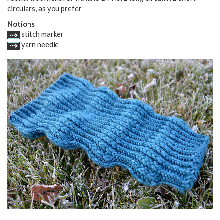
circulars, as you prefer
Notions
stitch marker
yarn needle