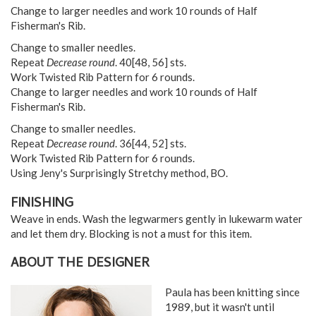
Change to larger needles and work 10 rounds of Half
Fisherman's Rib.
Change to smaller needles.
Repeat
Decrease round
.
40
[
48
,
56
] sts.
Work Twisted Rib Pattern for 6 rounds.
Change to larger needles and work 10 rounds of Half
Fisherman's Rib.
Change to smaller needles.
Repeat
Decrease round
.
36
[
44
,
52
] sts.
Work Twisted Rib Pattern for 6 rounds.
Using Jeny's Surprisingly Stretchy method, BO.
FINISHING
Weave in ends. Wash the legwarmers gently in lukewarm water
and let them dry. Blocking is not a must for this item.
ABOUT THE DESIGNER
Paula has been knitting since
1989, but it wasn't until