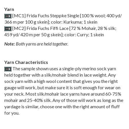
Yarn
[MC1] Frida Fuchs Steppke Single [100 % wool; 400 yd/
366 m per 100 g skein]; color: Kurkuma; 1 skein
[MC2] Frida Fuchs Fiffi Lace [72 % Mohair, 28 % silk;
459 yd/ 420 m per 50 g skein]; color: Curry; 1 skein
Note:
Both yarns are held together.
Yarn Characteristics
The sample shown uses a single-ply merino sock yarn
held together with a silk/mohair blend in lace weight. Any
sock yarn with a high wool content that gives you the right
gauge will work, but make sure it is soft enough for wear on
your neck. Most silk/mohair lace yarns have around 60-75%
mohair and 25-40% silk. Any of those will work as long as the
yardage is similar, choose one with the right amount of fluff
for you.