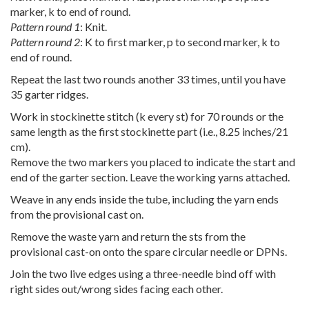
marker, k to end of round.
Pattern round 1
: Knit.
Pattern round 2
: K to first marker, p to second marker, k to
end of round.
Repeat the last two rounds another 33 times, until you have
35 garter ridges.
Work in stockinette stitch (k every st) for 70 rounds or the
same length as the first stockinette part (i.e., 8.25 inches/21
cm).
Remove the two markers you placed to indicate the start and
end of the garter section. Leave the working yarns attached.
Weave in any ends inside the tube, including the yarn ends
from the provisional cast on.
Remove the waste yarn and return the sts from the
provisional cast-on onto the spare circular needle or DPNs.
Join the two live edges using a three-needle bind off with
right sides out/wrong sides facing each other.