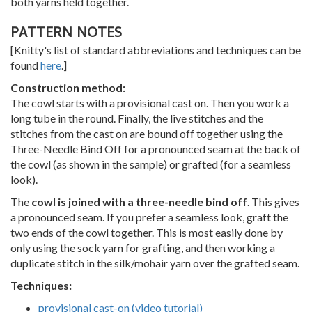
both yarns held together.
PATTERN NOTES
[Knitty's list of standard abbreviations and techniques can be
found
here
.]
Construction method:
The cowl starts with a provisional cast on. Then you work a
long tube in the round. Finally, the live stitches and the
stitches from the cast on are bound off together using the
Three-Needle Bind Off for a pronounced seam at the back of
the cowl (as shown in the sample) or grafted (for a seamless
look).
The
cowl is joined with a three-needle bind off
. This gives
a pronounced seam. If you prefer a seamless look, graft the
two ends of the cowl together. This is most easily done by
only using the sock yarn for grafting, and then working a
duplicate stitch in the silk/mohair yarn over the grafted seam.
Techniques:
provisional cast-on (video tutorial)