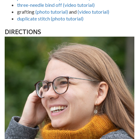
three-needle bind off (video tutorial)
grafting
(photo tutorial)
and
(video tutorial)
duplicate stitch (photo tutorial)
DIRECTIONS