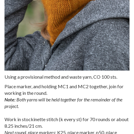
Using a provisional method and waste yarn, CO 100 sts.
Place marker, and holding MC1 and MC2 together, join for
working in the round.
Note:
Both yarns will be held together for the remainder of the
project.
Work in stockinette stitch (k every st) for 70 rounds or about
8.25 inches/21 cm.
Next round, place markers
: K25, place marker, p50, place