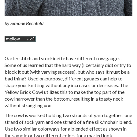
by
Simone Bechtold
Garter stitch and stockinette have different row gauges.
Some of us learned that the hard way (I certainly did) or try to
block it out (with varying success), but who says it must be a
bad thing? Used on purpose, different gauges can help to
shape your knitting without any increases or decreases. The
Yellow Brick Cowl utilizes this to make the top part of the
cowl narrower than the bottom, resulting in a toasty neck
without strangling you.
The cowl is worked holding two strands of yarn together: one
strand of sock yarn and one strand of a fine silk/mohair blend.
Use two similar colorways for a blended effect as shown in
the sample or two different colors for a marled look.