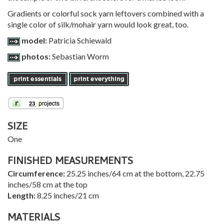
Gradients or colorful sock yarn leftovers combined with a
single color of silk/mohair yarn would look great, too.
model:
Patricia Schiewald
photos:
Sebastian Worm
SIZE
One
FINISHED MEASUREMENTS
Circumference:
25.25 inches/64 cm at the bottom, 22.75
inches/58 cm at the top
Length:
8.25 inches/21 cm
MATERIALS