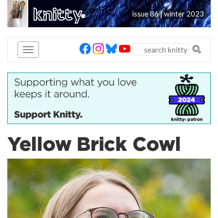
knitty
issue 86 | winter 2023
®
Yellow Brick Cowl