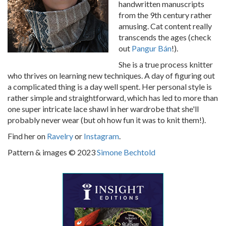
handwritten manuscripts
from the 9th century rather
amusing. Cat content really
transcends the ages (check
out
Pangur Bán
!).
She is a true process knitter
who thrives on learning new techniques. A day of figuring out
a complicated thing is a day well spent. Her personal style is
rather simple and straightforward, which has led to more than
one super intricate lace shawl in her wardrobe that she'll
probably never wear (but oh how fun it was to knit them!).
Find her on
Ravelry
or
Instagram
.
Pattern & images © 2023
Simone Bechtold