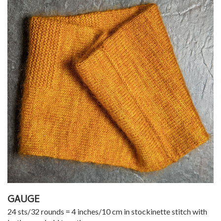
GAUGE
24 sts/32 rounds = 4 inches/10 cm in stockinette stitch with