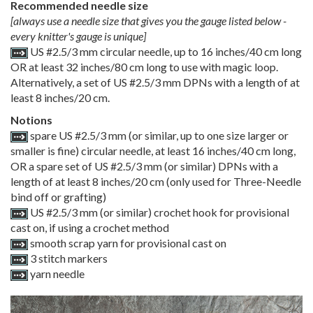
Recommended needle size
[always use a needle size that gives you the gauge listed below -
every knitter's gauge is unique]
US #2.5/3 mm circular needle, up to 16 inches/40 cm long
OR at least 32 inches/80 cm long to use with magic loop.
Alternatively, a set of US #2.5/3 mm DPNs with a length of at
least 8 inches/20 cm.
Notions
spare US #2.5/3 mm (or similar, up to one size larger or
smaller is fine) circular needle, at least 16 inches/40 cm long,
OR a spare set of US #2.5/3 mm (or similar) DPNs with a
length of at least 8 inches/20 cm (only used for Three-Needle
bind off or grafting)
US #2.5/3 mm (or similar) crochet hook for provisional
cast on, if using a crochet method
smooth scrap yarn for provisional cast on
3 stitch markers
yarn needle