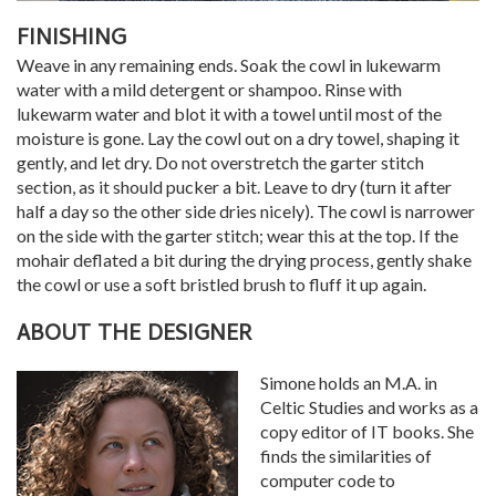
FINISHING
Weave in any remaining ends. Soak the cowl in lukewarm
water with a mild detergent or shampoo. Rinse with
lukewarm water and blot it with a towel until most of the
moisture is gone. Lay the cowl out on a dry towel, shaping it
gently, and let dry. Do not overstretch the garter stitch
section, as it should pucker a bit. Leave to dry (turn it after
half a day so the other side dries nicely). The cowl is narrower
on the side with the garter stitch; wear this at the top. If the
mohair deflated a bit during the drying process, gently shake
the cowl or use a soft bristled brush to fluff it up again.
ABOUT THE DESIGNER
Simone holds an M.A. in
Celtic Studies and works as a
copy editor of IT books. She
finds the similarities of
computer code to