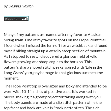
by
Deanna Haxton
Many of my patterns are named after my favorite Alaskan
hiking trails. One of my favorite spots on the Hope Point trail
I found when I missed the turn-off for a switchback and found
myself hiking straight up a wearily steep section of mountain.
As I stopped to rest, I discovered a glorious field of wild
flowers growing at a sharp angle to the horizon. This
pattern's sharp slipped stitch peaks, paired with 'Life in the
Long Grass' yarn, pay homage to that glorious summertime
moment.
The Hope Point top is oversized and boxy and intended to be
worn with 10-14 inches of positive ease. It is worked in
pieces, making it a great project for taking along with you.
The body panels are made of a slip stitch pattern while the
top front and back are knit in Stockinette stitch. The side