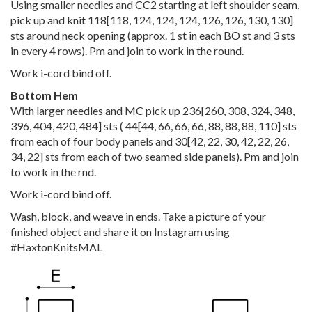
Using smaller needles and CC2 starting at left shoulder seam,
pick up and knit
118
[
118
,
124
,
124
,
124
,
126
,
126
,
130
,
130
]
sts around neck opening (approx. 1 st in each BO st and 3 sts
in every 4 rows). Pm and join to work in the round.
Work i-cord bind off.
Bottom Hem
With larger needles and MC pick up
236
[
260
,
308
,
324
,
348
,
396
,
404
,
420
,
484
] sts (
44
[
44
,
66
,
66
,
66
,
88
,
88
,
88
,
110
] sts
from each of four body panels and
30
[
42
,
22
,
30
,
42
,
22
,
26
,
34
,
22
] sts from each of two seamed side panels). Pm and join
to work in the rnd.
Work i-cord bind off.
Wash, block, and weave in ends. Take a picture of your
finished object and share it on Instagram using
#HaxtonKnitsMAL