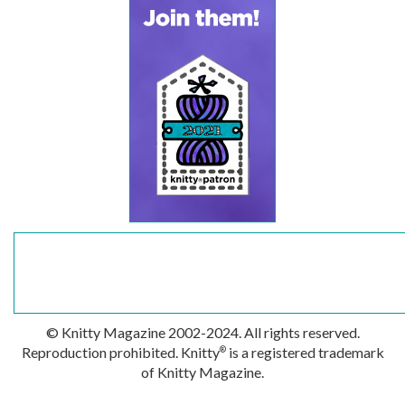
© Knitty Magazine 2002-2024. All rights reserved.
Reproduction prohibited. Knitty
is a registered trademark
®
of Knitty Magazine.