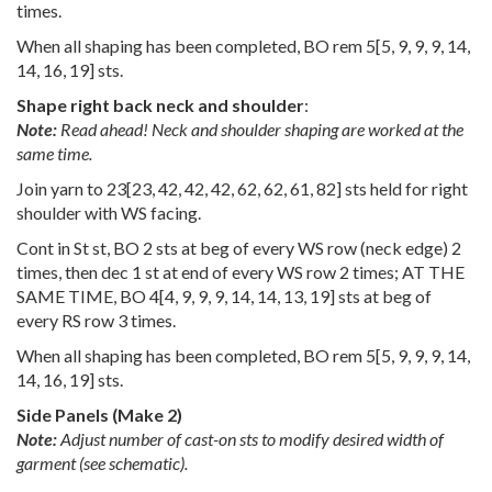
times.
When all shaping has been completed, BO rem
5
[
5
,
9
,
9
,
9
,
14
,
14
,
16
,
19
] sts.
Shape right back neck and shoulder
:
Note:
Read ahead! Neck and shoulder shaping are worked at the
same time.
Join yarn to
23
[
23
,
42
,
42
,
42
,
62
,
62
,
61
,
82
] sts held for right
shoulder with WS facing.
Cont in St st, BO 2 sts at beg of every WS row (neck edge) 2
times, then dec 1 st at end of every WS row 2 times; AT THE
SAME TIME, BO
4
[
4
,
9
,
9
,
9
,
14
,
14
,
13
,
19
] sts at beg of
every RS row 3 times.
When all shaping has been completed, BO rem
5
[
5
,
9
,
9
,
9
,
14
,
14
,
16
,
19
] sts.
Side Panels (Make 2)
Note:
Adjust number of cast-on sts to modify desired width of
garment (see schematic).