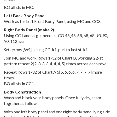
BO all sts in MC.
Left Back Body Panel
Work as for Left Front Body Panel, using MC and CC3.
Right Body Panel (make 2)
Using CC1 and larger needles, CO
46
[
46
,
68
,
68
,
68
,
90
,
90
,
90
,
112
] sts.
Set-up row
[WS]: Using CC, k1, purl to last st, k1.
Join MC and work Rows 1-32 of Chart B, working 22-st
pattern repeat
2
[
2
,
3
,
3
,
3
,
4
,
4
,
4
,
5
] times across each row.
Repeat Rows 1-32 of Chart A
5
[
5
,
6
,
6
,
6
,
7
,
7
,
7
,
7
] more
times.
BO all sts in CC1.
Body Construction
Wash and block your body panels. Once fully dry, seam
together as follows:
With one left body panel and one right body panel lying side