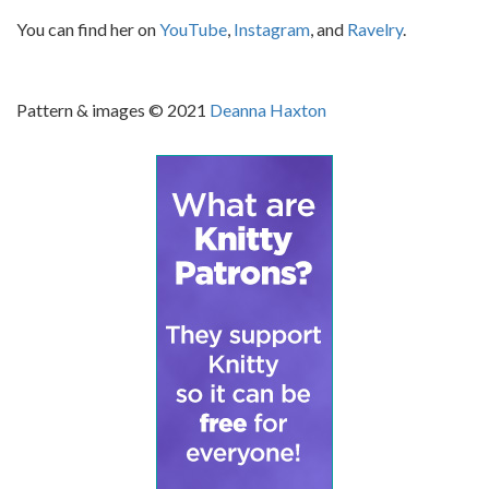
You can find her on
YouTube
,
Instagram
, and
Ravelry
.
Pattern & images © 2021
Deanna Haxton