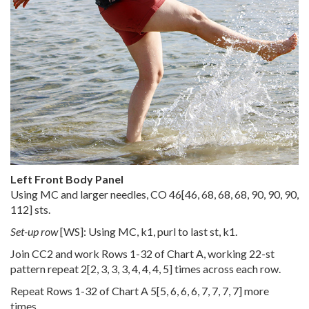
Left Front Body Panel
Using MC and larger needles, CO
46
[
46
,
68
,
68
,
68
,
90
,
90
,
90
,
112
] sts.
Set-up row
[WS]: Using MC, k1, purl to last st, k1.
Join CC2 and work Rows 1-32 of Chart A, working 22-st
pattern repeat
2
[
2
,
3
,
3
,
3
,
4
,
4
,
4
,
5
] times across each row.
Repeat Rows 1-32 of Chart A
5
[
5
,
6
,
6
,
6
,
7
,
7
,
7
,
7
] more
times.