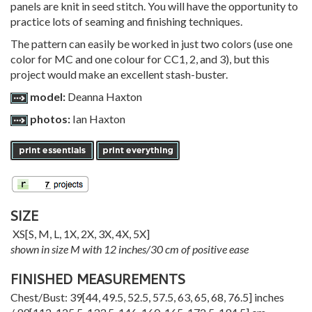
panels are knit in seed stitch. You will have the opportunity to
practice lots of seaming and finishing techniques.
The pattern can easily be worked in just two colors (use one
color for MC and one colour for CC1, 2, and 3), but this
project would make an excellent stash-buster.
model:
Deanna Haxton
photos:
Ian Haxton
SIZE
XS
[
S
,
M
,
L
,
1X
,
2X
,
3X
,
4X
,
5X
]
shown in size M with 12 inches/30 cm of positive ease
FINISHED MEASUREMENTS
Chest/Bust:
39
[
44
,
49.5
,
52.5
,
57.5
,
63
,
65
,
68
,
76.5
] inches