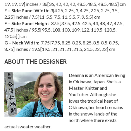
19
,
19
,
19
] inches /
36
[
36
,
42
,
42
,
42
,
48.5
,
48.5
,
48.5
,
48.5
] cm
E – Side Panel Width:
3
[
4.25
,
2.25
,
3
,
4.25
,
2.25
,
2.75
,
3.5
,
2.25
] inches /
7.5
[
11
,
5.5
,
7.5
,
11
,
5.5
,
7
,
9
,
5.5
] cm
F – Side Panel Height
37.5
[
37.5
,
42.5
,
42.5
,
43
,
48
,
47
,
47.5
,
47.5
] inches /
95.5
[
95.5
,
108
,
108
,
109
,
122
,
119.5
,
120.5
,
120.5
] ] cm
G – Neck Width:
7.75
[
7.75
,
8.25
,
8.25
,
8.25
,
8.5
,
8.5
,
8.75
,
8.75
] inches /
19.5
[
19.5
,
21
,
21
,
21
,
21.5
,
21.5
,
22
,
22
] cm
ABOUT THE DESIGNER
Deanna is an American living
in Okinawa, Japan. She is a
Master Knitter and
YouTuber. Although she
loves the tropical heat of
Okinawa, her heart remains
in the snowy lands of the
north where there exists
actual sweater weather.