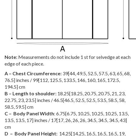
Note:
Measurements do not include 1 st for selvedge at each
edge of each piece.
A – Chest Circumference:
39
[
44
,
49.5
,
52.5
,
57.5
,
63
,
65
,
68
,
76.5
] inches /
99
[
112
,
125.5
,
133.5
,
146
,
160
,
165
,
172.5
,
194.5
] cm
B – Length to shoulder:
18.25
[
18.25
,
20.75
,
20.75
,
21
,
23
,
22.75
,
23
,
23.5
] inches /
46.5
[
46.5
,
52.5
,
52.5
,
53.5
,
58.5
,
58
,
58.5
,
59.5
] cm
C – Body Panel Width
:
6.75
[
6.75
,
10.25
,
10.25
,
10.25
,
13.5
,
13.5
,
13.5
,
17
] inches /
17
[
17
,
26
,
26
,
26
,
34.5
,
34.5
,
34.5
,
43
]
cm
D – Body Panel Height:
14.25
[
14.25
,
16.5
,
16.5
,
16.5
,
19
,