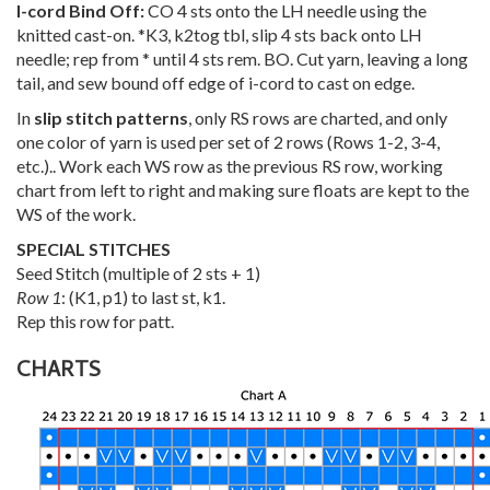
I-cord Bind Off:
CO 4 sts onto the LH needle using the
knitted cast-on. *K3, k2tog tbl, slip 4 sts back onto LH
needle; rep from * until 4 sts rem. BO. Cut yarn, leaving a long
tail, and sew bound off edge of i-cord to cast on edge.
In
slip stitch patterns
, only RS rows are charted, and only
one color of yarn is used per set of 2 rows (Rows 1-2, 3-4,
etc.).. Work each WS row as the previous RS row, working
chart from left to right and making sure floats are kept to the
WS of the work.
SPECIAL STITCHES
Seed Stitch (multiple of 2 sts + 1)
Row 1
: (K1, p1) to last st, k1.
Rep this row for patt.
CHARTS