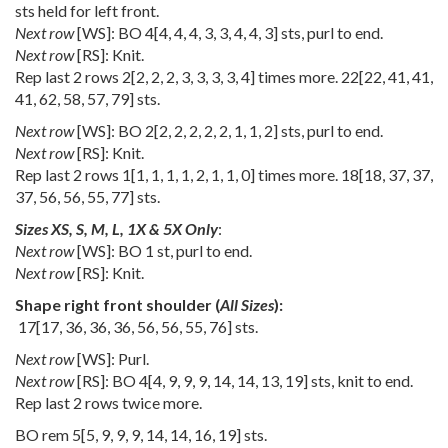
sts held for left front.
Next row
[WS]: BO
4
[
4
,
4
,
4
,
3
,
3
,
4
,
4
,
3
] sts, purl to end.
Next row
[RS]: Knit.
Rep last 2 rows
2
[
2
,
2
,
2
,
3
,
3
,
3
,
3
,
4
] times more.
22
[
22
,
41
,
41
,
41
,
62
,
58
,
57
,
79
] sts.
Next row
[WS]: BO
2
[
2
,
2
,
2
,
2
,
2
,
1
,
1
,
2
] sts, purl to end.
Next row
[RS]: Knit.
Rep last 2 rows
1
[
1
,
1
,
1
,
1
,
2
,
1
,
1
,
0
] times more.
18
[
18
,
37
,
37
,
37
,
56
,
56
,
55
,
77
] sts.
Sizes XS, S, M, L, 1X & 5X Only
:
Next row
[WS]: BO 1 st, purl to end.
Next row
[RS]: Knit.
Shape right front shoulder (
All Sizes
):
17
[
17
,
36
,
36
,
36
,
56
,
56
,
55
,
76
] sts.
Next row
[WS]: Purl.
Next row
[RS]: BO
4
[
4
,
9
,
9
,
9
,
14
,
14
,
13
,
19
] sts, knit to end.
Rep last 2 rows twice more.
BO rem
5
[
5
,
9
,
9
,
9
,
14
,
14
,
16
,
19
] sts.