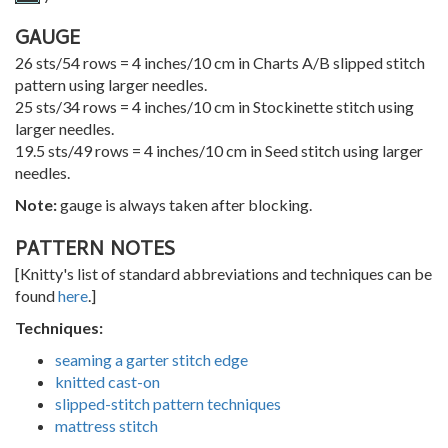
GAUGE
26 sts/54 rows = 4 inches/10 cm in Charts A/B slipped stitch
pattern using larger needles.
25 sts/34 rows = 4 inches/10 cm in Stockinette stitch using
larger needles.
19.5 sts/49 rows = 4 inches/10 cm in Seed stitch using larger
needles.
Note:
gauge is always taken after blocking.
PATTERN NOTES
[Knitty's list of standard abbreviations and techniques can be
found
here
.]
Techniques:
seaming a garter stitch edge
knitted cast-on
slipped-stitch pattern techniques
mattress stitch