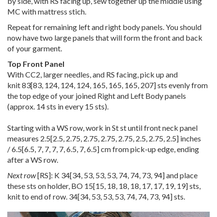
by side, with RS facing up, sew together up the middle using
MC with mattress stich.
Repeat for remaining left and right body panels. You should
now have two large panels that will form the front and back
of your garment.
Top Front Panel
With CC2, larger needles, and RS facing, pick up and
knit
83
[
83
,
124
,
124
,
124
,
165
,
165
,
165
,
207
] sts evenly from
the top edge of your joined Right and Left Body panels
(approx. 14 sts in every 15 sts).
Starting with a WS row, work in St st until front neck panel
measures
2.5
[
2.5
,
2.75
,
2.75
,
2.75
,
2.75
,
2.5
,
2.75
,
2.5
] inches
/
6.5
[
6.5
,
7
,
7
,
7
,
7
,
6.5
,
7
,
6.5
] cm from pick-up edge, ending
after a WS row.
Next row
[RS]: K
34
[
34
,
53
,
53
,
53
,
74
,
74
,
73
,
94
] and place
these sts on holder, BO
15
[
15
,
18
,
18
,
18
,
17
,
17
,
19
,
19
] sts,
knit to end of row.
34
[
34
,
53
,
53
,
53
,
74
,
74
,
73
,
94
] sts.