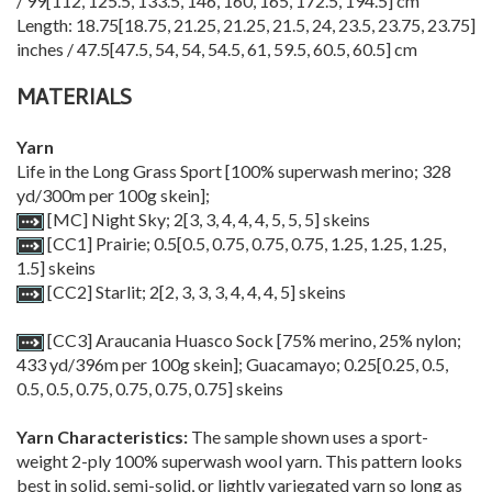
/
99
[
112
,
125.5
,
133.5
,
146
,
160
,
165
,
172.5
,
194.5
] cm
Length:
18.75
[
18.75
,
21.25
,
21.25
,
21.5
,
24
,
23.5
,
23.75
,
23.75
]
inches /
47.5
[
47.5
,
54
,
54
,
54.5
,
61
,
59.5
,
60.5
,
60.5
] cm
MATERIALS
Yarn
Life in the Long Grass Sport [100% superwash merino; 328
yd/300m per 100g skein];
[MC] Night Sky;
2
[
3
,
3
,
4
,
4
,
4
,
5
,
5
,
5
] skeins
[CC1] Prairie;
0.5
[
0.5
,
0.75
,
0.75
,
0.75
,
1.25
,
1.25
,
1.25
,
1.5
] skeins
[CC2] Starlit;
2
[
2
,
3
,
3
,
3
,
4
,
4
,
4
,
5
] skeins
[CC3] Araucania Huasco Sock [75% merino, 25% nylon;
433 yd/396m per 100g skein]; Guacamayo;
0.25
[
0.25
,
0.5
,
0.5
,
0.5
,
0.75
,
0.75
,
0.75
,
0.75
] skeins
Yarn Characteristics:
The sample shown uses a sport-
weight 2-ply 100% superwash wool yarn. This pattern looks
best in solid, semi-solid, or lightly variegated yarn so long as