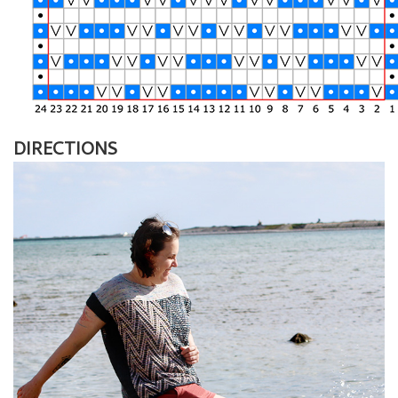
DIRECTIONS