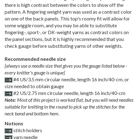
there is high contrast between the colors to show off the
pattern. A fingering weight yarn was used as a contrast color
on one of the back panels. This top's roomy fit will allow for
some wiggle room, and you may be able to substitute
fingering-, sport-, or DK-weight yarns as contrast colors on
the panel sections, but it is highly recommended that you
check gauge before substituting yarns of other weights.
Recommended needle size
[always use a needle size that gives you the gauge listed below -
every knitter's gauge is unique]
#4 US/3.5 mm circular needle, length 16 inch/40-cm, or
size needed to obtain gauge
#2 US/2.75 mm circular needle, length 16 inch/40-cm
Note:
Most of this project is worked flat, but you will need needles
suitable for knitting in the round to pick up the stitches for the
neck band and bottom hem.
Notions
stitch holders
yarn needle