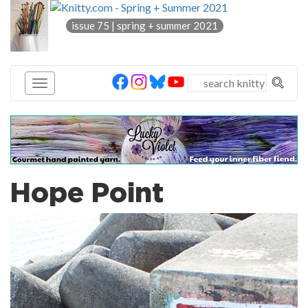
knitty
issue 75 | spring + summer 2021
®
Hope Point