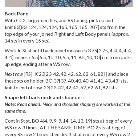
Back Panel
With CC2, larger needles, and RS facing, pick up and
knit
83
[
83
,
124
,
124
,
124
,
165
,
165
,
165
,
207
] sts from the
top edge of your joined Right and Left Body panels (approx.
14 sts in every 15 sts).
Work in St st until back panel measures
3.75
[
3.75
,
4
,
4
,
4
,
4
,
4
,
4
,
4
] inches /
6.5
[
6.5
,
10
,
10
,
9.5
,
11
,
9.5
,
10
,
10
] cm from pick-
up edge, ending after a WS row.
Next row
[RS]: K
23
[
23
,
42
,
42
,
42
,
62
,
62
,
61
,
82
] ] and place
these sts on holder, BO
37
[
37
,
40
,
40
,
40
,
41
,
41
,
43
,
43
] sts,
knit to end of row.
23
[
23
,
42
,
42
,
42
,
62
,
62
,
61
,
82
] sts.
Shape left back neck and shoulder:
Note:
Read ahead! Neck and shoulder shaping are worked at the
same time.
Cont in St st, BO
4
[
4
,
9
,
9
,
9
,
14
,
14
,
13
,
19
] sts at beg of every
WS row 3 times; AT THE SAME TIME, BO 2 sts at beg of
every RS row 2 times, then dec 1 st at end of every WS row 2