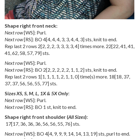
Shape right front neck:
Next row
[WS]: Purl.
Next row
[RS]: BO
4
[
4
,
4
,
4
,
3
,
3
,
4
,
4
,
3
] sts, knit to end.
Rep last 2 rows
2
[
2
,
2
,
2
,
3
,
3
,
3
,
3
,
4
] times more.
22
[
22
,
41
,
41
,
41
,
62
,
58
,
57
,
79
] sts.
Next row
[WS]: Purl.
Next row
[RS]: BO
2
[
2
,
2
,
2
,
2
,
2
,
1
,
1
,
2
] sts, knit to end.
Rep last 2 rows
1
[
1
,
1
,
1
,
1
,
2
,
1
,
1
,
0
] time(s) more.
18
[
18
,
37
,
37
,
37
,
56
,
56
,
55
,
77
] sts.
Siz
es XS, S, M, L, 1X & 5X Only
:
Next row
[WS]: Purl.
Next row
[RS]: BO 1 st, knit to end.
Shape right front shoulder (
All Sizes
):
17
[
17
,
36
,
36
,
36
,
56
,
56
,
55
,
76
] sts.
Next row
[WS]: BO
4
[
4
,
9
,
9
,
9
,
14
,
14
,
13
,
19
] sts, purl to end.