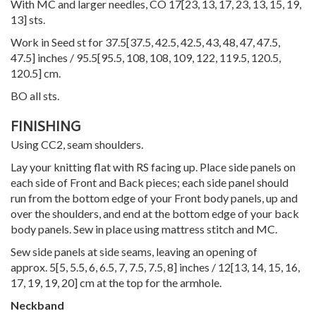
With MC and larger needles, CO
17
[
23
,
13
,
17
,
23
,
13
,
15
,
19
,
13
] sts.
Work in Seed st for
37.5
[
37.5
,
42.5
,
42.5
,
43
,
48
,
47
,
47.5
,
47.5
] inches /
95.5
[
95.5
,
108
,
108
,
109
,
122
,
119.5
,
120.5
,
120.5
] cm.
BO all sts.
FINISHING
Using CC2, seam shoulders.
Lay your knitting flat with RS facing up. Place side panels on
each side of Front and Back pieces; each side panel should
run from the bottom edge of your Front body panels, up and
over the shoulders, and end at the bottom edge of your back
body panels. Sew in place using mattress stitch and MC.
Sew side panels at side seams, leaving an opening of
approx.
5
[
5
,
5.5
,
6
,
6.5
,
7
,
7.5
,
7.5
,
8
] inches /
12
[
13
,
14
,
15
,
16
,
17
,
19
,
19
,
20
] cm at the top for the armhole.
Neckband