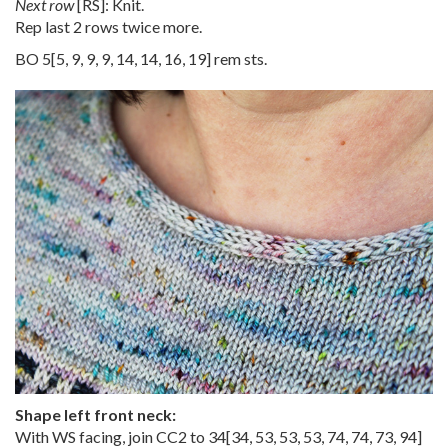
Next row
[RS]: Knit.
Rep last 2 rows twice more.
BO
5
[
5
,
9
,
9
,
9
,
14
,
14
,
16
,
19
] rem sts.
Shape left front neck:
With WS facing, join CC2 to
34
[
34
,
53
,
53
,
53
,
74
,
74
,
73
,
94
]