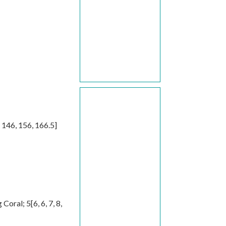
,
146
,
156
,
166.5
]
g Coral;
5
[
6
,
6
,
7
,
8
,