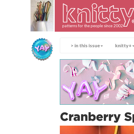
knitt
patterns for the people since 2002
> in this issue
knitty+
Cranberry S