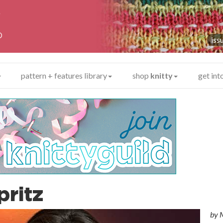
y
®
iss
pattern + features library
shop
knitty
get int
pritz
by
M