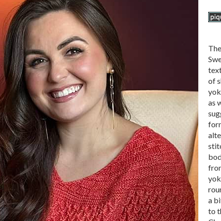
The
Swe
tex
of s
yok
as w
sug
for
alt
sti
bod
fro
yoke
rou
a bi
to t