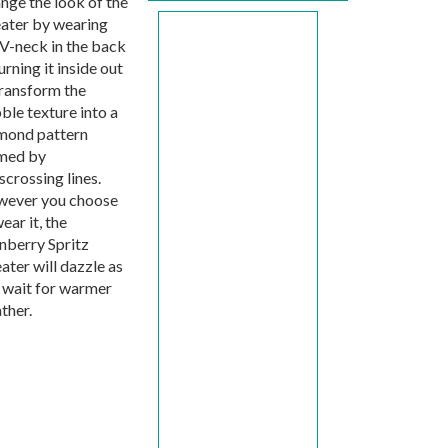
nge the look of the
ater by wearing
 V-neck in the back
urning it inside out
transform the
ble texture into a
mond pattern
med by
scrossing lines.
ever you choose
ear it, the
nberry Spritz
ater will dazzle as
 wait for warmer
ther.