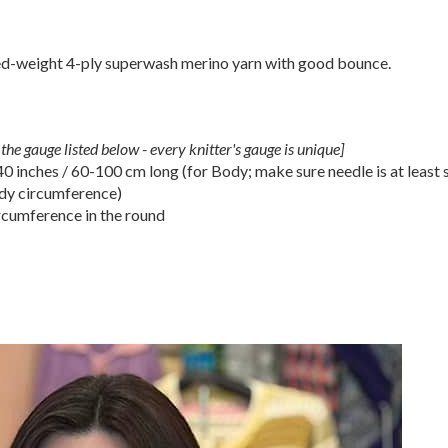
d-weight 4-ply superwash merino yarn with good bounce.
the gauge listed below - every knitter's gauge is unique]
 inches / 60-100 cm long (for Body; make sure needle is at least s
ody circumference)
cumference in the round