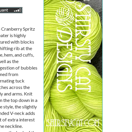
 Cranberry Spritz
ater is highly
tured with blocks
hifting rib at the
e, hem, and cuffs,
ell as the
gestion of bubbles
med from
ernating tuck
tches across the
y and arms. Knit
m the top down in a
 style, the slightly
nded V-neck adds
t of extra interest
he neckline.