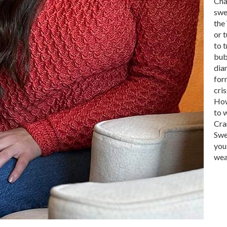
Cha
swe
the
or t
to 
bub
dia
for
cris
How
to w
Cra
Swe
you
wea