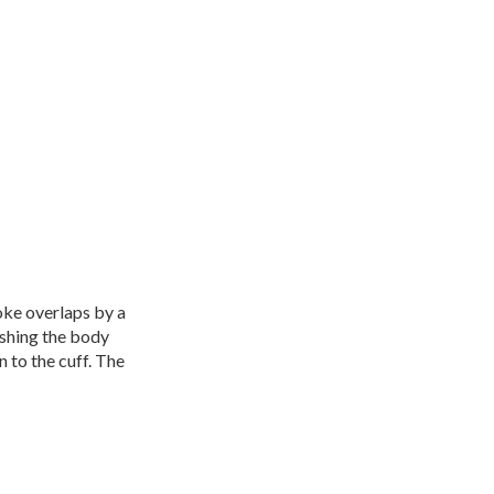
oke overlaps by a
ishing the body
n to the cuff. The