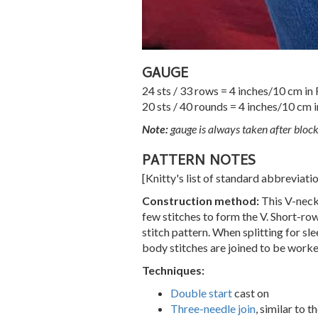
GAUGE
24 sts / 33 rows = 4 inches/10 cm in
20 sts / 40 rounds = 4 inches/10 cm i
Note:
gauge is always taken after bloc
PATTERN NOTES
[Knitty's list of standard abbreviat
Construction method:
This V-neck 
few stitches to form the V. Short-ro
stitch pattern. When splitting for sle
body stitches are joined to be work
Techniques:
Double start
cast on
Three-needle join
, similar to 