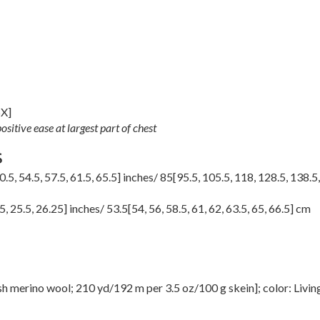
5X
]
sitive ease at largest part of chest
S
0.5
,
54.5
,
57.5
,
61.5
,
65.5
] inches/
85
[
95.5
,
105.5
,
118
,
128.5
,
138.5
5
,
25.5
,
26.25
] inches/
53.5
[
54
,
56
,
58.5
,
61
,
62
,
63.5
,
65
,
66.5
] cm
merino wool; 210 yd/192 m per 3.5 oz/100 g skein]; color: Livin