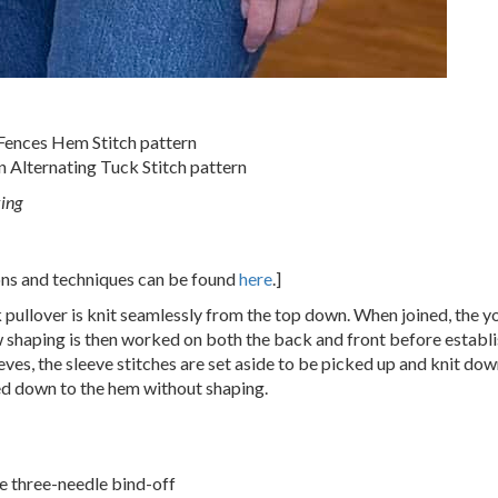
 Fences Hem Stitch pattern
n Alternating Tuck Stitch pattern
king
ions and techniques can be found
here
.]
pullover is knit seamlessly from the top down. When joined, the y
w shaping is then worked on both the back and front before establ
eves, the sleeve stitches are set aside to be picked up and knit dow
ed down to the hem without shaping.
the three-needle bind-off