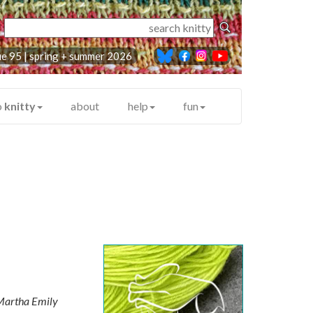
ue 95 |
spring + summer 2026
o
knitty
about
help
fun
artha Emily