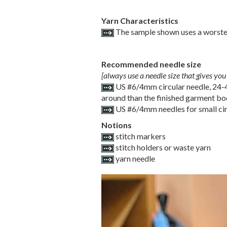
Yarn Characteristics
The sample shown uses a worste
Recommended needle size
[always use a needle size that gives you 
US #6/4mm circular needle, 24-40
around than the finished garment b
US #6/4mm needles for small cir
Notions
stitch markers
stitch holders or waste yarn
yarn needle