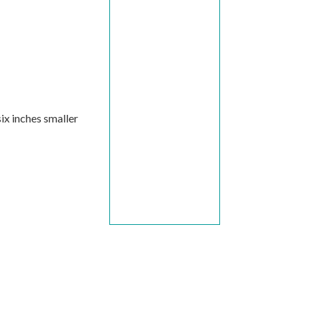
ix inches smaller