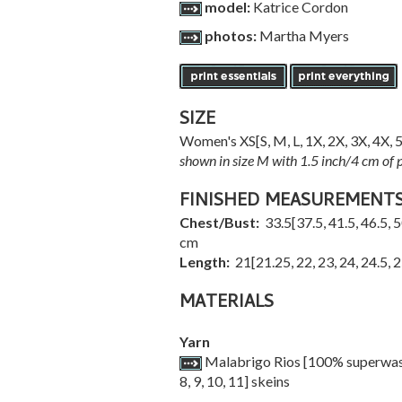
model:
Katrice Cordon
photos:
Martha Myers
SIZE
Women's
XS
[
S
,
M
,
L
,
1X
,
2X
,
3X
,
4X
,
shown in size M with 1.5 inch/4 cm of po
FINISHED MEASUREMENT
Chest/Bust:
33.5
[
37.5
,
41.5
,
46.5
,
5
cm
Length:
21
[
21.25
,
22
,
23
,
24
,
24.5
,
2
MATERIALS
Yarn
Malabrigo Rios [100% superwash 
8
,
9
,
10
,
11
] skeins