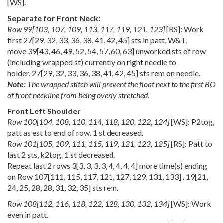
[WS].
Separate for Front Neck:
Row
99
[
103
,
107
,
109
,
113
,
117
,
119
,
121
,
123
]
[RS]: Work
first
27
[
29
,
32
,
33
,
36
,
38
,
41
,
42
,
45
] sts in patt, W&T,
move
39
[
43
,
46
,
49
,
52
,
54
,
57
,
60
,
63
] unworked sts of row
(including wrapped st) currently on right needle to
holder.
27
[
29
,
32
,
33
,
36
,
38
,
41
,
42
,
45
] sts rem on needle.
Note:
The wrapped stitch will prevent the float next to the first BO
of front neckline from being overly stretched.
Front Left Shoulder
Row
100
[
104
,
108
,
110
,
114
,
118
,
120
,
122
,
124
]
[WS]: P2tog,
patt as est to end of row. 1 st decreased.
Row
101
[
105
,
109
,
111
,
115
,
119
,
121
,
123
,
125
]
[RS]: Patt to
last 2 sts, k2tog. 1 st decreased.
Repeat last 2 rows
3
[
3
,
3
,
3
,
3
,
4
,
4
,
4
,
4
] more time(s) ending
on Row
107
[
111
,
115
,
117
,
121
,
127
,
129
,
131
,
133
] .
19
[
21
,
24
,
25
,
28
,
28
,
31
,
32
,
35
] sts rem.
Row
108
[
112
,
116
,
118
,
122
,
128
,
130
,
132
,
134
]
[WS]: Work
even in patt.