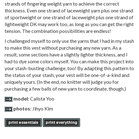
strands of fingering weight yarn to achieve the correct
thickness. Even one strand of laceweight yarn plus one strand
of sportweight or one strand of laceweight plus one strand of
lightweight DK may work too, as long as you can get the right
tension. The combination possibilities are endless!
I challenged myself to only use the yarns that I had in my stash
to make this vest without purchasing any new yarn. As a
result, some sections have a slightly lighter thickness, and I
had to dye some colors myself. You can make this project into
your stash-busting challenge, too! By adapting this pattern to
the status of your stash, your vest will be one-of-a-kind and
uniquely yours. (In the end, no knitter will judge you for
purchasing a few balls of new yarn to coordinate, though.)
model:
Calista Yoo
photos:
Jihyo Kim