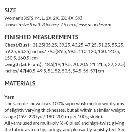
SIZE
Women's
XS
[
S
,
M
,
L
,
1X
,
2X
,
3X
,
4X
,
5X
]
shown in size S with 3 inches/ 7.5 cm of ease at underarm
FINISHED MEASUREMENTS
Chest/Bust:
31.25
[
35.25
,
39.25
,
43.25
,
47.25
,
51.25
,
55.25
,
59.25
,
63.25
] inches/
79.5
[
89.5
,
99.5
,
110
,
120
,
130
,
140.5
,
150.5
,
160.5
] cm
Length (at Front):
18.5
[
19
,
19.5
,
20
,
20.5
,
21
,
21.5
,
22
,
22.5
]
inches/
47
[
48.5
,
49.5
,
51
,
52
,
53.5
,
54.5
,
56
,
57
] cm
MATERIALS
Yarn
The sample shown uses 100% superwash merino wool yarns
of slightly varying thicknesses, but all within a similar weight
range (197–220 yd / 180–201 m per 100 g skein).
All yarns used are multi-ply (6–8 plies) and high-twist, giving
the fabric a stretchy, springy, and pleasantly squishy feel. See