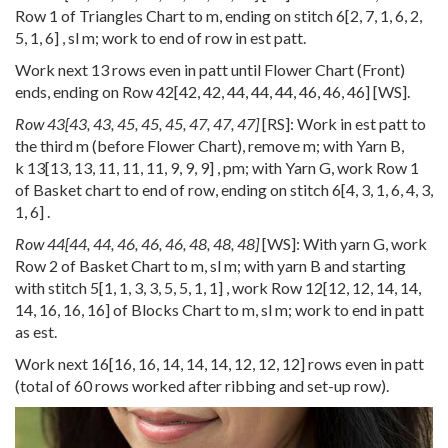
Row 1 of Triangles Chart to m, ending on stitch
6
[
2
,
7
,
1
,
6
,
2
,
5
,
1
,
6
] , sl m; work to end of row in est patt.
Work next 13 rows even in patt until Flower Chart (Front)
ends, ending on Row
42
[
42
,
42
,
44
,
44
,
44
,
46
,
46
,
46
] [WS].
Row
43
[
43
,
43
,
45
,
45
,
45
,
47
,
47
,
47
]
[RS]: Work in est patt to
the third m (before Flower Chart), remove m; with Yarn B,
k
13
[
13
,
13
,
11
,
11
,
11
,
9
,
9
,
9
] , pm; with Yarn G, work Row 1
of Basket chart to end of row, ending on stitch
6
[
4
,
3
,
1
,
6
,
4
,
3
,
1
,
6
] .
Row
44
[
44
,
44
,
46
,
46
,
46
,
48
,
48
,
48
]
[WS]: With yarn G, work
Row 2 of Basket Chart to m, sl m; with yarn B and starting
with stitch
5
[
1
,
1
,
3
,
3
,
5
,
5
,
1
,
1
] , work Row
12
[
12
,
12
,
14
,
14
,
14
,
16
,
16
,
16
] of Blocks Chart to m, sl m; work to end in patt
as est.
Work next
16
[
16
,
16
,
14
,
14
,
14
,
12
,
12
,
12
] rows even in patt
(total of 60 rows worked after ribbing and set-up row).