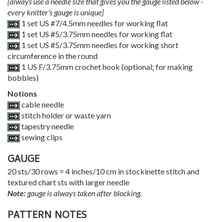
[always use a needle size that gives you the gauge listed below -
every knitter's gauge is unique]
1 set US #7/4.5mm needles for working flat
1 set US #5/3.75mm needles for working flat
1 set US #5/3.75mm needles for working short
circumference in the round
1 US F/3.75mm crochet hook (optional; for making
bobbles)
Notions
cable needle
stitch holder or waste yarn
tapestry needle
sewing clips
GAUGE
20 sts/30 rows = 4 inches/10 cm in stockinette stitch and
textured chart sts with larger needle
Note:
gauge is always taken after blocking.
PATTERN NOTES