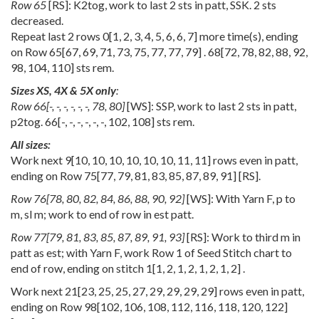
Row 65
[RS]: K2tog, work to last 2 sts in patt, SSK. 2 sts
decreased.
Repeat last 2 rows
0
[
1
,
2
,
3
,
4
,
5
,
6
,
6
,
7
] more time(s), ending
on Row
65
[
67
,
69
,
71
,
73
,
75
,
77
,
77
,
79
] .
68
[
72
,
78
,
82
,
88
,
92
,
98
,
104
,
110
] sts rem.
Sizes XS, 4X & 5X only
:
Row
66
[
-
,
-
,
-
,
-
,
-
,
-
,
78
,
80
]
[WS]: SSP, work to last 2 sts in patt,
p2tog.
66
[
-
,
-
,
-
,
-
,
-
,
-
,
102
,
108
] sts rem.
All sizes:
Work next
9
[
10
,
10
,
10
,
10
,
10
,
10
,
11
,
11
] rows even in patt,
ending on Row
75
[
77
,
79
,
81
,
83
,
85
,
87
,
89
,
91
] [RS].
Row
76
[
78
,
80
,
82
,
84
,
86
,
88
,
90
,
92
]
[WS]: With Yarn F, p to
m, sl m; work to end of row in est patt.
Row
77
[
79
,
81
,
83
,
85
,
87
,
89
,
91
,
93
]
[RS]: Work to third m in
patt as est; with Yarn F, work Row 1 of Seed Stitch chart to
end of row, ending on stitch
1
[
1
,
2
,
1
,
2
,
1
,
2
,
1
,
2
] .
Work next
21
[
23
,
25
,
25
,
27
,
29
,
29
,
29
,
29
] rows even in patt,
ending on Row
98
[
102
,
106
,
108
,
112
,
116
,
118
,
120
,
122
]