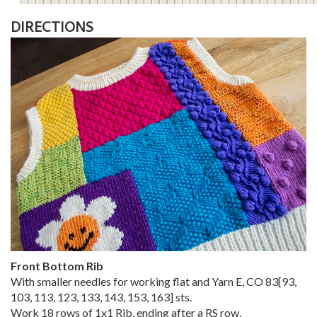
DIRECTIONS
Front Bottom Rib
With smaller needles for working flat and Yarn E, CO
83
[
93
,
103
,
113
,
123
,
133
,
143
,
153
,
163
] sts.
Work 18 rows of 1x1 Rib, ending after a RS row.