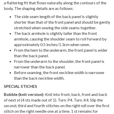
a flattering fit that flows naturally along the contours of the
body. The shaping details are as follows:
The side seam length of the back panel is slightly
shorter than that of the front panel and should be gently
stretched when sewing the side seams together.
The back armhole is slightly taller than the front
armhole, causing the shoulder seam to roll forward by
approximately 0.5 inches/1.3cm when sewn.
From the hem to the underarm, the front panel is wider
than the back panel.
From the underarm to the shoulder, the front panel is
narrower than the back panel.
Before seaming, the front neckline width is narrower
than the back neckline width.
SPECIAL STICHES
Bobble (knit version):
Knit into front, back, front and back
of next st (4 sts made out of 1). Turn. P4. Turn. K4. Slip the
second, third and fourth stitches on the right ndl over the first
stitch on the right needle one at a time. 1 st remains for