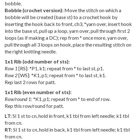
bobble.
Bobble (crochet version):
Move the stitch on which a
bobble will be created (base st) to a crochet hook by
inserting the hook back to front, ch3, *yarn over, insert hook
into the base st, pull up a loop, yarn over, pull through first 2
loops (as if making a DC); rep from * once more, yarn over,
pull through all 3 loops on hook, place the resulting stitch on
the right knitting needle.
1x1 Rib (odd number of sts):
Row 1
[RS]: *P1, k1; repeat from * to last st, p1.
Row 2
[WS]: *K1, p1; repeat from * to last st, k1.
Rep last 2 rows for patt.
1x1 Rib (even number of sts):
Row/round 1
: *K1, p1; repeat from * to end of row.
Rep this row/round for patt.
LT:
Sl 1 st to cn, hold in front, k1 tbl from left needle; k1 tbl
from cn.
RT:
Sl 1 st to cn, hold in back, k1 tbl from left needle; k1 tbl
from cn.