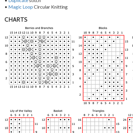
•
Duplicate
stitch
•
Magic Loop
Circular Knitting
CHARTS