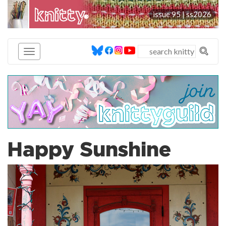
knitty
issue 95 |
ss2026
®
Happy Sunshine