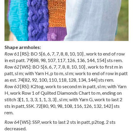
Shape armholes:
Row 61
[RS]: BO
5
[
6
,
6
,
7
,
7
,
8
,
8
,
10
,
10
] , work to end of row
in est patt.
79
[
88
,
98
,
107
,
117
,
126
,
136
,
144
,
154
] sts rem.
Row 62
[WS]: BO
5
[
6
,
6
,
7
,
7
,
8
,
8
,
10
,
10
] , work to first m in
patt, sl m; with Yarn H, p to m, sl m; work to end of row in patt
as est.
74
[
82
,
92
,
100
,
110
,
118
,
128
,
134
,
144
] sts rem.
Row 63
[RS]: K2tog, work to second m in patt, sl m; with Yarn
H, work Row 1 of Quilted Diamonds Chart to m, ending on
stitch
3
[
1
,
1
,
3
,
3
,
1
,
1
,
3
,
3
] , sl m; with Yarn G, work to last 2
sts in patt, SSK.
72
[
80
,
90
,
98
,
108
,
116
,
126
,
132
,
142
] sts
rem.
Row 64
[WS]: SSP, work to last 2 sts in patt, p2tog. 2 sts
decreased.