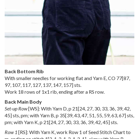
Back Bottom Rib
With smaller needles for working flat and Yarn E, CO
77
[
87
,
97
,
107
,
117
,
127
,
137
,
147
,
157
] sts.
Work 18 rows of 1x1 rib, ending after a RS row.
Back Main Body
Set-up Row
[WS]: With Yarn D, p
21
[
24
,
27
,
30
,
33
,
36
,
39
,
42
,
45
] sts, pm; with Yarn B, p
35
[
39
,
43
,
47
,
51
,
55
,
59
,
63
,
67
] sts,
pm; with Yarn K, p
21
[
24
,
27
,
30
,
33
,
36
,
39
,
42
,
45
] sts.
Row 1
[RS]: With Yarn K, work Row 1 of Seed Stitch Chart to
m, ending on stitch
1
[
2
,
1
,
2
,
1
,
2
,
1
,
2
,
1
] , sl m; with Yarn B,