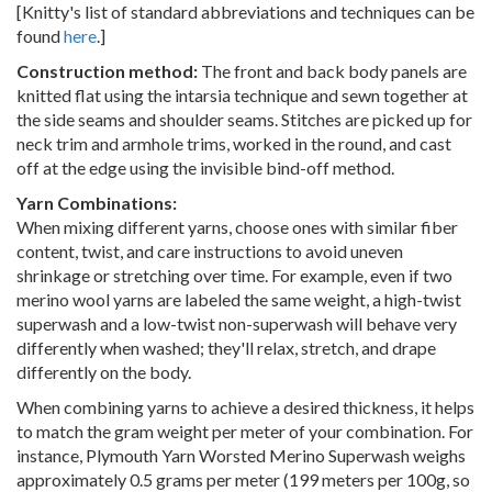
[Knitty's list of standard abbreviations and techniques can be
found
here
.]
Construction method:
The front and back body panels are
knitted flat using the intarsia technique and sewn together at
the side seams and shoulder seams. Stitches are picked up for
neck trim and armhole trims, worked in the round, and cast
off at the edge using the invisible bind-off method.
Yarn Combinations:
When mixing different yarns, choose ones with similar fiber
content, twist, and care instructions to avoid uneven
shrinkage or stretching over time. For example, even if two
merino wool yarns are labeled the same weight, a high-twist
superwash and a low-twist non-superwash will behave very
differently when washed; they'll relax, stretch, and drape
differently on the body.
When combining yarns to achieve a desired thickness, it helps
to match the gram weight per meter of your combination. For
instance, Plymouth Yarn Worsted Merino Superwash weighs
approximately 0.5 grams per meter (199 meters per 100g, so