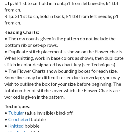
LTp:
Sl 1 st to cn, hold in front, p1 from left needle; k1 tbl
from cn.
RTp:
Sl 1 st to cn, hold in back, k1 tbl from left needle; p1
from cn.
Reading Charts:
• The row counts given in the pattern do not include the
bottom rib or set-up rows.
• Duplicate stitch placement is shown on the Flower charts.
When knitting, work in base colors as shown, then duplicate
stitch in color designated by chart key (see Techniques).
• The Flower Charts show bounding boxes for each size.
Some lines may be difficult to see due to overlap; you may
wish to outline the box for your size before beginning. The
total number of stitches over which the Flower Charts are
worked is given in the pattern.
Techniques:
•
Tubular
(a.k.a invisible) bind-off.
•
Crocheted
bobble
•
Knitted
bobble