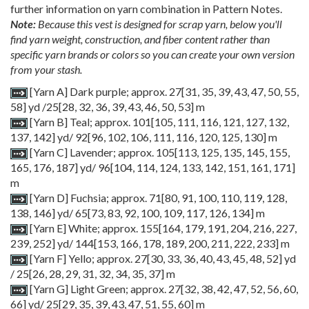
further information on yarn combination in Pattern Notes.
Note:
Because this vest is designed for scrap yarn, below you'll
find yarn weight, construction, and fiber content rather than
specific yarn brands or colors so you can create your own version
from your stash.
[Yarn A] Dark purple; approx.
27[31, 35, 39, 43, 47, 50, 55,
58] yd /
25[28, 32, 36, 39, 43, 46, 50, 53] m
[Yarn B] Teal; approx.
101
[
105
,
111
,
116
,
121
,
127
,
132
,
137
,
142
] yd/
92
[
96
,
102
,
106
,
111
,
116
,
120
,
125
,
130
] m
[Yarn C] Lavender; approx.
105
[
113
,
125
,
135
,
145
,
155
,
165
,
176
,
187
] yd/
96
[
104
,
114
,
124
,
133
,
142
,
151
,
161
,
171
]
m
[Yarn D] Fuchsia; approx.
71
[
80
,
91
,
100
,
110
,
119
,
128
,
138
,
146
] yd/
65
[
73
,
83
,
92
,
100
,
109
,
117
,
126
,
134
] m
[Yarn E] White; approx.
155
[
164
,
179
,
191
,
204
,
216
,
227
,
239
,
252
] yd/
144
[
153
,
166
,
178
,
189
,
200
,
211
,
222
,
233
] m
[Yarn F] Yello; approx.
27
[
30
,
33
,
36
,
40
,
43
,
45
,
48
,
52
] yd
/
25
[
26
,
28
,
29
,
31
,
32
,
34
,
35
,
37
] m
[Yarn G] Light Green; approx.
27
[
32
,
38
,
42
,
47
,
52
,
56
,
60
,
66
] yd/
25
[
29
,
35
,
39
,
43
,
47
,
51
,
55
,
60
] m