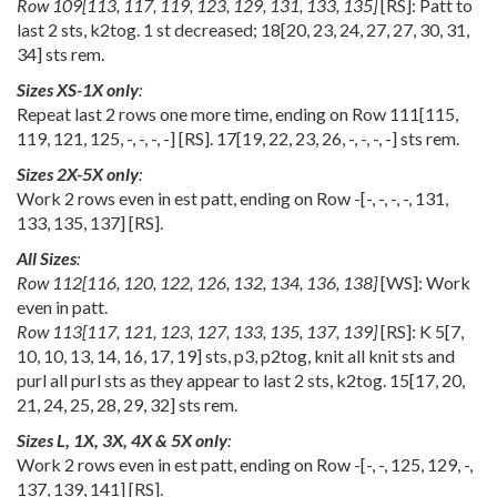
Row
109
[
113
,
117
,
119
,
123
,
129
,
131
,
133
,
135
]
[RS]: Patt to
last 2 sts, k2tog. 1 st decreased;
18
[
20
,
23
,
24
,
27
,
27
,
30
,
31
,
34
] sts rem.
Sizes XS-1X only
:
Repeat last 2 rows one more time, ending on Row
111
[
115
,
119
,
121
,
125
,
-
,
-
,
-
,
-
] [RS].
17
[
19
,
22
,
23
,
26
,
-
,
-
,
-
,
-
] sts rem.
Sizes 2X-5X only
:
Work 2 rows even in est patt, ending on Row
-
[
-
,
-
,
-
,
-
,
131
,
133
,
135
,
137
] [RS].
All Sizes
:
Row
112
[
116
,
120
,
122
,
126
,
132
,
134
,
136
,
138
]
[WS]: Work
even in patt.
Row
113
[
117
,
121
,
123
,
127
,
133
,
135
,
137
,
139
]
[RS]: K
5
[
7
,
10
,
10
,
13
,
14
,
16
,
17
,
19
] sts, p3, p2tog, knit all knit sts and
purl all purl sts as they appear to last 2 sts, k2tog.
15
[
17
,
20
,
21
,
24
,
25
,
28
,
29
,
32
] sts rem.
Sizes L, 1X, 3X, 4X & 5X only
:
Work 2 rows even in est patt, ending on Row
-
[
-
,
-
,
125
,
129
,
-
,
137
,
139
,
141
] [RS].