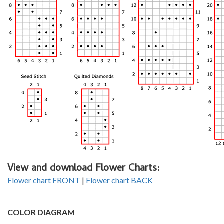
View and download Flower Charts:
Flower chart FRONT
|
Flower chart BACK
COLOR DIAGRAM