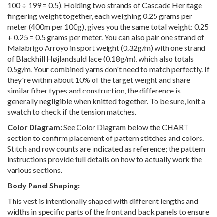
100 ÷ 199 = 0.5). Holding two strands of Cascade Heritage
fingering weight together, each weighing 0.25 grams per
meter (400m per 100g), gives you the same total weight: 0.25
+ 0.25 = 0.5 grams per meter. You can also pair one strand of
Malabrigo Arroyo in sport weight (0.32g/m) with one strand
of Blackhill Højlandsuld lace (0.18g/m), which also totals
0.5g/m. Your combined yarns don't need to match perfectly. If
they're within about 10% of the target weight and share
similar fiber types and construction, the difference is
generally negligible when knitted together. To be sure, knit a
swatch to check if the tension matches.
Color Diagram:
See Color Diagram below the CHART
section to confirm placement of pattern stitches and colors.
Stitch and row counts are indicated as reference; the pattern
instructions provide full details on how to actually work the
various sections.
Body Panel Shaping:
This vest is intentionally shaped with different lengths and
widths in specific parts of the front and back panels to ensure