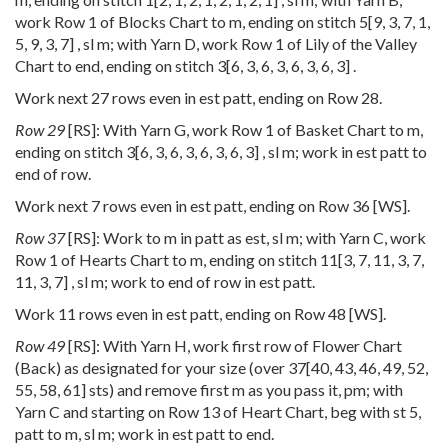
work Row 1 of Blocks Chart to m, ending on stitch
5
[
9
,
3
,
7
,
1
,
5
,
9
,
3
,
7
] , sl m; with Yarn D, work Row 1 of Lily of the Valley
Chart to end, ending on stitch
3
[
6
,
3
,
6
,
3
,
6
,
3
,
6
,
3
] .
Work next 27 rows even in est patt, ending on Row 28.
Row 29
[RS]: With Yarn G, work Row 1 of Basket Chart to m,
ending on stitch
3
[
6
,
3
,
6
,
3
,
6
,
3
,
6
,
3
] , sl m; work in est patt to
end of row.
Work next 7 rows even in est patt, ending on Row 36 [WS].
Row 37
[RS]: Work to m in patt as est, sl m; with Yarn C, work
Row 1 of Hearts Chart to m, ending on stitch
11
[
3
,
7
,
11
,
3
,
7
,
11
,
3
,
7
] , sl m; work to end of row in est patt.
Work 11 rows even in est patt, ending on Row 48 [WS].
Row 49
[RS]: With Yarn H, work first row of Flower Chart
(Back) as designated for your size (over
37
[
40
,
43
,
46
,
49
,
52
,
55
,
58
,
61
] sts) and remove first m as you pass it, pm; with
Yarn C and starting on Row 13 of Heart Chart, beg with st 5,
patt to m, sl m; work in est patt to end.