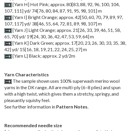
[Yarn H] Hot Pink; approx.
80
[
83
,
88
,
92
,
96
,
100
,
104
,
107
,
111
] yd/
74
[
76
,
80
,
84
,
87
,
91
,
95
,
98
,
101
] m
[Yarn I] Bright Orange; approx. 42[50, 60, 70, 79, 89, 97,
107, 117] yd/ 38[46, 55, 64, 72, 81, 89, 98, 107] m
[Yarn J] Light Orange; approx.
21
[
26
,
33
,
39
,
46
,
51
,
58
,
65
,
70
] yd/ 19[24, 30, 36, 42, 47, 53, 59, 64]
m
[Yarn K] Dark Green; approx. 17[20, 23, 26, 30, 33, 35, 38,
42]
yd/
15
[
16
,
18
,
19
,
21
,
22
,
24
,
25
,
27
] m
[Yarn L] Black; approx. 2 yd/2m
Yarn Characteristics
The sample shown uses 100% superwash merino wool
yarns in the DK range. All are multi-ply (6–8 plies) and spun
with a high twist, which gives them a stretchy, springy, and
pleasantly squishy feel.
See further information in
Pattern Notes.
Recommended needle size