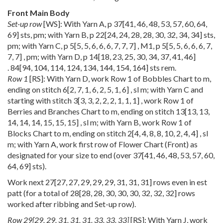
Front Main Body
Set-up row
[WS]: With Yarn A, p
37
[
41
,
46
,
48
,
53
,
57
,
60
,
64
,
69
] sts, pm; with Yarn B, p
22
[
24
,
24
,
28
,
28
,
30
,
32
,
34
,
34
] sts,
pm; with Yarn C, p
5
[
5
,
5
,
6
,
6
,
6
,
7
,
7
,
7
] , M1, p
5
[
5
,
5
,
6
,
6
,
6
,
7
,
7
,
7
] , pm; with Yarn D, p
14
[
18
,
23
,
25
,
30
,
34
,
37
,
41
,
46
]
.
84
[
94
,
104
,
114
,
124
,
134
,
144
,
154
,
164
] sts rem.
Row 1
[RS]: With Yarn D, work Row 1 of Bobbles Chart to m,
ending on stitch
6
[
2
,
7
,
1
,
6
,
2
,
5
,
1
,
6
] , sl m; with Yarn C and
starting with stitch
3
[
3
,
3
,
2
,
2
,
2
,
1
,
1
,
1
] , work Row 1 of
Berries and Branches Chart to m, ending on stitch
13
[
13
,
13
,
14
,
14
,
14
,
15
,
15
,
15
] , sl m; with Yarn B, work Row 1 of
Blocks Chart to m, ending on stitch
2
[
4
,
4
,
8
,
8
,
10
,
2
,
4
,
4
] , sl
m; with Yarn A, work first row of Flower Chart (Front) as
designated for your size to end (over
37
[
41
,
46
,
48
,
53
,
57
,
60
,
64
,
69
] sts).
Work next
27
[
27
,
27
,
29
,
29
,
29
,
31
,
31
,
31
] rows even in est
patt (for a total of
28
[
28
,
28
,
30
,
30
,
30
,
32
,
32
,
32
] rows
worked after ribbing and Set-up row).
Row
29
[
29
,
29
,
31
,
31
,
31
,
33
,
33
,
33
]
[RS]: With Yarn J, work