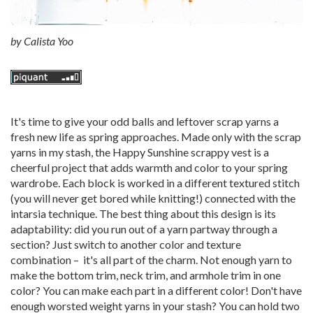
by
Calista Yoo
It's time to give your odd balls and leftover scrap yarns a
fresh new life as spring approaches. Made only with the scrap
yarns in my stash, the Happy Sunshine scrappy vest is a
cheerful project that adds warmth and color to your spring
wardrobe. Each block is worked in a different textured stitch
(you will never get bored while knitting!) connected with the
intarsia technique. The best thing about this design is its
adaptability: did you run out of a yarn partway through a
section? Just switch to another color and texture
combination – it's all part of the charm. Not enough yarn to
make the bottom trim, neck trim, and armhole trim in one
color? You can make each part in a different color! Don't have
enough worsted weight yarns in your stash? You can hold two