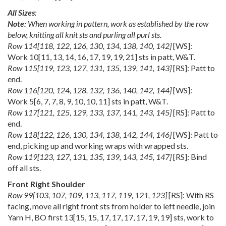
All Sizes
:
Note:
When working in pattern, work as established by the row
below, knitting all knit sts and purling all purl sts.
Row
114
[
118
,
122
,
126
,
130
,
134
,
138
,
140
,
142
]
[WS]:
Work
10
[
11
,
13
,
14
,
16
,
17
,
19
,
19
,
21
] sts in patt, W&T.
Row
115
[
119
,
123
,
127
,
131
,
135
,
139
,
141
,
143
]
[RS]: Patt to
end.
Row
116
[
120
,
124
,
128
,
132
,
136
,
140
,
142
,
144
]
[WS]:
Work
5
[
6
,
7
,
7
,
8
,
9
,
10
,
10
,
11
] sts in patt, W&T.
Row
117
[
121
,
125
,
129
,
133
,
137
,
141
,
143
,
145
]
[RS]: Patt to
end.
Row
118
[
122
,
126
,
130
,
134
,
138
,
142
,
144
,
146
]
[WS]: Patt to
end, picking up and working wraps with wrapped sts.
Row
119
[
123
,
127
,
131
,
135
,
139
,
143
,
145
,
147
]
[RS]: Bind
off all sts.
Front Right Shoulder
Row
99
[
103
,
107
,
109
,
113
,
117
,
119
,
121
,
123
]
[RS]: With RS
facing, move all right front sts from holder to left needle, join
Yarn H, BO first
13
[
15
,
15
,
17
,
17
,
17
,
17
,
19
,
19
] sts, work to