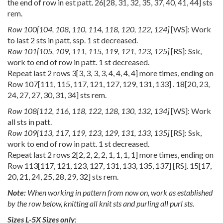
the end of row in est patt.
26
[
28
,
31
,
32
,
35
,
37
,
40
,
41
,
44
] sts
rem.
Row
100
[
104
,
108
,
110
,
114
,
118
,
120
,
122
,
124
]
[WS]: Work
to last 2 sts in patt, ssp. 1 st decreased.
Row
101
[
105
,
109
,
111
,
115
,
119
,
121
,
123
,
125
]
[RS]: Ssk,
work to end of row in patt. 1 st decreased.
Repeat last 2 rows
3
[
3
,
3
,
3
,
3
,
4
,
4
,
4
,
4
] more times, ending on
Row
107
[
111
,
115
,
117
,
121
,
127
,
129
,
131
,
133
] .
18
[
20
,
23
,
24
,
27
,
27
,
30
,
31
,
34
] sts rem.
Row
108
[
112
,
116
,
118
,
122
,
128
,
130
,
132
,
134
]
[WS]: Work
all sts in patt.
Row
109
[
113
,
117
,
119
,
123
,
129
,
131
,
133
,
135
]
[RS]: Ssk,
work to end of row in patt. 1 st decreased.
Repeat last 2 rows
2
[
2
,
2
,
2
,
2
,
1
,
1
,
1
,
1
] more times, ending on
Row
113
[
117
,
121
,
123
,
127
,
131
,
133
,
135
,
137
] [RS].
15
[
17
,
20
,
21
,
24
,
25
,
28
,
29
,
32
] sts rem.
Note:
When working in pattern from now on, work as established
by the row below, knitting all knit sts and purling all purl sts.
Sizes L-5X Sizes only
: