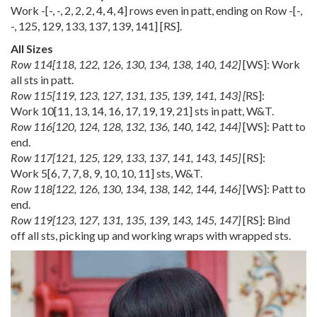
Work
-
[
-
,
-
,
2
,
2
,
2
,
4
,
4
,
4
] rows even in patt, ending on Row
-
[
-
,
-
,
125
,
129
,
133
,
137
,
139
,
141
] [RS].
All Sizes
Row
114
[
118
,
122
,
126
,
130
,
134
,
138
,
140
,
142
]
[WS]: Work
all sts in patt.
Row
115
[
119
,
123
,
127
,
131
,
135
,
139
,
141
,
143
] [
RS]:
Work
10
[
11
,
13
,
14
,
16
,
17
,
19
,
19
,
21
] sts in patt, W&T.
Row
116
[
120
,
124
,
128
,
132
,
136
,
140
,
142
,
144
]
[WS]: Patt to
end.
Row
117
[
121
,
125
,
129
,
133
,
137
,
141
,
143
,
145
]
[RS]:
Work
5
[
6
,
7
,
7
,
8
,
9
,
10
,
10
,
11
] sts, W&T.
Row
118
[
122
,
126
,
130
,
134
,
138
,
142
,
144
,
146
]
[WS]: Patt to
end.
Row
119
[
123
,
127
,
131
,
135
,
139
,
143
,
145
,
147
]
[RS]: Bind
off all sts, picking up and working wraps with wrapped sts.